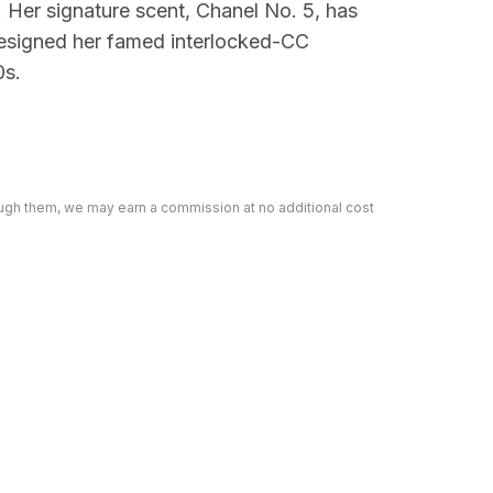
. Her signature scent, Chanel No. 5, has
designed her famed interlocked-CC
0s.
rough them, we may earn a commission at no additional cost