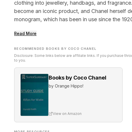
clothing into jewellery, handbags, and fragrance
become an iconic product, and Chanel herself 
monogram, which has been in use since the 192
Read More
RECOMMENDED BOOKS BY COCO CHANEL
Disclosure: Some links below are affiliate links. If you purchase th
to you.
Books by Coco Chanel
by
Orange Hippo!
View on Amazon
MORE RESOURCES