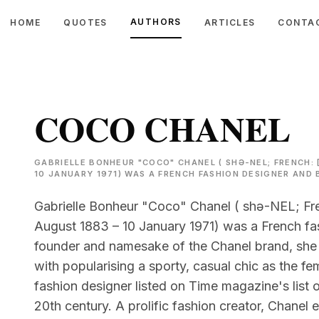
AUTHORS
HOME
QUOTES
ARTICLES
CONTA
COCO CHANEL
GABRIELLE BONHEUR "COCO" CHANEL ( SHƏ-NEL; FRENCH: 
10 JANUARY 1971) WAS A FRENCH FASHION DESIGNER AND
Gabrielle Bonheur "Coco" Chanel ( shə-NEL; Fre
August 1883 – 10 January 1971) was a French f
founder and namesake of the Chanel brand, she 
with popularising a sporty, casual chic as the fem
fashion designer listed on Time magazine's list o
20th century. A prolific fashion creator, Chanel