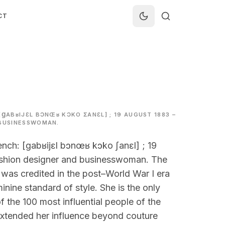
CT
[ꞬABʁIJƐL BƆNŒʁ KƆKO ƩANƐL] ; 19 AUGUST 1883 –
 BUSINESSWOMAN.
nch: [ɡabʁijɛl bɔnœʁ kɔko ʃanɛl] ; 19
ashion designer and businesswoman. The
was credited in the post–World War I era
inine standard of style. She is the only
f the 100 most influential people of the
 extended her influence beyond couture