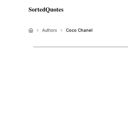
SortedQuotes
Authors
Coco Chanel