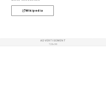
Wikipedia
ADVERTISEMENT
728×90