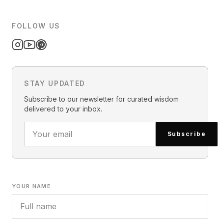
FOLLOW US
STAY UPDATED
Subscribe to our newsletter for curated wisdom
delivered to your inbox.
Subscribe
YOUR NAME