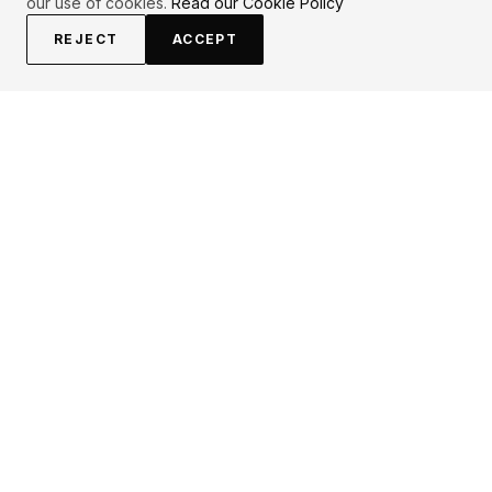
our use of cookies.
Read our Cookie Policy
REJECT
ACCEPT
EXPLORE
CONTRIBUTE
About
Submit
Topics
Guidelines
Authors
Contact
Articles
Search
LEGAL
FOLLOW