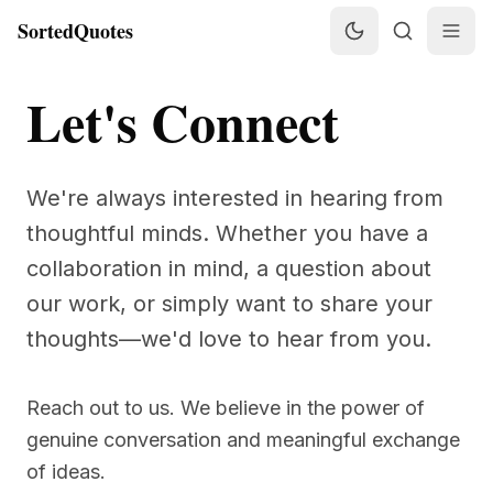
SortedQuotes
Let's Connect
We're always interested in hearing from
thoughtful minds. Whether you have a
collaboration in mind, a question about
our work, or simply want to share your
thoughts—we'd love to hear from you.
Reach out to us. We believe in the power of
genuine conversation and meaningful exchange
of ideas.