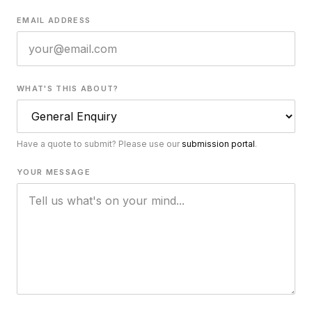
EMAIL ADDRESS
WHAT'S THIS ABOUT?
Have a quote to submit? Please use our
submission portal
.
YOUR MESSAGE