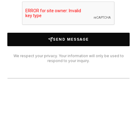
SEND MESSAGE
We respect your privacy. Your information will only be used to
respond to your inquiry.