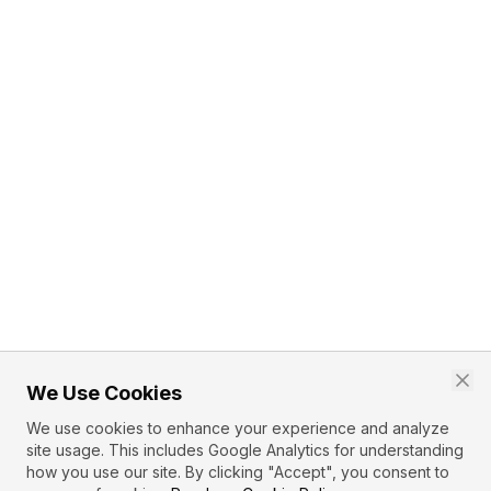
We Use Cookies
We use cookies to enhance your experience and analyze
site usage. This includes Google Analytics for understanding
how you use our site. By clicking "Accept", you consent to