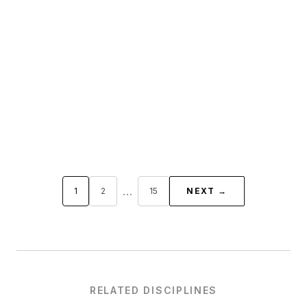
…
1
2
15
NEXT →
RELATED DISCIPLINES