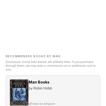
RECOMMENDED BOOKS BY MAN
Disclosure: Some links below are affiliate links. If you purchase
through them, we may earn a commission at no additional cost to
you.
Man Books
by
Robin Hobb
View on Amazon