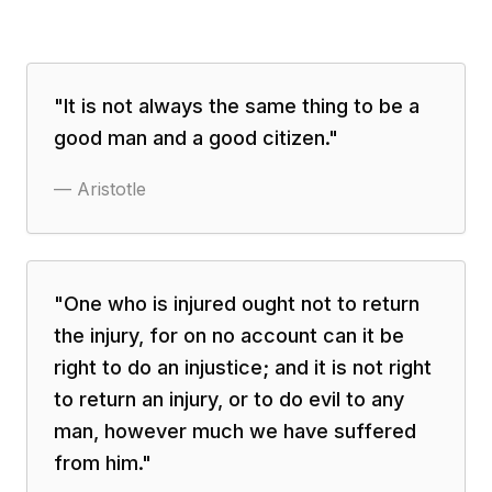
"
It is not always the same thing to be a
good man and a good citizen.
"
—
Aristotle
"
One who is injured ought not to return
the injury, for on no account can it be
right to do an injustice; and it is not right
to return an injury, or to do evil to any
man, however much we have suffered
from him.
"