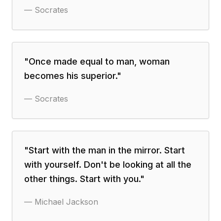
—
Socrates
"
Once made equal to man, woman
becomes his superior.
"
—
Socrates
"
Start with the man in the mirror. Start
with yourself. Don't be looking at all the
other things. Start with you.
"
—
Michael Jackson