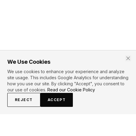
We Use Cookies
We use cookies to enhance your experience and analyze
site usage. This includes Google Analytics for understanding
how you use our site. By clicking "Accept", you consent to
our use of cookies.
Read our Cookie Policy
REJECT
ACCEPT