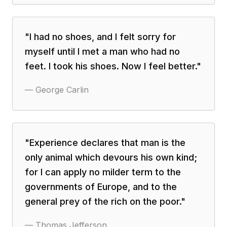
"
I had no shoes, and I felt sorry for
myself until I met a man who had no
feet. I took his shoes. Now I feel better.
"
—
George Carlin
"
Experience declares that man is the
only animal which devours his own kind;
for I can apply no milder term to the
governments of Europe, and to the
general prey of the rich on the poor.
"
—
Thomas Jefferson