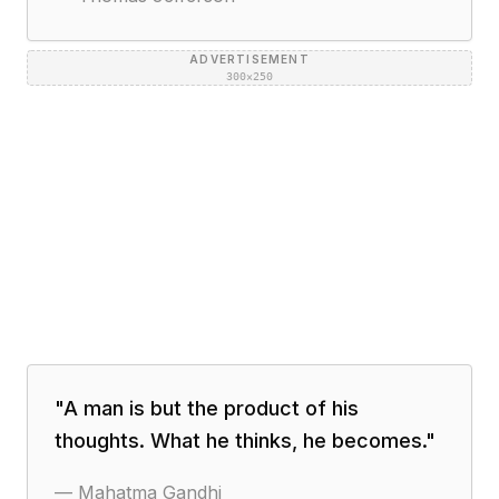
ADVERTISEMENT
300×250
"
A man is but the product of his
thoughts. What he thinks, he becomes.
"
—
Mahatma Gandhi