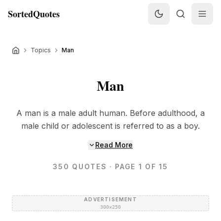
SortedQuotes
Topics
Man
Man
A man is a male adult human. Before adulthood, a
male child or adolescent is referred to as a boy.
Read More
350
QUOTES
· PAGE 1 OF 15
ADVERTISEMENT
300×250