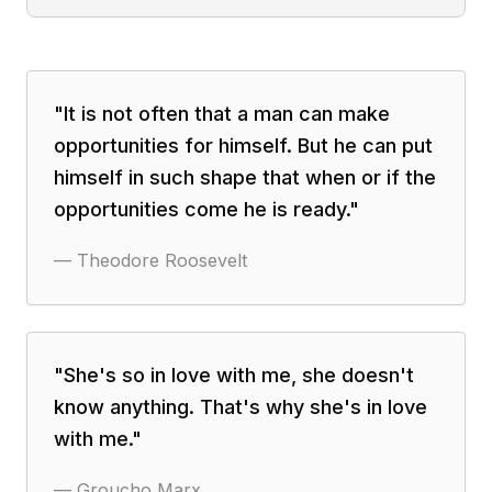
"
It is not often that a man can make
opportunities for himself. But he can put
himself in such shape that when or if the
opportunities come he is ready.
"
—
Theodore Roosevelt
"
She's so in love with me, she doesn't
know anything. That's why she's in love
with me.
"
—
Groucho Marx