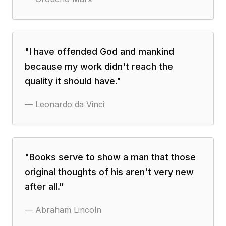
"
I have offended God and mankind
because my work didn't reach the
quality it should have.
"
—
Leonardo da Vinci
"
Books serve to show a man that those
original thoughts of his aren't very new
after all.
"
—
Abraham Lincoln