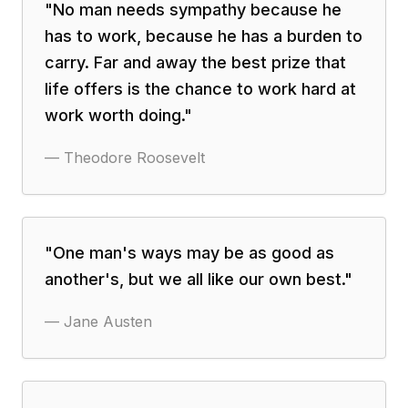
"
No man needs sympathy because he
has to work, because he has a burden to
carry. Far and away the best prize that
life offers is the chance to work hard at
work worth doing.
"
—
Theodore Roosevelt
"
One man's ways may be as good as
another's, but we all like our own best.
"
—
Jane Austen