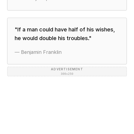
"
If a man could have half of his wishes,
he would double his troubles.
"
—
Benjamin Franklin
ADVERTISEMENT
300×250