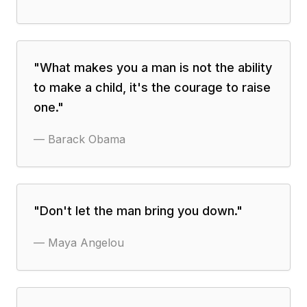
"
What makes you a man is not the ability
to make a child, it's the courage to raise
one.
"
—
Barack Obama
"
Don't let the man bring you down.
"
—
Maya Angelou