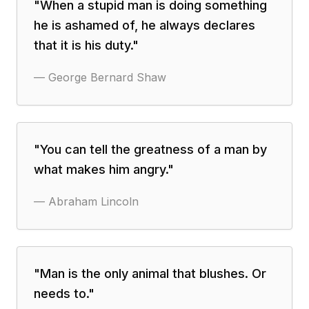
"
When a stupid man is doing something
he is ashamed of, he always declares
that it is his duty.
"
—
George Bernard Shaw
"
You can tell the greatness of a man by
what makes him angry.
"
—
Abraham Lincoln
"
Man is the only animal that blushes. Or
needs to.
"