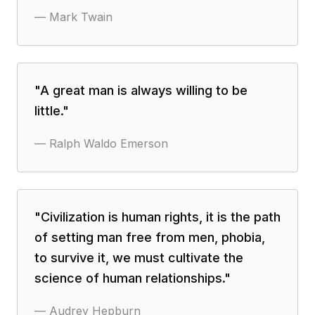
—
Mark Twain
"
A great man is always willing to be
little.
"
—
Ralph Waldo Emerson
"
Civilization is human rights, it is the path
of setting man free from men, phobia,
to survive it, we must cultivate the
science of human relationships.
"
—
Audrey Hepburn