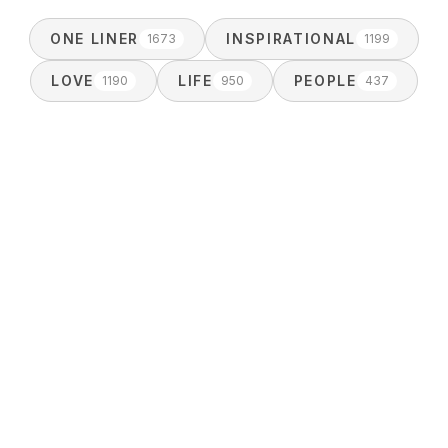
ONE LINER
INSPIRATIONAL
1673
1199
LOVE
LIFE
PEOPLE
1190
950
437