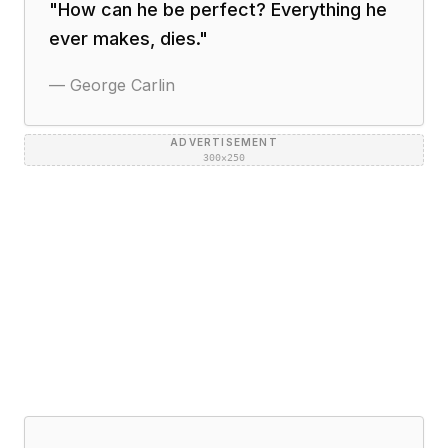
"
How can he be perfect? Everything he
ever makes, dies.
"
—
George Carlin
ADVERTISEMENT
300×250