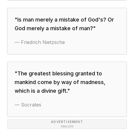
"
Is man merely a mistake of God's? Or
God merely a mistake of man?
"
—
Friedrich Nietzsche
"
The greatest blessing granted to
mankind come by way of madness,
which is a divine gift.
"
—
Socrates
ADVERTISEMENT
300×250