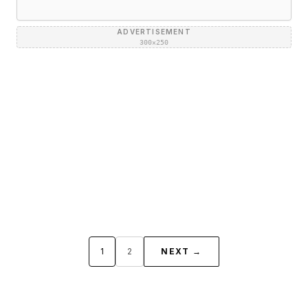
ADVERTISEMENT
300×250
1
2
NEXT →