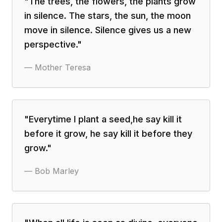
"
The trees, the flowers, the plants grow
in silence. The stars, the sun, the moon
move in silence. Silence gives us a new
perspective.
"
—
Mother Teresa
"
Everytime I plant a seed,he say kill it
before it grow, he say kill it before they
grow.
"
—
Bob Marley