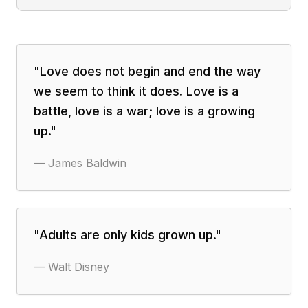
"
Love does not begin and end the way
we seem to think it does. Love is a
battle, love is a war; love is a growing
up.
"
—
James Baldwin
"
Adults are only kids grown up.
"
—
Walt Disney