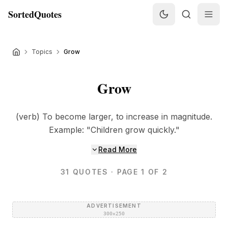
SortedQuotes
Topics
Grow
Grow
(verb) To become larger, to increase in magnitude.
Example: "Children grow quickly."
Read More
31
QUOTES
· PAGE 1 OF 2
ADVERTISEMENT
300×250