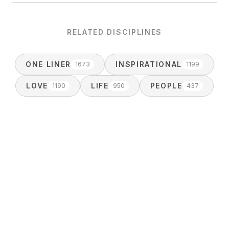
RELATED DISCIPLINES
ONE LINER
INSPIRATIONAL
1673
1199
LOVE
LIFE
PEOPLE
1190
950
437