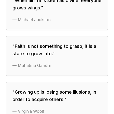
"
When all life is seen as divine, everyone
grows wings.
"
—
Michael Jackson
"
Faith is not something to grasp, it is a
state to grow into.
"
—
Mahatma Gandhi
"
Growing up is losing some illusions, in
order to acquire others.
"
—
Virginia Woolf