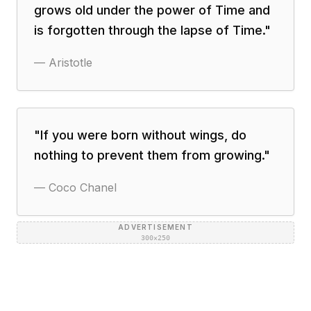
grows old under the power of Time and
is forgotten through the lapse of Time.
"
—
Aristotle
"
If you were born without wings, do
nothing to prevent them from growing.
"
—
Coco Chanel
ADVERTISEMENT
300×250