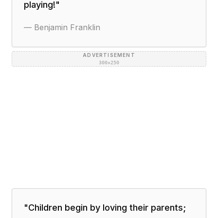
playing!
"
—
Benjamin Franklin
ADVERTISEMENT
300×250
"
Children begin by loving their parents;