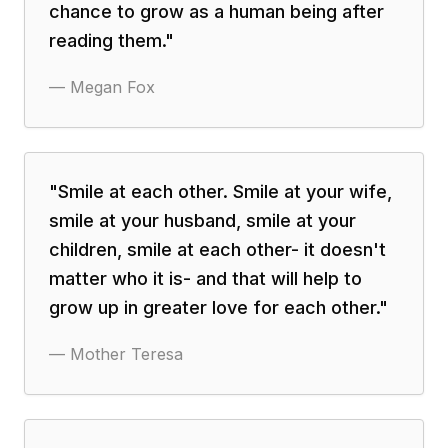
chance to grow as a human being after
reading them.
"
—
Megan Fox
"
Smile at each other. Smile at your wife,
smile at your husband, smile at your
children, smile at each other- it doesn't
matter who it is- and that will help to
grow up in greater love for each other.
"
—
Mother Teresa