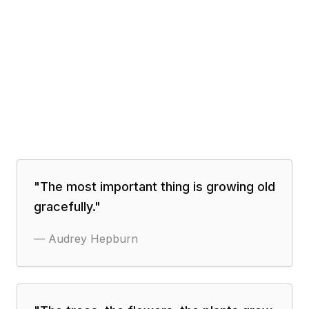
"
The most important thing is growing old
gracefully.
"
—
Audrey Hepburn