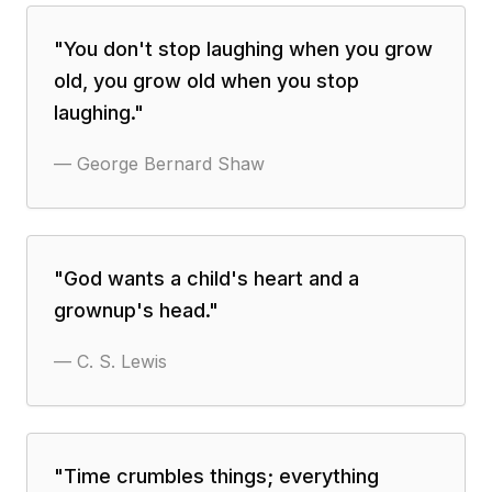
"
You don't stop laughing when you grow
old, you grow old when you stop
laughing.
"
—
George Bernard Shaw
"
God wants a child's heart and a
grownup's head.
"
—
C. S. Lewis
"
Time crumbles things; everything