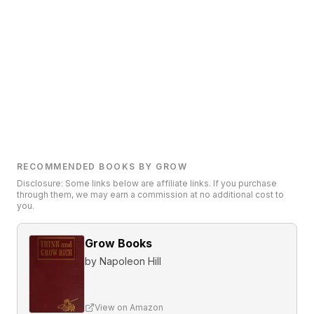
RECOMMENDED BOOKS BY GROW
Disclosure: Some links below are affiliate links. If you purchase
through them, we may earn a commission at no additional cost to
you.
Grow Books
by
Napoleon Hill
View on Amazon