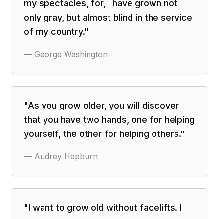
my spectacles, for, I have grown not
only gray, but almost blind in the service
of my country.
"
—
George Washington
"
As you grow older, you will discover
that you have two hands, one for helping
yourself, the other for helping others.
"
—
Audrey Hepburn
"
I want to grow old without facelifts. I