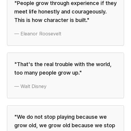
"
People grow through experience if they
meet life honestly and courageously.
This is how character is built.
"
—
Eleanor Roosevelt
"
That's the real trouble with the world,
too many people grow up.
"
—
Walt Disney
"
We do not stop playing because we
grow old, we grow old because we stop