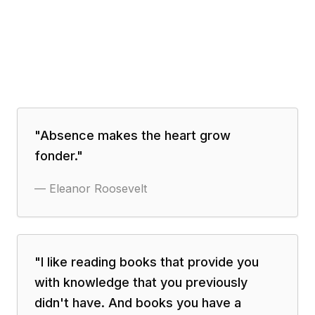
"
Absence makes the heart grow
fonder.
"
—
Eleanor Roosevelt
"
I like reading books that provide you
with knowledge that you previously
didn't have. And books you have a