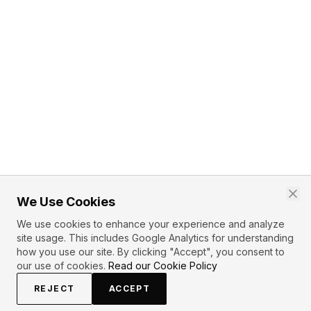
We Use Cookies
We use cookies to enhance your experience and analyze
site usage. This includes Google Analytics for understanding
how you use our site. By clicking "Accept", you consent to
our use of cookies.
Read our Cookie Policy
REJECT
ACCEPT