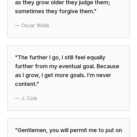
as they grow older they judge them;
sometimes they forgive them.
"
—
Oscar Wilde
"
The further I go, I still feel equally
further from my eventual goal. Because
as I grow, I get more goals. I’m never
content.
"
—
J. Cole
"
Gentlemen, you will permit me to put on