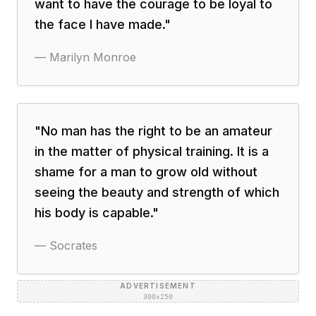
want to have the courage to be loyal to
the face I have made.
"
—
Marilyn Monroe
"
No man has the right to be an amateur
in the matter of physical training. It is a
shame for a man to grow old without
seeing the beauty and strength of which
his body is capable.
"
—
Socrates
ADVERTISEMENT
300×250