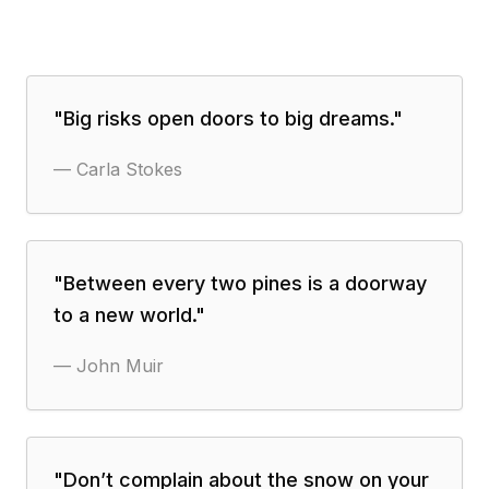
"
Big risks open doors to big dreams.
"
—
Carla Stokes
"
Between every two pines is a doorway
to a new world.
"
—
John Muir
"
Don’t complain about the snow on your