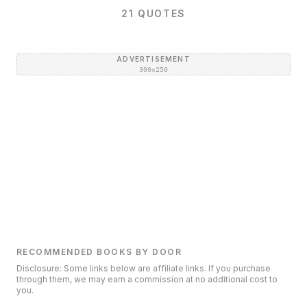
21
QUOTES
ADVERTISEMENT
300×250
RECOMMENDED BOOKS BY DOOR
Disclosure: Some links below are affiliate links. If you purchase
through them, we may earn a commission at no additional cost to
you.