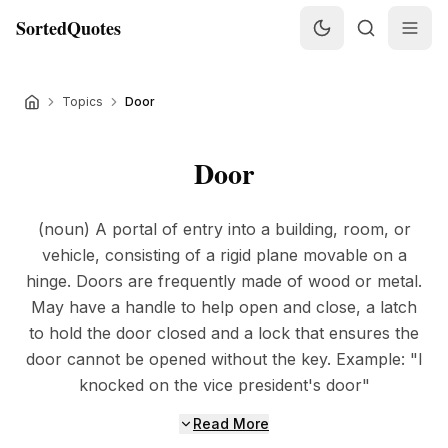
SortedQuotes
Topics
Door
Door
(noun) A portal of entry into a building, room, or
vehicle, consisting of a rigid plane movable on a
hinge. Doors are frequently made of wood or metal.
May have a handle to help open and close, a latch
to hold the door closed and a lock that ensures the
door cannot be opened without the key. Example: "I
knocked on the vice president's door"
Read More