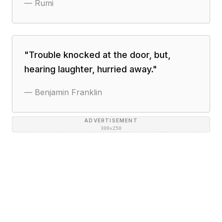
—
Rumi
"
Trouble knocked at the door, but,
hearing laughter, hurried away.
"
—
Benjamin Franklin
ADVERTISEMENT
300×250