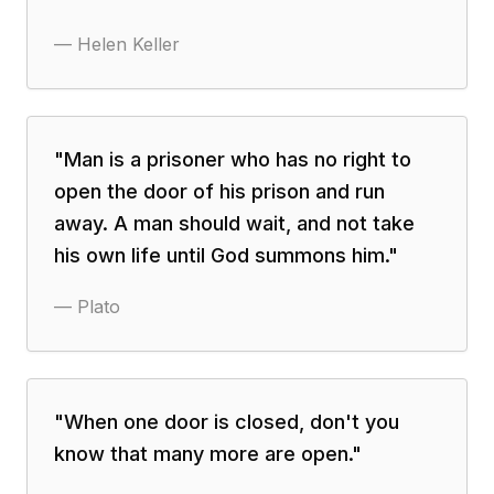
—
Helen Keller
"
Man is a prisoner who has no right to
open the door of his prison and run
away. A man should wait, and not take
his own life until God summons him.
"
—
Plato
"
When one door is closed, don't you
know that many more are open.
"