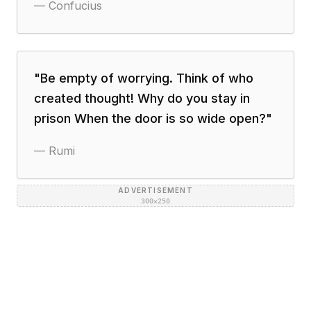
—
Confucius
"
Be empty of worrying. Think of who
created thought! Why do you stay in
prison When the door is so wide open?
"
—
Rumi
ADVERTISEMENT
300×250