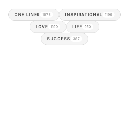
ONE LINER
INSPIRATIONAL
1673
1199
LOVE
LIFE
1190
950
SUCCESS
387