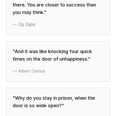
there. You are closer to success than
you may think.
"
—
Zig Ziglar
"
And it was like knocking four quick
times on the door of unhappiness.
"
—
Albert Camus
"
Why do you stay in prison, when the
door is so wide open?
"