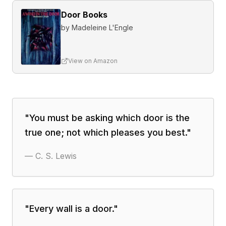
Door Books
by
Madeleine L'Engle
View on Amazon
"
You must be asking which door is the
true one; not which pleases you best.
"
—
C. S. Lewis
"
Every wall is a door.
"