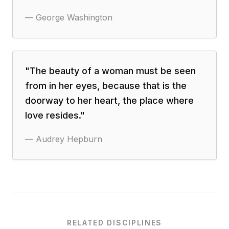
—
George Washington
"
The beauty of a woman must be seen
from in her eyes, because that is the
doorway to her heart, the place where
love resides.
"
—
Audrey Hepburn
RELATED DISCIPLINES