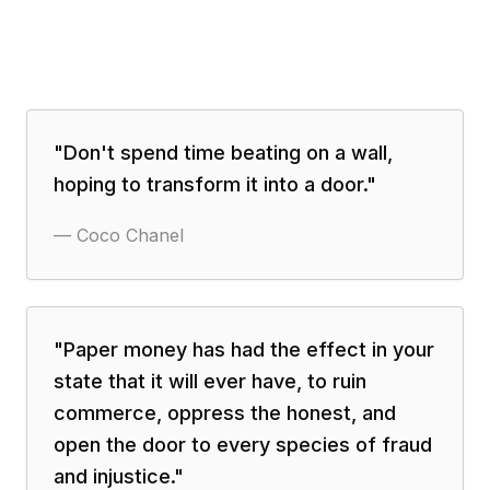
"
Don't spend time beating on a wall,
hoping to transform it into a door.
"
—
Coco Chanel
"
Paper money has had the effect in your
state that it will ever have, to ruin
commerce, oppress the honest, and
open the door to every species of fraud
and injustice.
"