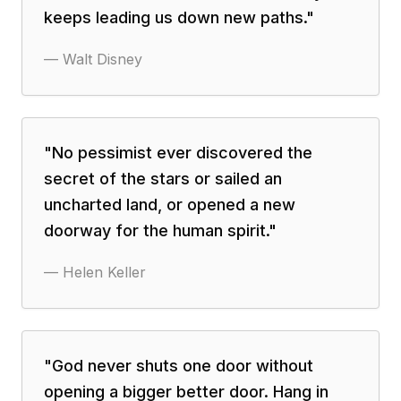
keeps leading us down new paths.
"
—
Walt Disney
"
No pessimist ever discovered the
secret of the stars or sailed an
uncharted land, or opened a new
doorway for the human spirit.
"
—
Helen Keller
"
God never shuts one door without
opening a bigger better door. Hang in