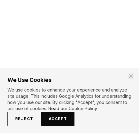
We Use Cookies
We use cookies to enhance your experience and analyze
site usage. This includes Google Analytics for understanding
how you use our site. By clicking "Accept", you consent to
our use of cookies.
Read our Cookie Policy
REJECT
ACCEPT