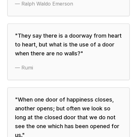
—
Ralph Waldo Emerson
"
They say there is a doorway from heart
to heart, but what is the use of a door
when there are no walls?
"
—
Rumi
"
When one door of happiness closes,
another opens; but often we look so
long at the closed door that we do not
see the one which has been opened for
us.
"