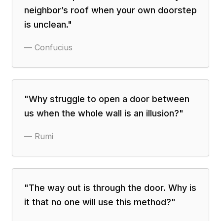
neighbor’s roof when your own doorstep
is unclean.
"
—
Confucius
"
Why struggle to open a door between
us when the whole wall is an illusion?
"
—
Rumi
"
The way out is through the door. Why is
it that no one will use this method?
"