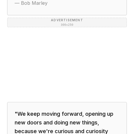
—
Bob Marley
ADVERTISEMENT
300×250
"
We keep moving forward, opening up
new doors and doing new things,
because we're curious and curiosity