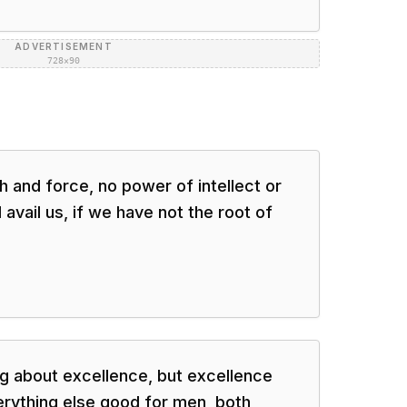
ADVERTISEMENT
728×90
th and force, no power of intellect or
 avail us, if we have not the root of
g about excellence, but excellence
rything else good for men, both