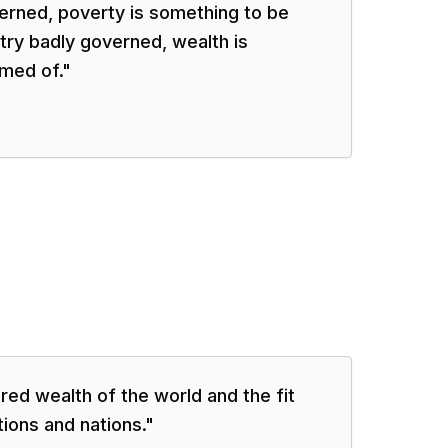
verned, poverty is something to be
try badly governed, wealth is
med of.
"
red wealth of the world and the fit
tions and nations.
"