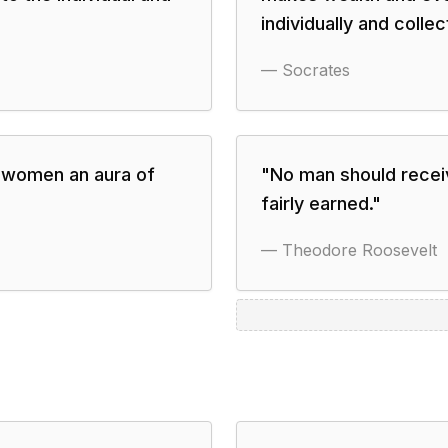
individually and collect
—
Socrates
e women an aura of
"
No man should receiv
fairly earned.
"
—
Theodore Roosevelt