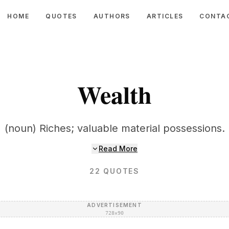
HOME
QUOTES
AUTHORS
ARTICLES
CONTA
Wealth
(noun) Riches; valuable material possessions.
Read More
22
QUOTES
ADVERTISEMENT
728×90