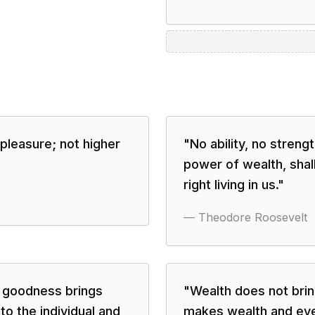
pleasure; not higher
"
No ability, no streng
power of wealth, shall
right living in us.
"
—
Theodore Roosevelt
t goodness brings
"
Wealth does not brin
to the individual and
makes wealth and eve