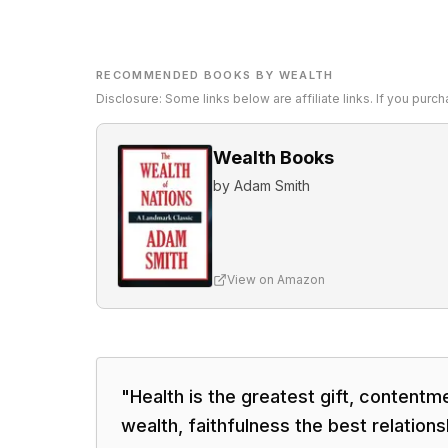
RECOMMENDED BOOKS BY WEALTH
Disclosure: Some links below are affiliate links. If you pur
Wealth Books
by
Adam Smith
View on Amazon
"
Health is the greatest gift, contentm
wealth, faithfulness the best relations