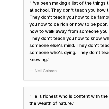
"
I've been making a list of the things
at school. They don't teach you how 
They don't teach you how to be famo
you how to be rich or how to be poor.
how to walk away from someone you d
They don't teach you how to know wha
someone else's mind. They don't teac
someone who's dying. They don't tea
knowing.
"
—
Neil Gaiman
"
He is richest who is content with the 
the wealth of nature.
"