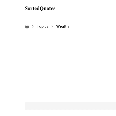
SortedQuotes
Topics
Wealth