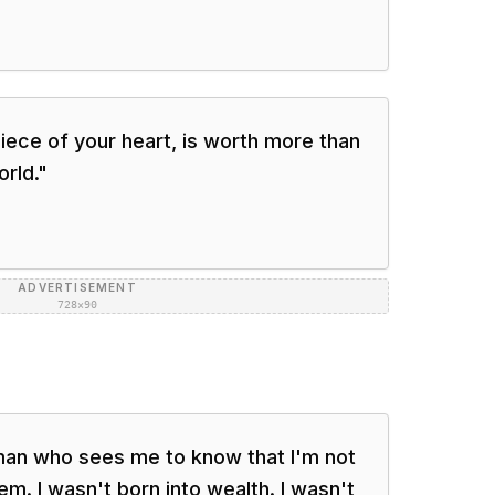
ece of your heart, is worth more than
orld.
"
ADVERTISEMENT
728×90
man who sees me to know that I'm not
em. I wasn't born into wealth. I wasn't