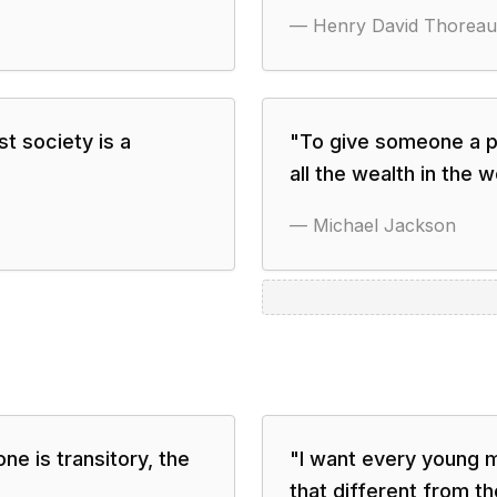
—
Henry David Thoreau
t society is a
"
To give someone a pi
all the wealth in the w
—
Michael Jackson
ne is transitory, the
"
I want every young 
that different from th