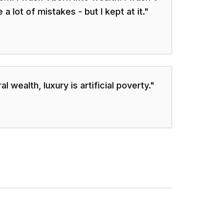
a lot of mistakes - but I kept at it.
"
 wealth, luxury is artificial poverty.
"