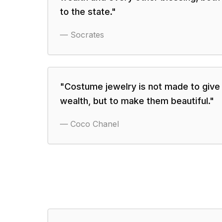
to the state.
"
—
Socrates
"
Costume jewelry is not made to giv
wealth, but to make them beautiful.
"
—
Coco Chanel