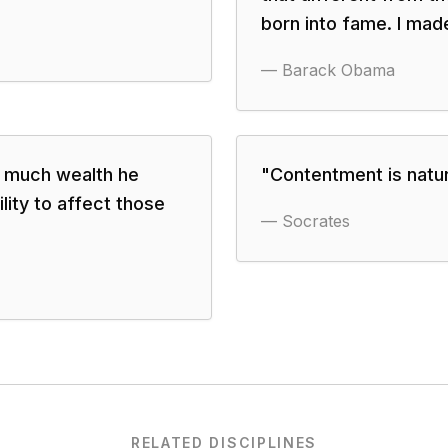
born into fame. I made 
—
Barack Obama
w much wealth he
"
Contentment is natural
ility to affect those
—
Socrates
RELATED DISCIPLINES