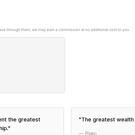
chase through them, we may earn a commission at no additional cost to you.
ent the greatest
"
The greatest wealth is
hip.
"
—
Plato