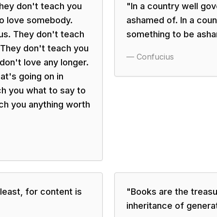
 they don't teach you
"
In a country well go
to love somebody.
ashamed of. In a coun
us. They don't teach
something to be asha
 They don't teach you
—
Confucius
on't love any longer.
t's going on in
h you what to say to
ch you anything worth
least, for content is
"
Books are the treasu
inheritance of genera