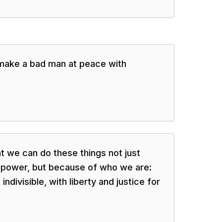
make a bad man at peace with
 we can do these things not just
 power, but because of who we are:
ndivisible, with liberty and justice for