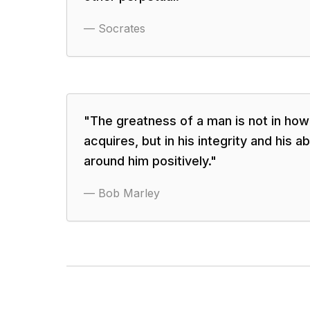
—
Socrates
"
The greatness of a man is not in ho
acquires, but in his integrity and his ab
around him positively.
"
—
Bob Marley