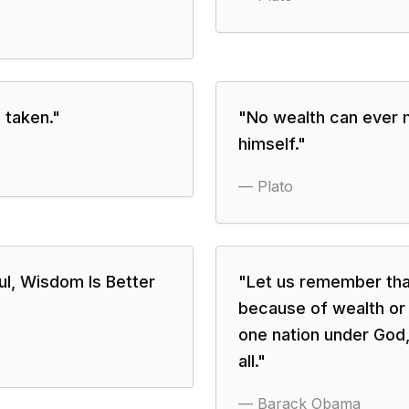
 taken.
"
"
No wealth can ever 
himself.
"
—
Plato
ul, Wisdom Is Better
"
Let us remember that
because of wealth or
one nation under God, i
all.
"
—
Barack Obama