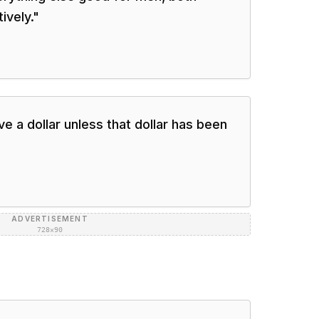
ively.
"
e a dollar unless that dollar has been
ADVERTISEMENT
728×90