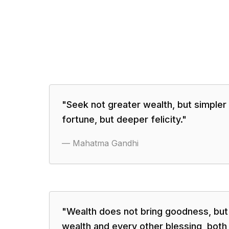
"
Seek not greater wealth, but simpler 
fortune, but deeper felicity.
"
—
Mahatma Gandhi
"
Wealth does not bring goodness, bu
wealth and every other blessing, both 