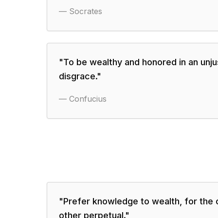
—
Socrates
"
To be wealthy and honored in an unjus
disgrace.
"
—
Confucius
"
Prefer knowledge to wealth, for the o
other perpetual.
"