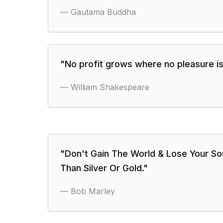
—
Gautama Buddha
"
No profit grows where no pleasure is
—
William Shakespeare
"
Don't Gain The World & Lose Your So
Than Silver Or Gold.
"
—
Bob Marley