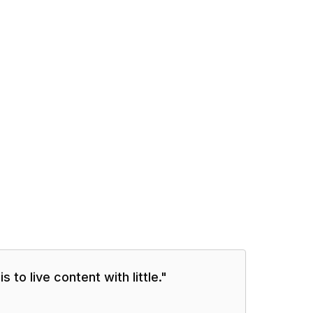
 to live content with little.
"