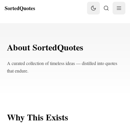
SortedQuotes
About SortedQuotes
A curated collection of timeless ideas — distilled into quotes
that endure.
Why This Exists