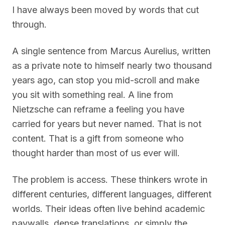
I have always been moved by words that cut
through.
A single sentence from Marcus Aurelius, written
as a private note to himself nearly two thousand
years ago, can stop you mid-scroll and make
you sit with something real. A line from
Nietzsche can reframe a feeling you have
carried for years but never named. That is not
content. That is a gift from someone who
thought harder than most of us ever will.
The problem is access. These thinkers wrote in
different centuries, different languages, different
worlds. Their ideas often live behind academic
paywalls, dense translations, or simply the