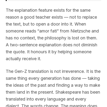
The explanation feature exists for the same
reason a good teacher exists — not to replace
the text, but to open a door into it. When
someone reads “amor fati” from Nietzsche and
has no context, the philosophy is lost on them.
A two-sentence explanation does not diminish
the quote. It honours it by helping someone
actually receive it.
The Gen-Z translation is not irreverence. It is the
same thing every generation has done — taking
the ideas of the past and finding a way to make
them land in the present. Shakespeare has been
translated into every language and every
dialect. The words change. The meaning does