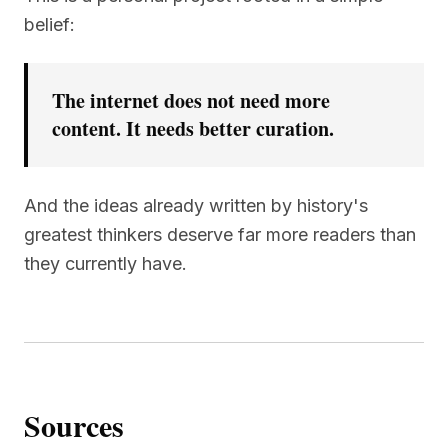
belief:
The internet does not need more
content. It needs better curation.
And the ideas already written by history's
greatest thinkers deserve far more readers than
they currently have.
Sources