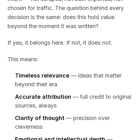
chosen for traffic. The question behind every
decision is the same:
does this hold value
beyond the moment it was written?
If yes, it belongs here. If not, it does not.
This means:
Timeless relevance
— ideas that matter
beyond their era
Accurate attribution
— full credit to original
sources, always
Clarity of thought
— precision over
cleverness
Emotional and intellectual depth
—