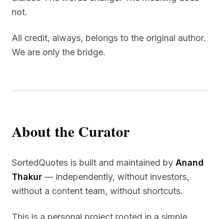
not.
All credit, always, belongs to the original author.
We are only the bridge.
About the Curator
SortedQuotes is built and maintained by
Anand
Thakur
— independently, without investors,
without a content team, without shortcuts.
This is a personal project rooted in a simple