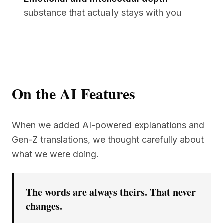
substance that actually stays with you
On the AI Features
When we added AI-powered explanations and
Gen-Z translations, we thought carefully about
what we were doing.
The words are always theirs. That never
changes.