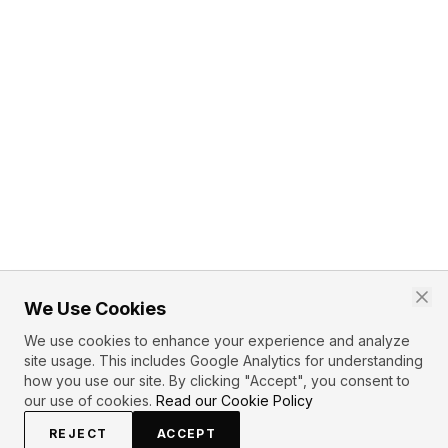
We Use Cookies
We use cookies to enhance your experience and analyze
site usage. This includes Google Analytics for understanding
how you use our site. By clicking "Accept", you consent to
our use of cookies.
Read our Cookie Policy
REJECT
ACCEPT