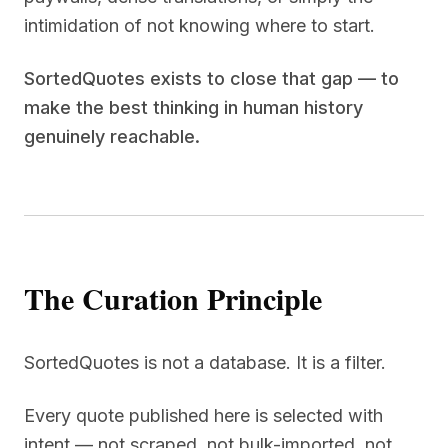
intimidation of not knowing where to start.
SortedQuotes exists to close that gap — to
make the best thinking in human history
genuinely reachable.
The Curation Principle
SortedQuotes is not a database. It is a filter.
Every quote published here is selected with
intent — not scraped, not bulk-imported, not