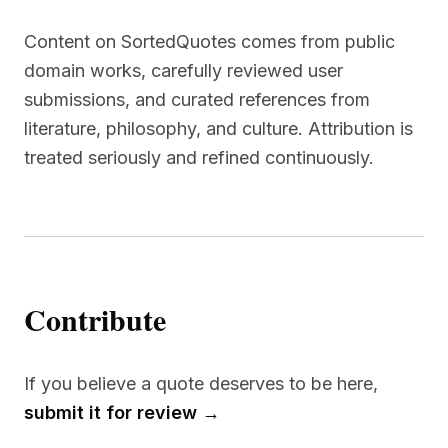
Content on SortedQuotes comes from public
domain works, carefully reviewed user
submissions, and curated references from
literature, philosophy, and culture. Attribution is
treated seriously and refined continuously.
Contribute
If you believe a quote deserves to be here,
submit it for review →