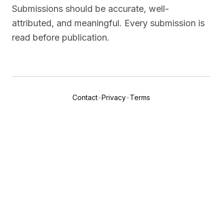
Submissions should be accurate, well-
attributed, and meaningful. Every submission is
read before publication.
Contact
•
Privacy
•
Terms