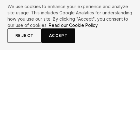
We use cookies to enhance your experience and analyze
site usage. This includes Google Analytics for understanding
how you use our site. By clicking "Accept", you consent to
our use of cookies.
Read our Cookie Policy
REJECT
ACCEPT
PRIMARY TOPICS
One liner
Life
Love
Woman
Inspirational
Believe