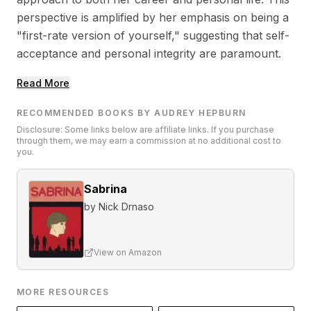
perspective is amplified by her emphasis on being a
"first-rate version of yourself," suggesting that self-
acceptance and personal integrity are paramount.
Read More
RECOMMENDED BOOKS BY AUDREY HEPBURN
Disclosure: Some links below are affiliate links. If you purchase
through them, we may earn a commission at no additional cost to
you.
Sabrina
by
Nick Drnaso
View on Amazon
MORE RESOURCES