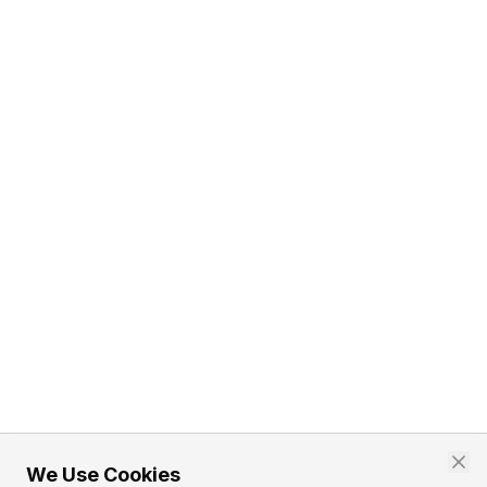
We Use Cookies