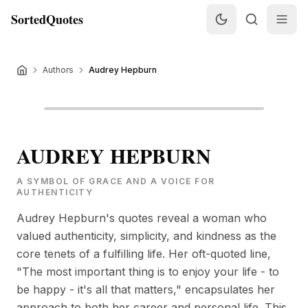
SortedQuotes
Authors
Audrey Hepburn
AUDREY HEPBURN
A SYMBOL OF GRACE AND A VOICE FOR
AUTHENTICITY
Audrey Hepburn's quotes reveal a woman who
valued authenticity, simplicity, and kindness as the
core tenets of a fulfilling life. Her oft-quoted line,
"The most important thing is to enjoy your life - to
be happy - it's all that matters," encapsulates her
approach to both her career and personal life. This