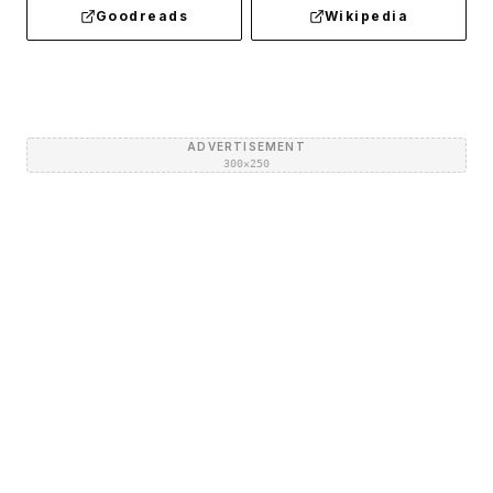
Goodreads
Wikipedia
ADVERTISEMENT
300×250