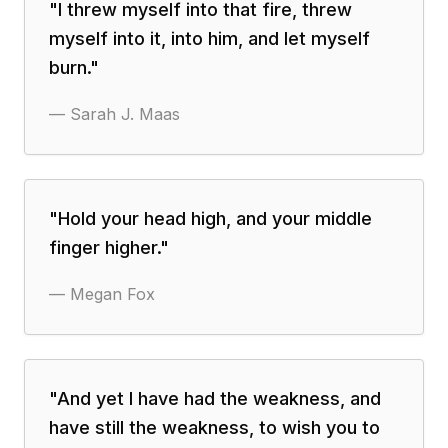
"
I threw myself into that fire, threw
myself into it, into him, and let myself
burn.
"
—
Sarah J. Maas
"
Hold your head high, and your middle
finger higher.
"
—
Megan Fox
"
‎And yet I have had the weakness, and
have still the weakness, to wish you to