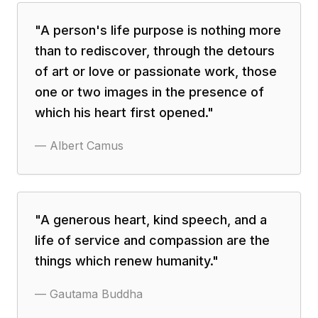
"
A person's life purpose is nothing more
than to rediscover, through the detours
of art or love or passionate work, those
one or two images in the presence of
which his heart first opened.
"
—
Albert Camus
"
A generous heart, kind speech, and a
life of service and compassion are the
things which renew humanity.
"
—
Gautama Buddha