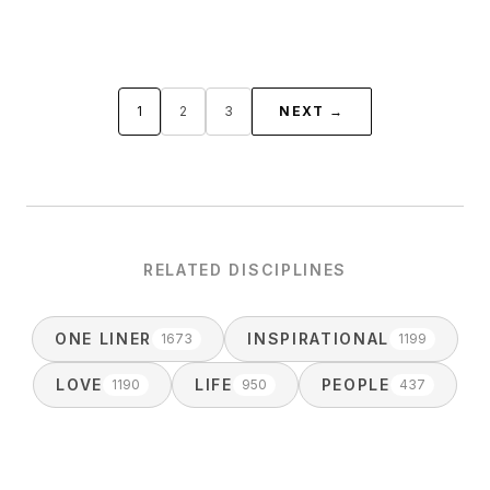
1
2
3
NEXT →
RELATED DISCIPLINES
ONE LINER
INSPIRATIONAL
1673
1199
LOVE
LIFE
PEOPLE
1190
950
437