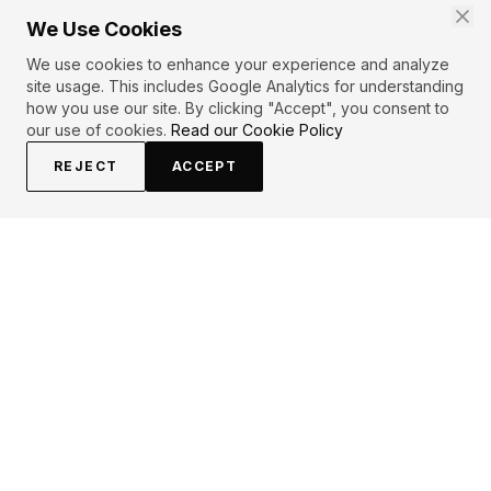
We Use Cookies
We use cookies to enhance your experience and analyze
site usage. This includes Google Analytics for understanding
how you use our site. By clicking "Accept", you consent to
our use of cookies.
Read our Cookie Policy
REJECT
ACCEPT
EXPLORE
CONTRIBUTE
About
Submit
Topics
Guidelines
Authors
Contact