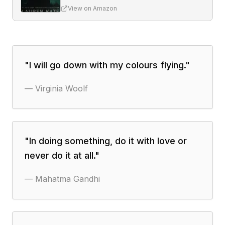
View on Amazon
"
I will go down with my colours flying.
"
—
Virginia Woolf
"
In doing something, do it with love or
never do it at all.
"
—
Mahatma Gandhi