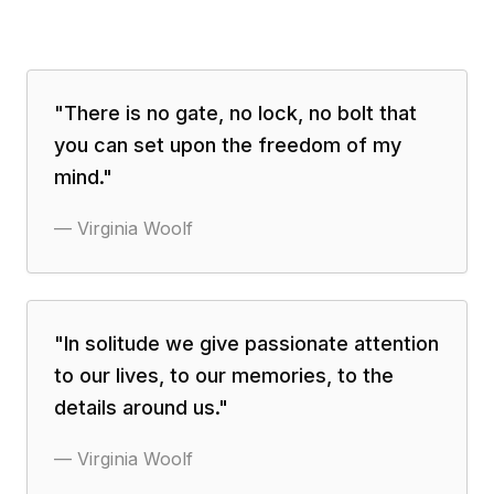
"
There is no gate, no lock, no bolt that
you can set upon the freedom of my
mind.
"
—
Virginia Woolf
"
In solitude we give passionate attention
to our lives, to our memories, to the
details around us.
"
—
Virginia Woolf