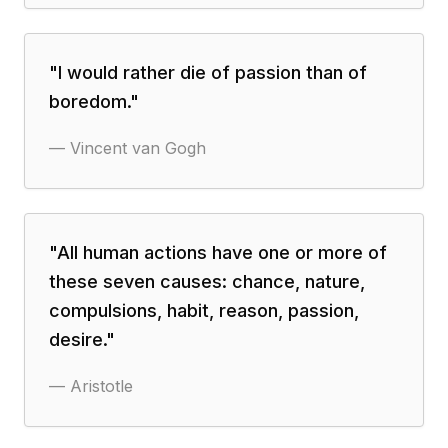
"
I would rather die of passion than of
boredom.
"
—
Vincent van Gogh
"
All human actions have one or more of
these seven causes: chance, nature,
compulsions, habit, reason, passion,
desire.
"
—
Aristotle