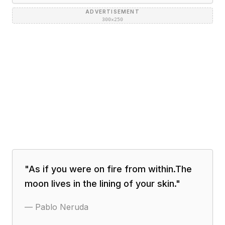
ADVERTISEMENT
300×250
"
As if you were on fire from within.The
moon lives in the lining of your skin.
"
—
Pablo Neruda