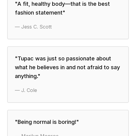
"
A fit, healthy body—that is the best
fashion statement
"
—
Jess C. Scott
"
Tupac was just so passionate about
what he believes in and not afraid to say
anything.
"
—
J. Cole
"
Being normal is boring!
"