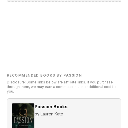
RECOMMENDED BOOKS BY PASSION
Disclosure: Some links below are affiliate links. If you purchase
through them, we may earn a commission at no additional cost to
you.
Passion Books
by
Lauren Kate