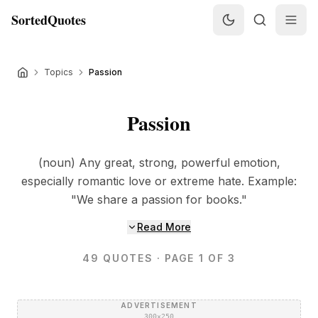
SortedQuotes
Topics
Passion
Passion
(noun) Any great, strong, powerful emotion,
especially romantic love or extreme hate. Example:
"We share a passion for books."
Read More
49
QUOTES
· PAGE 1 OF 3
ADVERTISEMENT
300×250