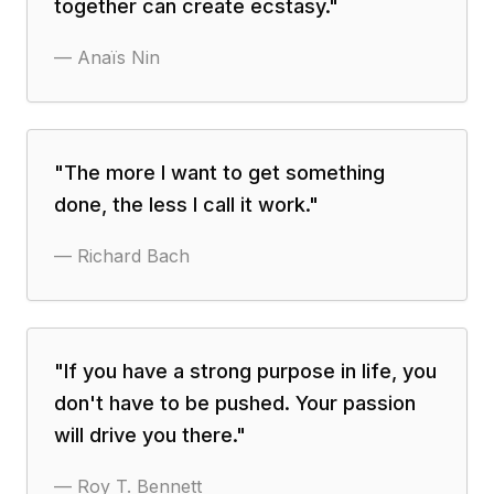
together can create ecstasy.
"
—
Anaïs Nin
"
The more I want to get something
done, the less I call it work.
"
—
Richard Bach
"
If you have a strong purpose in life, you
don't have to be pushed. Your passion
will drive you there.
"
—
Roy T. Bennett