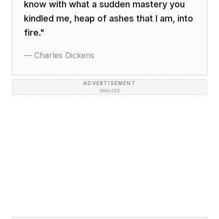
know with what a sudden mastery you
kindled me, heap of ashes that I am, into
fire.
"
—
Charles Dickens
ADVERTISEMENT
300×250