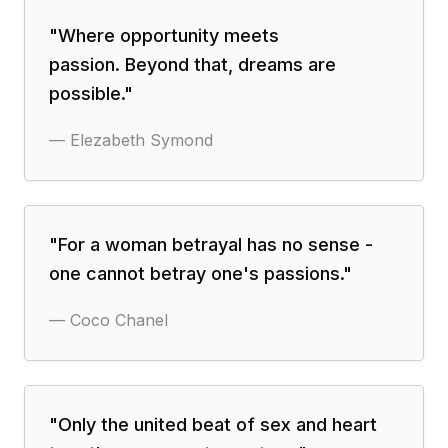
"
Where opportunity meets
passion. Beyond that, dreams are
possible.
"
—
Elezabeth Symond
"
For a woman betrayal has no sense -
one cannot betray one's passions.
"
—
Coco Chanel
"
Only the united beat of sex and heart