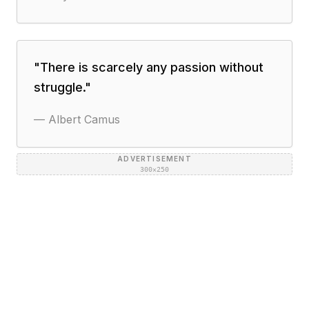
"
There is scarcely any passion without
struggle.
"
—
Albert Camus
ADVERTISEMENT
300×250