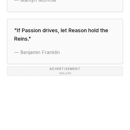
—
Marilyn Monroe
"
If Passion drives, let Reason hold the
Reins.
"
—
Benjamin Franklin
ADVERTISEMENT
300×250