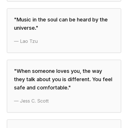
"
Music in the soul can be heard by the
universe.
"
—
Lao Tzu
"
When someone loves you, the way
they talk about you is different. You feel
safe and comfortable.
"
—
Jess C. Scott