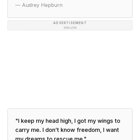
—
Audrey Hepburn
ADVERTISEMENT
300×250
"
I keep my head high, I got my wings to
carry me. I don’t know freedom, I want
my dreams to rescue me.
"