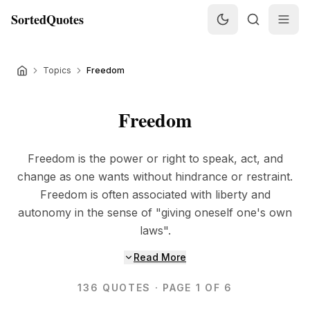
SortedQuotes
Topics
Freedom
Freedom
Freedom is the power or right to speak, act, and
change as one wants without hindrance or restraint.
Freedom is often associated with liberty and
autonomy in the sense of "giving oneself one's own
laws".
Read More
136
QUOTES
· PAGE 1 OF 6