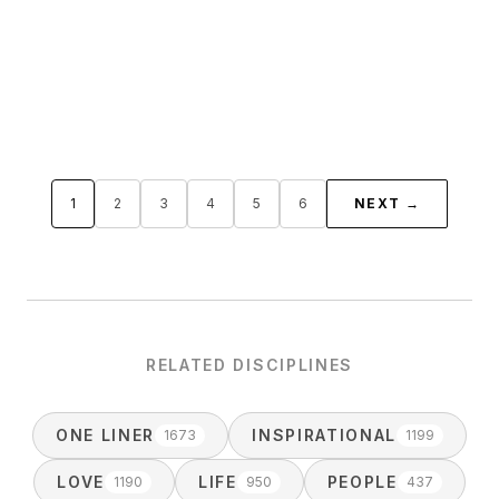
1
2
3
4
5
6
NEXT →
RELATED DISCIPLINES
ONE LINER
INSPIRATIONAL
1673
1199
LOVE
LIFE
PEOPLE
1190
950
437