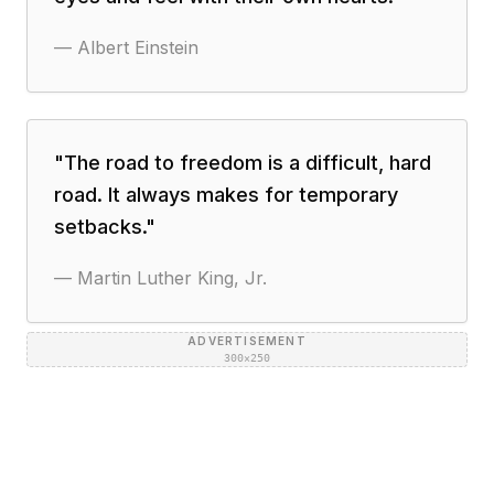
—
Albert Einstein
"
The road to freedom is a difficult, hard
road. It always makes for temporary
setbacks.
"
—
Martin Luther King, Jr.
ADVERTISEMENT
300×250