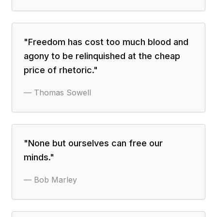
"
Freedom has cost too much blood and
agony to be relinquished at the cheap
price of rhetoric.
"
—
Thomas Sowell
"
None but ourselves can free our
minds.
"
—
Bob Marley