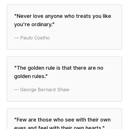
"
Never love anyone who treats you like
you're ordinary.
"
—
Paulo Coelho
"
The golden rule is that there are no
golden rules.
"
—
George Bernard Shaw
"
Few are those who see with their own
eyes and feel with their own hearts.
"