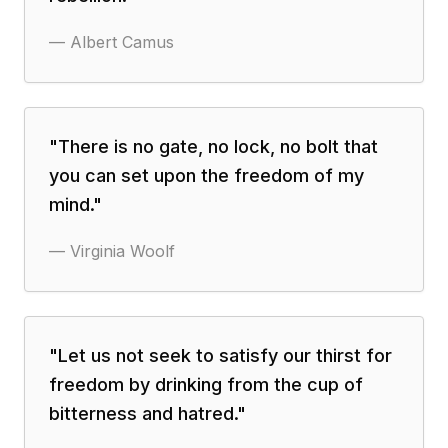
—
Albert Camus
"
There is no gate, no lock, no bolt that
you can set upon the freedom of my
mind.
"
—
Virginia Woolf
"
Let us not seek to satisfy our thirst for
freedom by drinking from the cup of
bitterness and hatred.
"