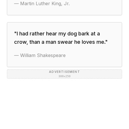
—
Martin Luther King, Jr.
"
I had rather hear my dog bark at a
crow, than a man swear he loves me.
"
—
William Shakespeare
ADVERTISEMENT
300×250