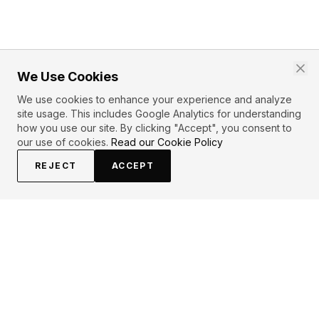
We Use Cookies
We use cookies to enhance your experience and analyze
site usage. This includes Google Analytics for understanding
how you use our site. By clicking "Accept", you consent to
our use of cookies.
Read our Cookie Policy
REJECT
ACCEPT
EXPLORE
CONTRIBUTE