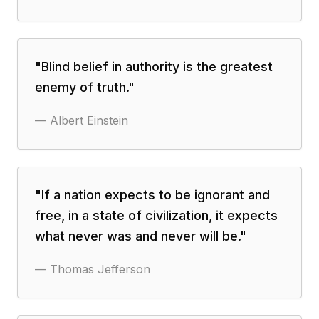
"
Blind belief in authority is the greatest
enemy of truth.
"
—
Albert Einstein
"
If a nation expects to be ignorant and
free, in a state of civilization, it expects
what never was and never will be.
"
—
Thomas Jefferson