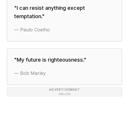
"
I can resist anything except
temptation.
"
—
Paulo Coelho
"
My future is righteousness.
"
—
Bob Marley
ADVERTISEMENT
300×250