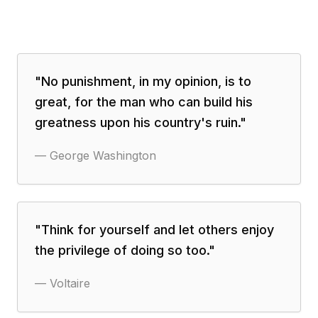
"
No punishment, in my opinion, is to
great, for the man who can build his
greatness upon his country's ruin.
"
—
George Washington
"
Think for yourself and let others enjoy
the privilege of doing so too.
"
—
Voltaire