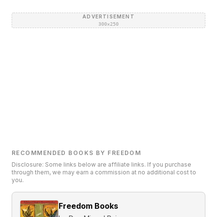
ADVERTISEMENT
300×250
RECOMMENDED BOOKS BY FREEDOM
Disclosure: Some links below are affiliate links. If you purchase
through them, we may earn a commission at no additional cost to
you.
Freedom Books