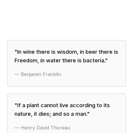
"
In wine there is wisdom, in beer there is
Freedom, in water there is bacteria.
"
—
Benjamin Franklin
"
If a plant cannot live according to its
nature, it dies; and so a man.
"
—
Henry David Thoreau