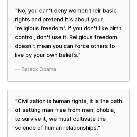
"
No, you can't deny women their basic
rights and pretend it's about your
'religious freedom'. If you don't like birth
control, don't use it. Religious freedom
doesn't mean you can force others to
live by your own beliefs.
"
—
Barack Obama
"
Civilization is human rights, it is the path
of setting man free from men, phobia,
to survive it, we must cultivate the
science of human relationships.
"