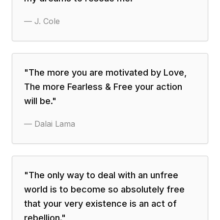
—
J. Cole
"
The more you are motivated by Love,
The more Fearless & Free your action
will be.
"
—
Dalai Lama
"
The only way to deal with an unfree
world is to become so absolutely free
that your very existence is an act of
rebellion.
"