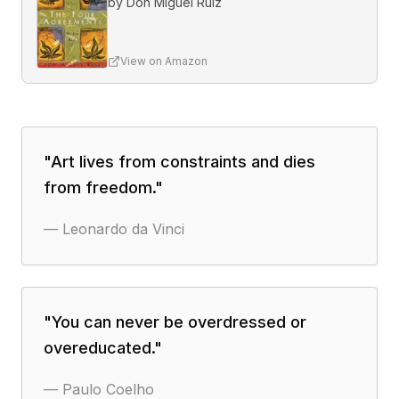
by
Don Miguel Ruiz
View on Amazon
"
Art lives from constraints and dies
from freedom.
"
—
Leonardo da Vinci
"
You can never be overdressed or
overeducated.
"
—
Paulo Coelho