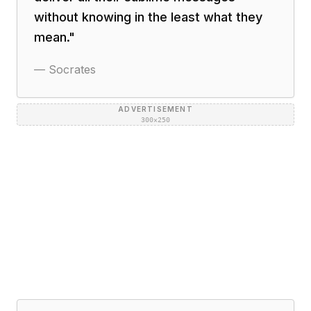
without knowing in the least what they
mean.
"
—
Socrates
ADVERTISEMENT
300×250