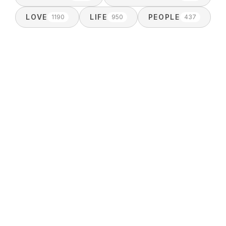
LOVE
LIFE
PEOPLE
1190
950
437