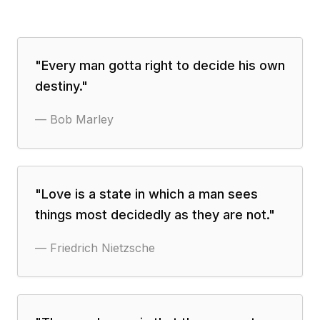
"
Every man gotta right to decide his own
destiny.
"
—
Bob Marley
"
Love is a state in which a man sees
things most decidedly as they are not.
"
—
Friedrich Nietzsche