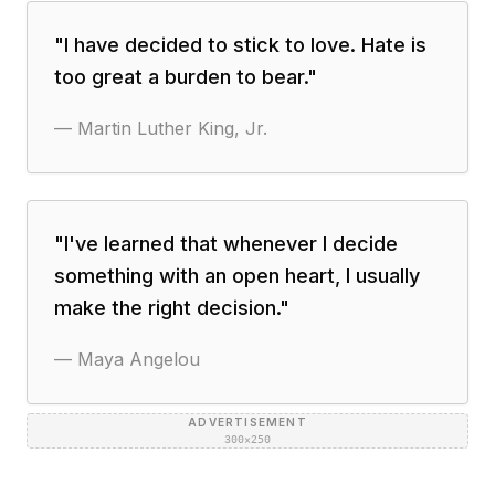
"
I have decided to stick to love. Hate is
too great a burden to bear.
"
—
Martin Luther King, Jr.
"
I've learned that whenever I decide
something with an open heart, I usually
make the right decision.
"
—
Maya Angelou
ADVERTISEMENT
300×250