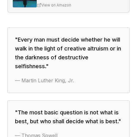
View on Amazon
"
Every man must decide whether he will
walk in the light of creative altruism or in
the darkness of destructive
selfishness.
"
—
Martin Luther King, Jr.
"
The most basic question is not what is
best, but who shall decide what is best.
"
—
Thomas Sowell