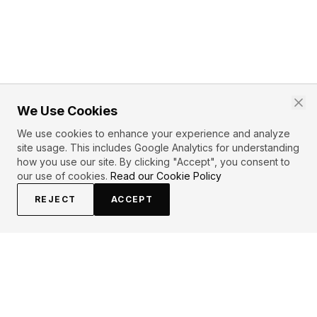
We Use Cookies
We use cookies to enhance your experience and analyze
site usage. This includes Google Analytics for understanding
how you use our site. By clicking "Accept", you consent to
our use of cookies.
Read our Cookie Policy
REJECT
ACCEPT