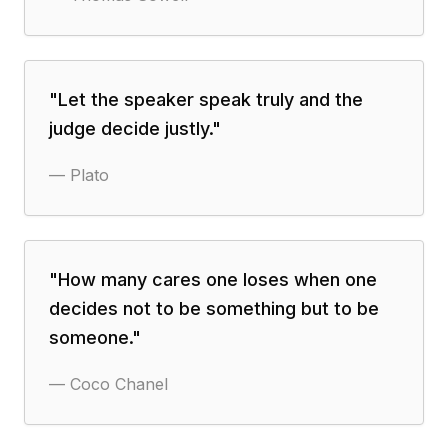
"
Let the speaker speak truly and the
judge decide justly.
"
—
Plato
"
How many cares one loses when one
decides not to be something but to be
someone.
"
—
Coco Chanel