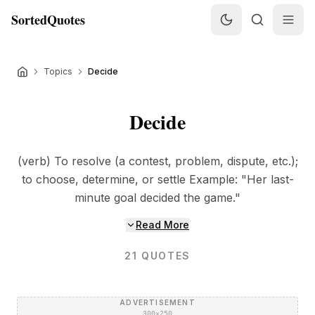
SortedQuotes
Topics
Decide
Decide
(verb) To resolve (a contest, problem, dispute, etc.);
to choose, determine, or settle Example: "Her last-
minute goal decided the game."
Read More
21
QUOTES
ADVERTISEMENT
300×250