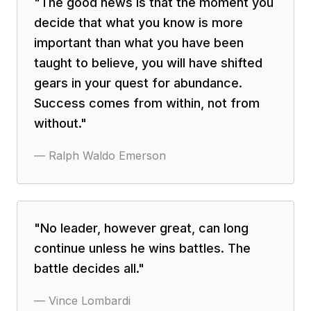
"
The good news is that the moment you
decide that what you know is more
important than what you have been
taught to believe, you will have shifted
gears in your quest for abundance.
Success comes from within, not from
without.
"
—
Ralph Waldo Emerson
"
No leader, however great, can long
continue unless he wins battles. The
battle decides all.
"
—
Vince Lombardi