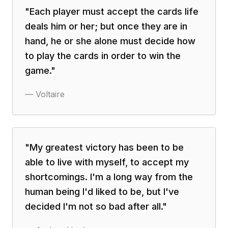
"
Each player must accept the cards life
deals him or her; but once they are in
hand, he or she alone must decide how
to play the cards in order to win the
game.
"
—
Voltaire
"
My greatest victory has been to be
able to live with myself, to accept my
shortcomings. I'm a long way from the
human being I'd liked to be, but I've
decided I'm not so bad after all.
"