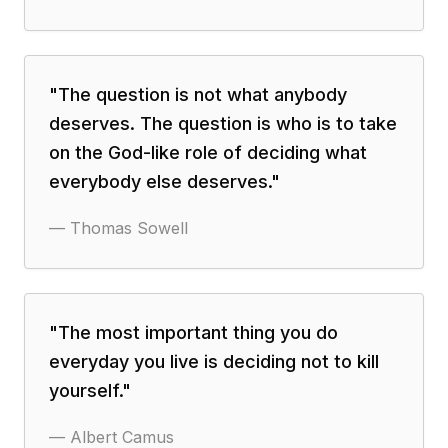
"
The question is not what anybody
deserves. The question is who is to take
on the God-like role of deciding what
everybody else deserves.
"
—
Thomas Sowell
"
The most important thing you do
everyday you live is deciding not to kill
yourself.
"
—
Albert Camus