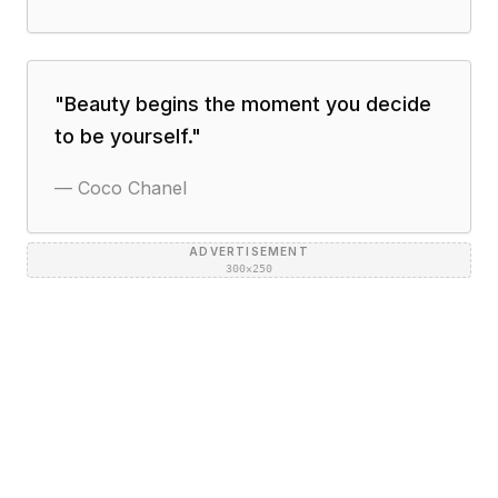
"
Beauty begins the moment you decide
to be yourself.
"
—
Coco Chanel
ADVERTISEMENT
300×250