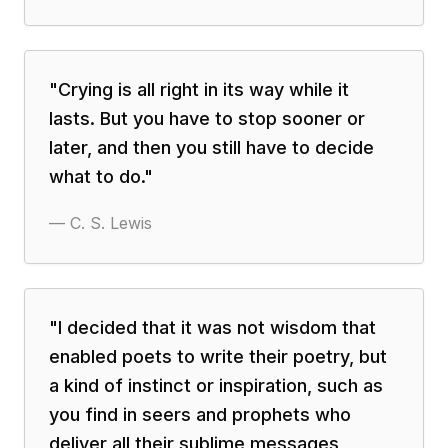
"
Crying is all right in its way while it
lasts. But you have to stop sooner or
later, and then you still have to decide
what to do.
"
—
C. S. Lewis
"
I decided that it was not wisdom that
enabled poets to write their poetry, but
a kind of instinct or inspiration, such as
you find in seers and prophets who
deliver all their sublime messages