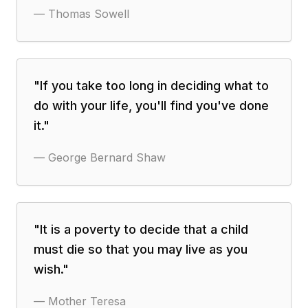
—
Thomas Sowell
"
If you take too long in deciding what to
do with your life, you'll find you've done
it.
"
—
George Bernard Shaw
"
It is a poverty to decide that a child
must die so that you may live as you
wish.
"
—
Mother Teresa