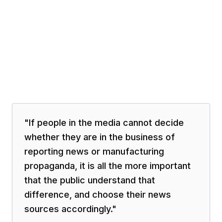
"
If people in the media cannot decide
whether they are in the business of
reporting news or manufacturing
propaganda, it is all the more important
that the public understand that
difference, and choose their news
sources accordingly.
"