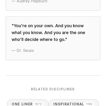
—
Audrey Hepburn
"
You're on your own. And you know
what you know. And you are the one
who'll decide where to go.
"
—
Dr. Seuss
RELATED DISCIPLINES
ONE LINER
INSPIRATIONAL
1673
1199