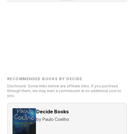
RECOMMENDED BOOKS BY DECIDE
Disclosure: Some links below are affiliate links. If you purchase
through them, we may earn a commission at no additional cost to
you.
Decide Books
by
Paulo Coelho