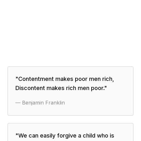
"
Contentment makes poor men rich,
Discontent makes rich men poor.
"
—
Benjamin Franklin
"
We can easily forgive a child who is