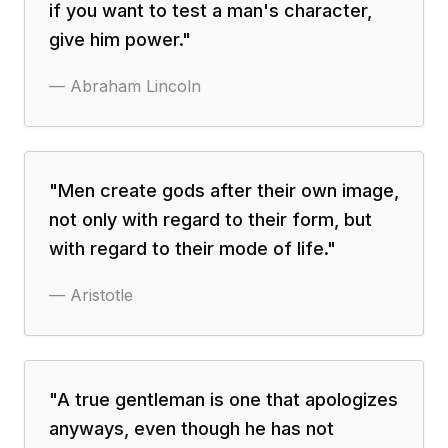
if you want to test a man's character,
give him power.
"
—
Abraham Lincoln
"
Men create gods after their own image,
not only with regard to their form, but
with regard to their mode of life.
"
—
Aristotle
"
A true gentleman is one that apologizes
anyways, even though he has not