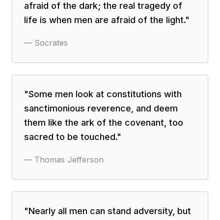
afraid of the dark; the real tragedy of
life is when men are afraid of the light.
"
—
Socrates
"
Some men look at constitutions with
sanctimonious reverence, and deem
them like the ark of the covenant, too
sacred to be touched.
"
—
Thomas Jefferson
"
Nearly all men can stand adversity, but