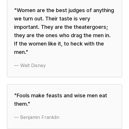
"
Women are the best judges of anything
we turn out. Their taste is very
important. They are the theatergoers;
they are the ones who drag the men in.
If the women like it, to heck with the
men.
"
—
Walt Disney
"
Fools make feasts and wise men eat
them.
"
—
Benjamin Franklin