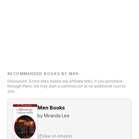
RECOMMENDED BOOKS BY MEN
Disclosure: Some links below are affiliate links. If you purchase
through them, we may earn a commission at no additional cost to
you.
Men Books
by
Miranda Lee
View on Amazon