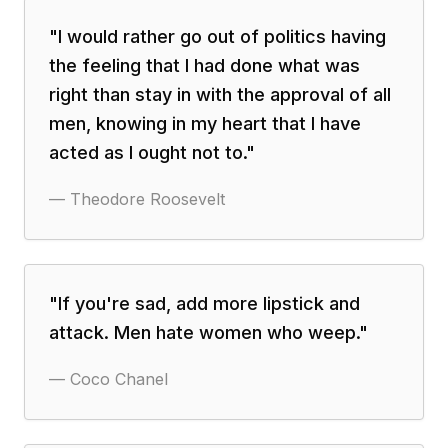
"
I would rather go out of politics having
the feeling that I had done what was
right than stay in with the approval of all
men, knowing in my heart that I have
acted as I ought not to.
"
—
Theodore Roosevelt
"
If you're sad, add more lipstick and
attack. Men hate women who weep.
"
—
Coco Chanel