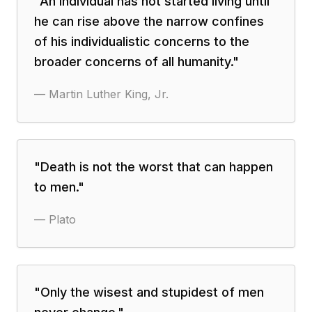
"
An individual has not started living until
he can rise above the narrow confines
of his individualistic concerns to the
broader concerns of all humanity.
"
—
Martin Luther King, Jr.
"
Death is not the worst that can happen
to men.
"
—
Plato
"
Only the wisest and stupidest of men