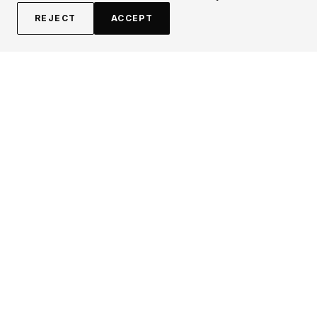
REJECT
ACCEPT
EXPLORE
CONTRIBUTE
About
Submit
Topics
Guidelines
Authors
Contact
Articles
Search
LEGAL
FOLLOW