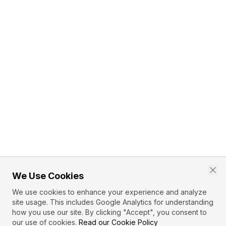
We Use Cookies
We use cookies to enhance your experience and analyze
site usage. This includes Google Analytics for understanding
how you use our site. By clicking "Accept", you consent to
our use of cookies.
Read our Cookie Policy