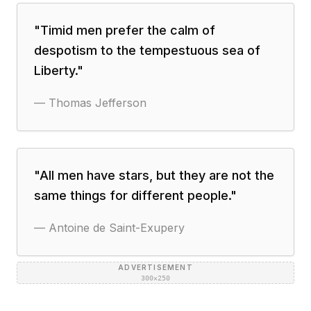
"
Timid men prefer the calm of
despotism to the tempestuous sea of
Liberty.
"
—
Thomas Jefferson
"
All men have stars, but they are not the
same things for different people.
"
—
Antoine de Saint-Exupery
ADVERTISEMENT
300×250