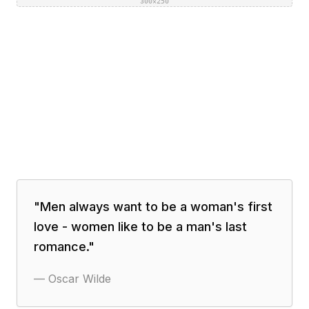
300×250
"
Men always want to be a woman's first
love - women like to be a man's last
romance.
"
—
Oscar Wilde