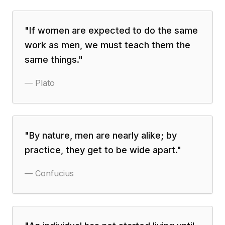
"
If women are expected to do the same
work as men, we must teach them the
same things.
"
—
Plato
"
By nature, men are nearly alike; by
practice, they get to be wide apart.
"
—
Confucius