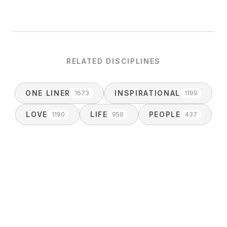
RELATED DISCIPLINES
ONE LINER
INSPIRATIONAL
1673
1199
LOVE
LIFE
PEOPLE
1190
950
437