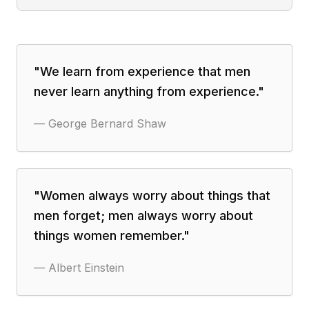
"
We learn from experience that men
never learn anything from experience.
"
—
George Bernard Shaw
"
Women always worry about things that
men forget; men always worry about
things women remember.
"
—
Albert Einstein