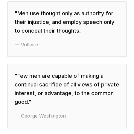
"
Men use thought only as authority for
their injustice, and employ speech only
to conceal their thoughts.
"
—
Voltaire
"
Few men are capable of making a
continual sacrifice of all views of private
interest, or advantage, to the common
good.
"
—
George Washington