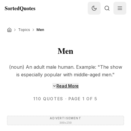
SortedQuotes
Topics
Men
Men
(noun) An adult male human. Example: "The show
is especially popular with middle-aged men."
Read More
110
QUOTES
· PAGE 1 OF 5
ADVERTISEMENT
300×250