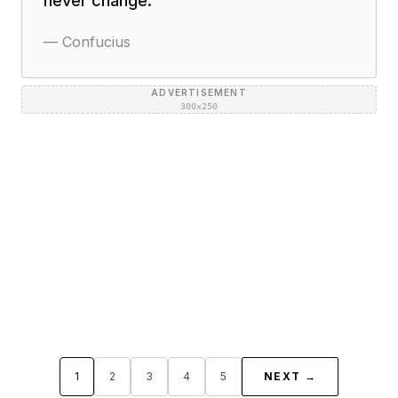
never change.
"
—
Confucius
ADVERTISEMENT
300×250
1
2
3
4
5
NEXT →