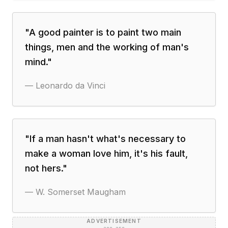
"
A good painter is to paint two main
things, men and the working of man's
mind.
"
—
Leonardo da Vinci
"
If a man hasn't what's necessary to
make a woman love him, it's his fault,
not hers.
"
—
W. Somerset Maugham
ADVERTISEMENT