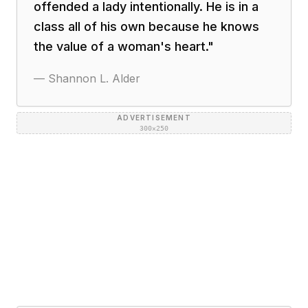
offended a lady intentionally. He is in a
class all of his own because he knows
the value of a woman's heart.
"
—
Shannon L. Alder
ADVERTISEMENT
300×250