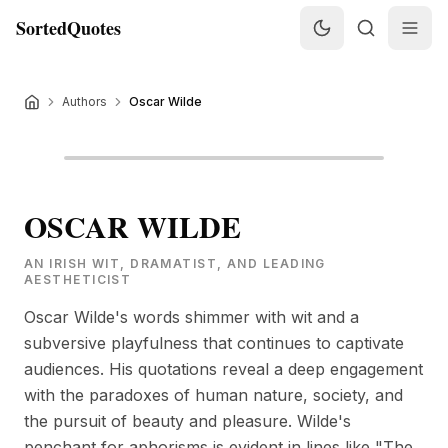
SortedQuotes
Authors
Oscar Wilde
OSCAR WILDE
AN IRISH WIT, DRAMATIST, AND LEADING
AESTHETICIST
Oscar Wilde's words shimmer with wit and a
subversive playfulness that continues to captivate
audiences. His quotations reveal a deep engagement
with the paradoxes of human nature, society, and
the pursuit of beauty and pleasure. Wilde's
penchant for aphorisms is evident in lines like "The