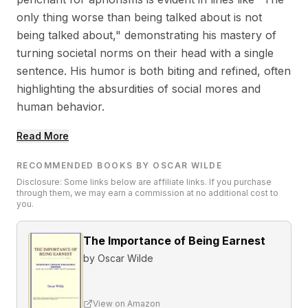
only thing worse than being talked about is not
being talked about," demonstrating his mastery of
turning societal norms on their head with a single
sentence. His humor is both biting and refined, often
highlighting the absurdities of social mores and
human behavior.
Read More
RECOMMENDED BOOKS BY OSCAR WILDE
Disclosure: Some links below are affiliate links. If you purchase
through them, we may earn a commission at no additional cost to
you.
The Importance of Being Earnest
by
Oscar Wilde
View on Amazon