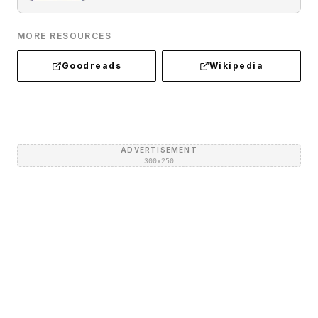
MORE RESOURCES
Goodreads
Wikipedia
ADVERTISEMENT
300×250