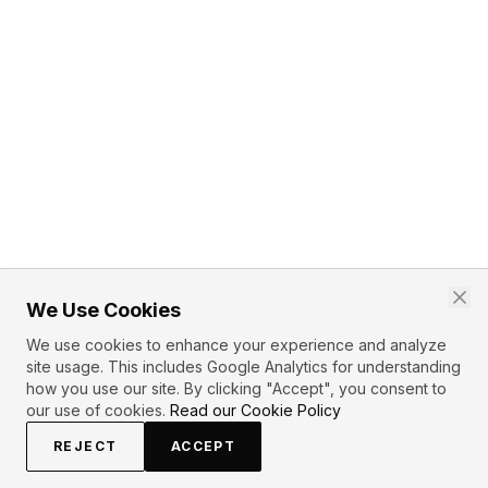
We Use Cookies
We use cookies to enhance your experience and analyze
site usage. This includes Google Analytics for understanding
how you use our site. By clicking "Accept", you consent to
our use of cookies.
Read our Cookie Policy
REJECT
ACCEPT