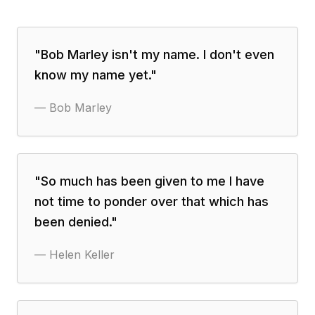
"
Bob Marley isn't my name. I don't even
know my name yet.
"
—
Bob Marley
"
So much has been given to me I have
not time to ponder over that which has
been denied.
"
—
Helen Keller