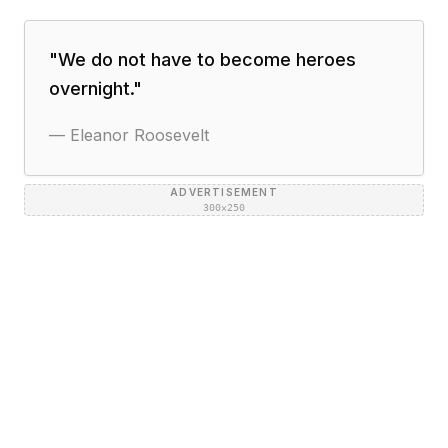
"
We do not have to become heroes
overnight.
"
—
Eleanor Roosevelt
ADVERTISEMENT
300×250