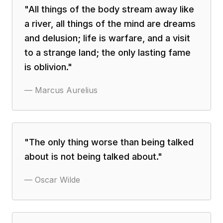
"
All things of the body stream away like
a river, all things of the mind are dreams
and delusion; life is warfare, and a visit
to a strange land; the only lasting fame
is oblivion.
"
—
Marcus Aurelius
"
The only thing worse than being talked
about is not being talked about.
"
—
Oscar Wilde