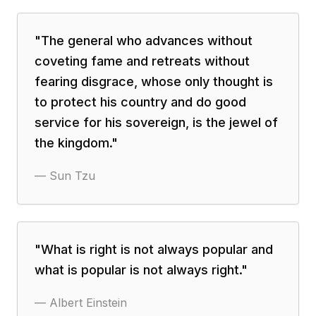
"
The general who advances without
coveting fame and retreats without
fearing disgrace, whose only thought is
to protect his country and do good
service for his sovereign, is the jewel of
the kingdom.
"
—
Sun Tzu
"
What is right is not always popular and
what is popular is not always right.
"
—
Albert Einstein