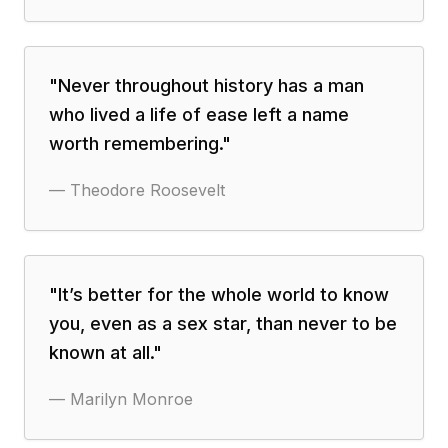
"
Never throughout history has a man
who lived a life of ease left a name
worth remembering.
"
—
Theodore Roosevelt
"
It’s better for the whole world to know
you, even as a sex star, than never to be
known at all.
"
—
Marilyn Monroe