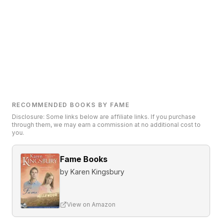
RECOMMENDED BOOKS BY FAME
Disclosure: Some links below are affiliate links. If you purchase
through them, we may earn a commission at no additional cost to
you.
Fame Books
by
Karen Kingsbury
View on Amazon