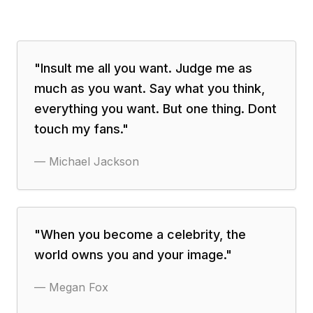
"
Insult me all you want. Judge me as
much as you want. Say what you think,
everything you want. But one thing. Dont
touch my fans.
"
—
Michael Jackson
"
When you become a celebrity, the
world owns you and your image.
"
—
Megan Fox