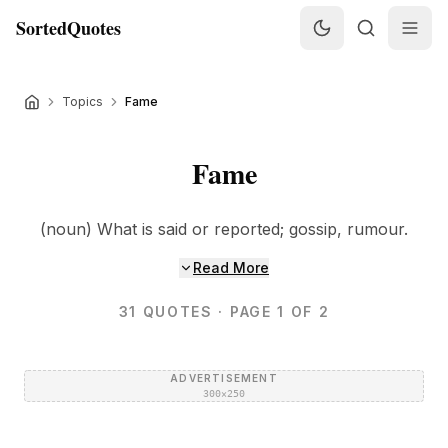
SortedQuotes
Topics
Fame
Fame
(noun) What is said or reported; gossip, rumour.
Read More
31
QUOTES
· PAGE 1 OF 2
ADVERTISEMENT
300×250