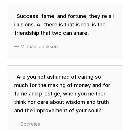
"
Success, fame, and fortune, they're all
illusions. All there is that is real is the
friendship that two can share.
"
—
Michael Jackson
"
Are you not ashamed of caring so
much for the making of money and for
fame and prestige, when you neither
think nor care about wisdom and truth
and the improvement of your soul?
"
—
Socrates