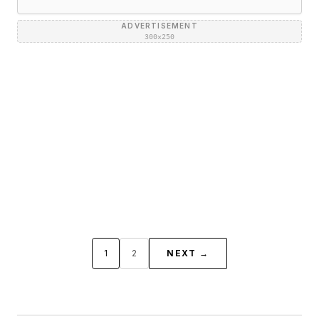
ADVERTISEMENT
300×250
1
2
NEXT →