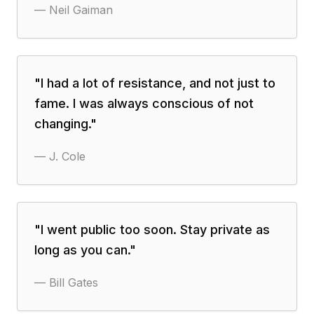
—
Neil Gaiman
"
I had a lot of resistance, and not just to
fame. I was always conscious of not
changing.
"
—
J. Cole
"
I went public too soon. Stay private as
long as you can.
"
—
Bill Gates