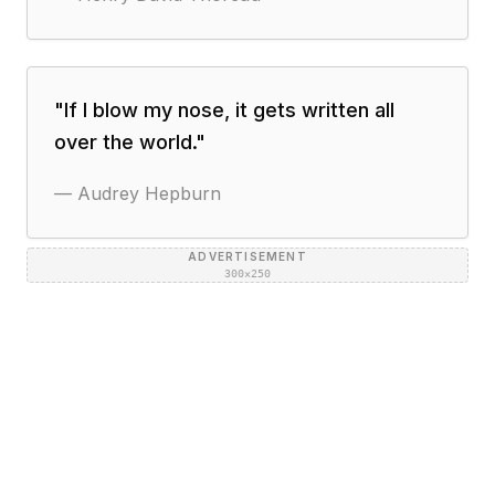
"
If I blow my nose, it gets written all
over the world.
"
—
Audrey Hepburn
ADVERTISEMENT
300×250