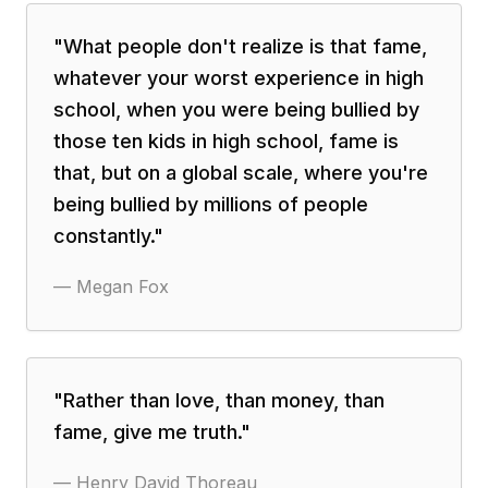
"
What people don't realize is that fame,
whatever your worst experience in high
school, when you were being bullied by
those ten kids in high school, fame is
that, but on a global scale, where you're
being bullied by millions of people
constantly.
"
—
Megan Fox
"
Rather than love, than money, than
fame, give me truth.
"
—
Henry David Thoreau