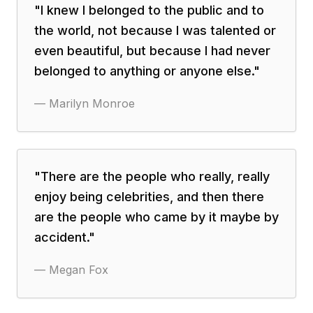
"
I knew I belonged to the public and to
the world, not because I was talented or
even beautiful, but because I had never
belonged to anything or anyone else.
"
—
Marilyn Monroe
"
There are the people who really, really
enjoy being celebrities, and then there
are the people who came by it maybe by
accident.
"
—
Megan Fox