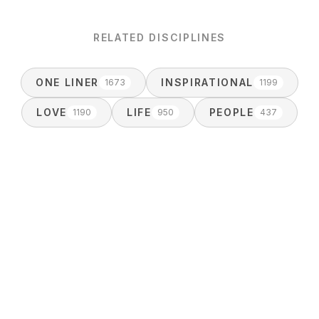
RELATED DISCIPLINES
ONE LINER
INSPIRATIONAL
1673
1199
LOVE
LIFE
PEOPLE
1190
950
437