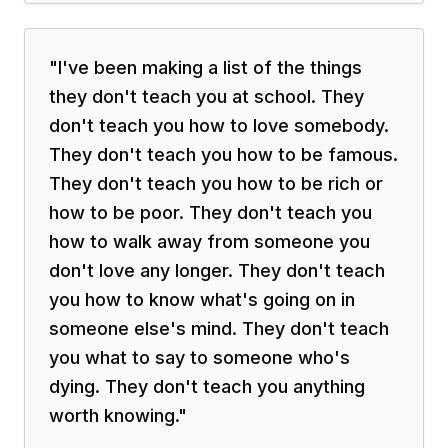
"
I've been making a list of the things
they don't teach you at school. They
don't teach you how to love somebody.
They don't teach you how to be famous.
They don't teach you how to be rich or
how to be poor. They don't teach you
how to walk away from someone you
don't love any longer. They don't teach
you how to know what's going on in
someone else's mind. They don't teach
you what to say to someone who's
dying. They don't teach you anything
worth knowing.
"