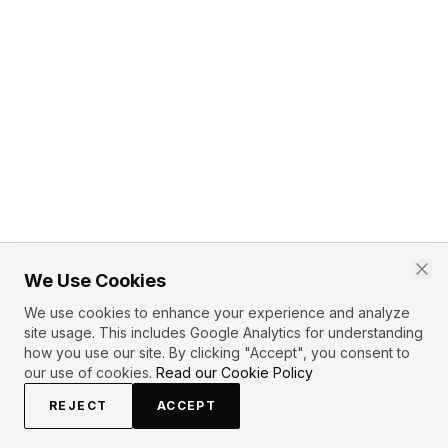
We Use Cookies
We use cookies to enhance your experience and analyze
site usage. This includes Google Analytics for understanding
how you use our site. By clicking "Accept", you consent to
our use of cookies.
Read our Cookie Policy
REJECT
ACCEPT