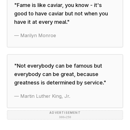
"
Fame is like caviar, you know - it's
good to have caviar but not when you
have it at every meal.
"
—
Marilyn Monroe
"
Not everybody can be famous but
everybody can be great, because
greatness is determined by service.
"
—
Martin Luther King, Jr.
ADVERTISEMENT
300×250