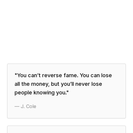
"
You can’t reverse fame. You can lose
all the money, but you’ll never lose
people knowing you.
"
—
J. Cole