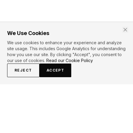
We Use Cookies
We use cookies to enhance your experience and analyze
site usage. This includes Google Analytics for understanding
how you use our site. By clicking "Accept", you consent to
our use of cookies.
Read our Cookie Policy
REJECT
ACCEPT
EXPLORE
CONTRIBUTE