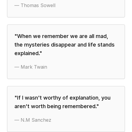
—
Thomas Sowell
"
When we remember we are all mad,
the mysteries disappear and life stands
explained.
"
—
Mark Twain
"
If I wasn't worthy of explanation, you
aren't worth being remembered.
"
—
N.M Sanchez