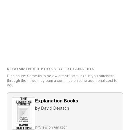
RECOMMENDED BOOKS BY EXPLANATION
Disclosure: Some links below are affiliate links. If you purchase
through them, we may earn a commission at no additional cost to
you.
Explanation Books
by
David Deutsch
View on Amazon