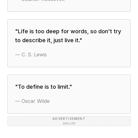
"
Life is too deep for words, so don't try
to describe it, just live it.
"
—
C. S. Lewis
"
To define is to limit.
"
—
Oscar Wilde
ADVERTISEMENT
300×250