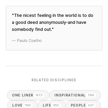
"
The nicest feeling in the world is to do
a good deed anonymously-and have
somebody find out.
"
—
Paulo Coelho
RELATED DISCIPLINES
ONE LINER
INSPIRATIONAL
1673
1199
LOVE
LIFE
PEOPLE
1190
950
437