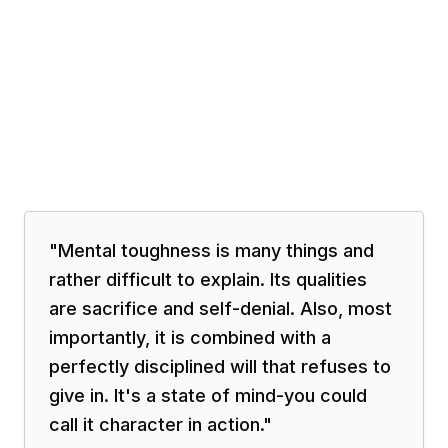
"
Mental toughness is many things and
rather difficult to explain. Its qualities
are sacrifice and self-denial. Also, most
importantly, it is combined with a
perfectly disciplined will that refuses to
give in. It's a state of mind-you could
call it character in action.
"