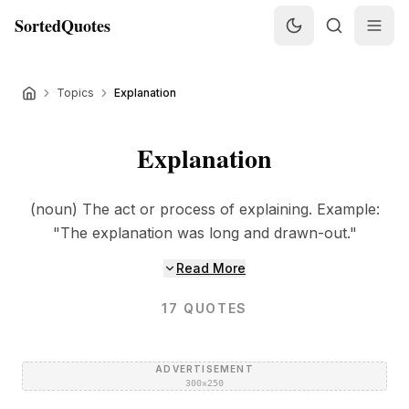
SortedQuotes
Topics
Explanation
Explanation
(noun) The act or process of explaining. Example:
"The explanation was long and drawn-out."
Read More
17
QUOTES
ADVERTISEMENT
300×250