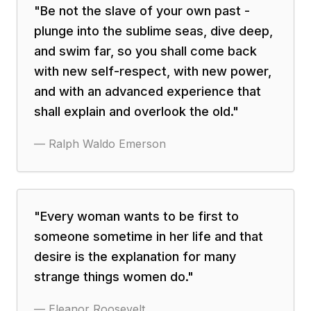
"
Be not the slave of your own past -
plunge into the sublime seas, dive deep,
and swim far, so you shall come back
with new self-respect, with new power,
and with an advanced experience that
shall explain and overlook the old.
"
—
Ralph Waldo Emerson
"
Every woman wants to be first to
someone sometime in her life and that
desire is the explanation for many
strange things women do.
"
—
Eleanor Roosevelt