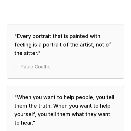
"
Every portrait that is painted with
feeling is a portrait of the artist, not of
the sitter.
"
—
Paulo Coelho
"
When you want to help people, you tell
them the truth. When you want to help
yourself, you tell them what they want
to hear.
"