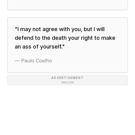
"
I may not agree with you, but I will
defend to the death your right to make
an ass of yourself.
"
—
Paulo Coelho
ADVERTISEMENT
300×250