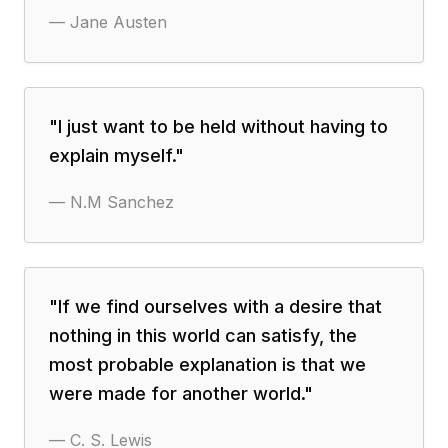
—
Jane Austen
"
I just want to be held without having to
explain myself.
"
—
N.M Sanchez
"
If we find ourselves with a desire that
nothing in this world can satisfy, the
most probable explanation is that we
were made for another world.
"
—
C. S. Lewis