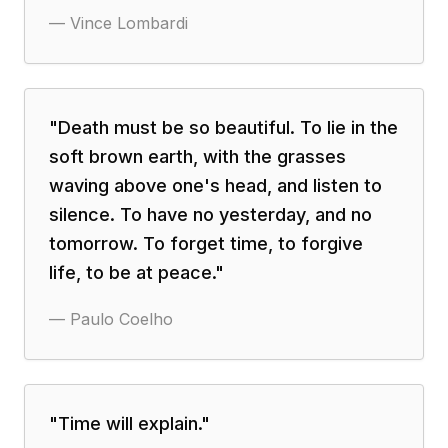
—
Vince Lombardi
"
Death must be so beautiful. To lie in the
soft brown earth, with the grasses
waving above one's head, and listen to
silence. To have no yesterday, and no
tomorrow. To forget time, to forgive
life, to be at peace.
"
—
Paulo Coelho
"
Time will explain.
"