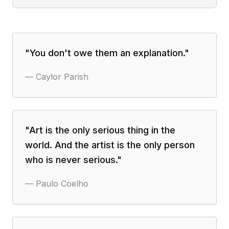
"
You don't owe them an explanation.
"
—
Caylor Parish
"
Art is the only serious thing in the
world. And the artist is the only person
who is never serious.
"
—
Paulo Coelho