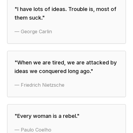
"
I have lots of ideas. Trouble is, most of
them suck.
"
—
George Carlin
"
When we are tired, we are attacked by
ideas we conquered long ago.
"
—
Friedrich Nietzsche
"
Every woman is a rebel.
"
—
Paulo Coelho