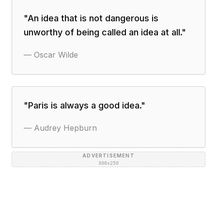
"
An idea that is not dangerous is
unworthy of being called an idea at all.
"
—
Oscar Wilde
"
Paris is always a good idea.
"
—
Audrey Hepburn
ADVERTISEMENT
300×250