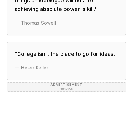
things an ideologue will do after
achieving absolute power is kill.
"
—
Thomas Sowell
"
College isn't the place to go for ideas.
"
—
Helen Keller
ADVERTISEMENT
300×250