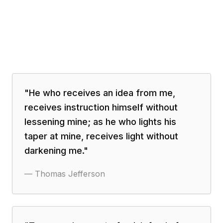
"
He who receives an idea from me,
receives instruction himself without
lessening mine; as he who lights his
taper at mine, receives light without
darkening me.
"
—
Thomas Jefferson