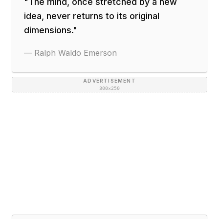
"
The mind, once stretched by a new
idea, never returns to its original
dimensions.
"
—
Ralph Waldo Emerson
ADVERTISEMENT
300×250