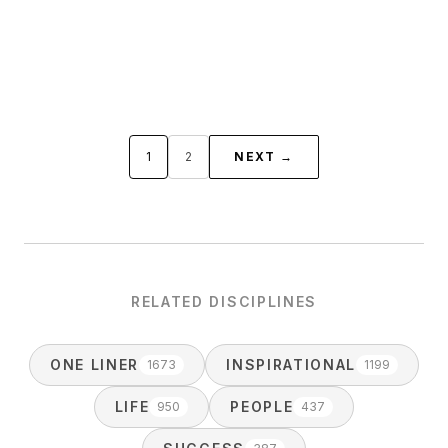
1
2
NEXT →
RELATED DISCIPLINES
ONE LINER
INSPIRATIONAL
1673
1199
LIFE
PEOPLE
950
437