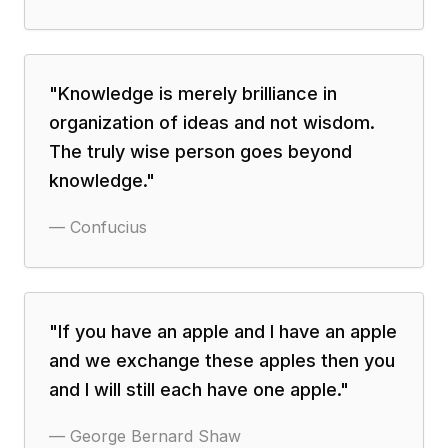
"
Knowledge is merely brilliance in
organization of ideas and not wisdom.
The truly wise person goes beyond
knowledge.
"
—
Confucius
"
If you have an apple and I have an apple
and we exchange these apples then you
and I will still each have one apple.
"
—
George Bernard Shaw