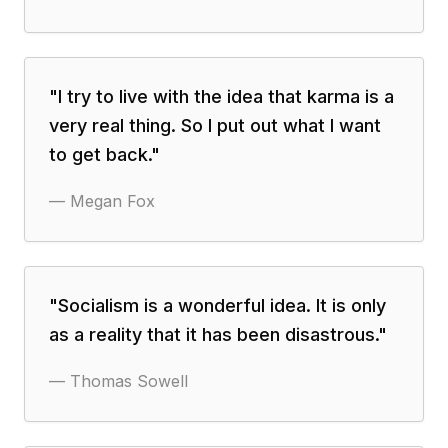
"
I try to live with the idea that karma is a
very real thing. So I put out what I want
to get back.
"
—
Megan Fox
"
Socialism is a wonderful idea. It is only
as a reality that it has been disastrous.
"
—
Thomas Sowell