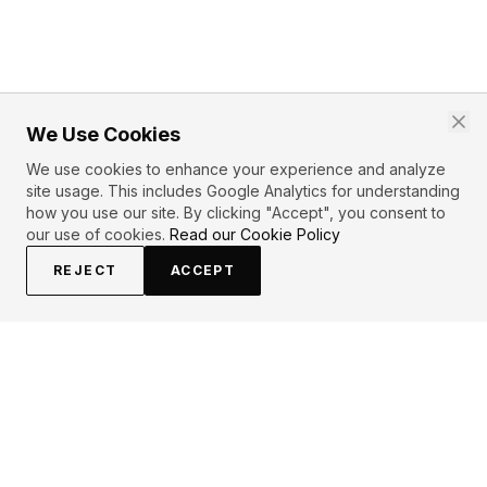
We Use Cookies
We use cookies to enhance your experience and analyze
site usage. This includes Google Analytics for understanding
how you use our site. By clicking "Accept", you consent to
our use of cookies.
Read our Cookie Policy
REJECT
ACCEPT
EXPLORE
CONTRIBUTE