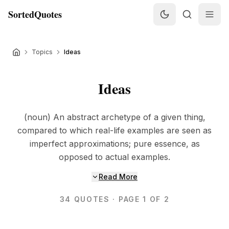
SortedQuotes
Topics
Ideas
Ideas
(noun) An abstract archetype of a given thing,
compared to which real-life examples are seen as
imperfect approximations; pure essence, as
opposed to actual examples.
Read More
34
QUOTES
· PAGE 1 OF 2