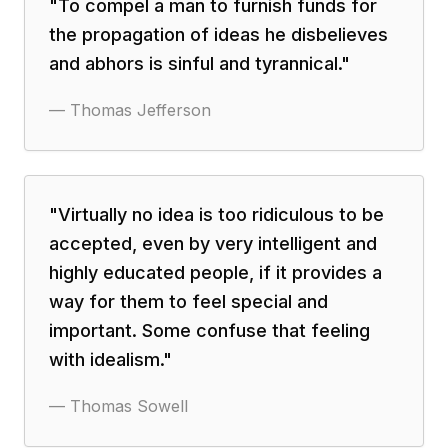
"
To compel a man to furnish funds for
the propagation of ideas he disbelieves
and abhors is sinful and tyrannical.
"
—
Thomas Jefferson
"
Virtually no idea is too ridiculous to be
accepted, even by very intelligent and
highly educated people, if it provides a
way for them to feel special and
important. Some confuse that feeling
with idealism.
"
—
Thomas Sowell