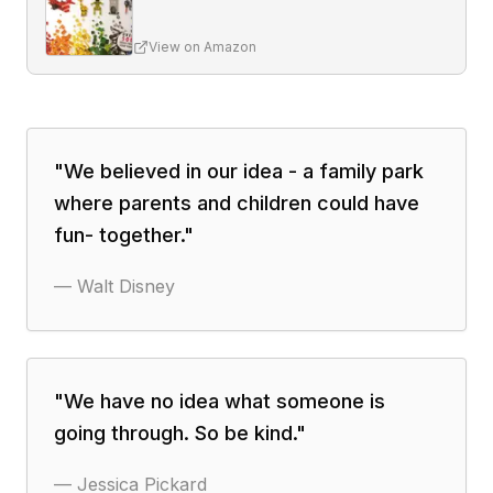
View on Amazon
"
We believed in our idea - a family park
where parents and children could have
fun- together.
"
—
Walt Disney
"
We have no idea what someone is
going through. So be kind.
"
—
Jessica Pickard