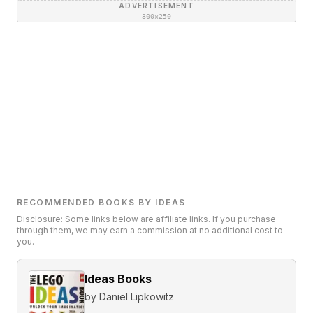
ADVERTISEMENT
300×250
RECOMMENDED BOOKS BY IDEAS
Disclosure: Some links below are affiliate links. If you purchase
through them, we may earn a commission at no additional cost to
you.
Ideas Books
by
Daniel Lipkowitz