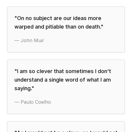
"
On no subject are our ideas more
warped and pitiable than on death.
"
—
John Muir
"
I am so clever that sometimes I don't
understand a single word of what I am
saying.
"
—
Paulo Coelho