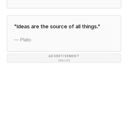
"
Ideas are the source of all things.
"
—
Plato
ADVERTISEMENT
300×250