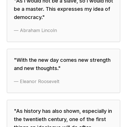
"
As I would not be a slave, so I would not
be a master. This expresses my idea of
democracy.
"
—
Abraham Lincoln
"
With the new day comes new strength
and new thoughts.
"
—
Eleanor Roosevelt
"
As history has also shown, especially in
the twentieth century, one of the first