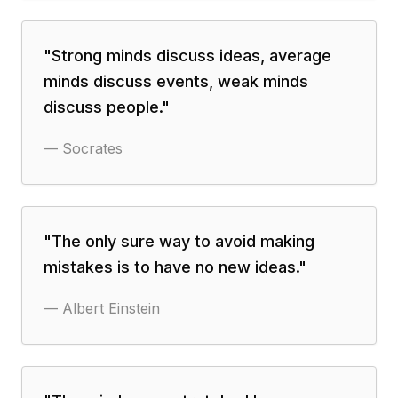
"
Strong minds discuss ideas, average
minds discuss events, weak minds
discuss people.
"
—
Socrates
"
The only sure way to avoid making
mistakes is to have no new ideas.
"
—
Albert Einstein