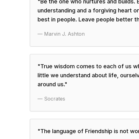
"
Be the one who nurtures and builds.
understanding and a forgiving heart o
best in people. Leave people better t
—
Marvin J. Ashton
"
True wisdom comes to each of us w
little we understand about life, oursel
around us.
"
—
Socrates
"
The language of Friendship is not wo