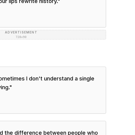
ur lips rewrite history.
"
ADVERTISEMENT
728×90
sometimes I don't understand a single
ing.
"
and the difference between people who