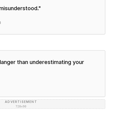
 misunderstood.
"
n
danger than underestimating your
ADVERTISEMENT
728×90