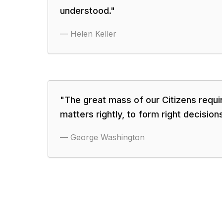
understood.
"
—
Helen Keller
"
The great mass of our Citizens requi
matters rightly, to form right decisions
—
George Washington