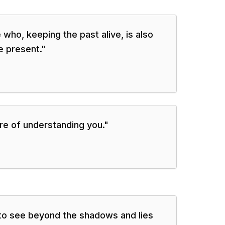
 who, keeping the past alive, is also
e present.
"
ure of understanding you.
"
to see beyond the shadows and lies