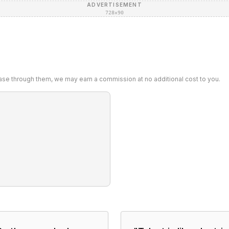
ADVERTISEMENT
728×90
chase through them, we may earn a commission at no additional cost to you.