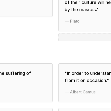
of their culture will 
by the masses.
"
—
Plato
he suffering of
"
In order to understa
from it on occasion.
"
—
Albert Camus