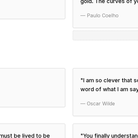
gold. The curves of yo
—
Paulo Coelho
"
I am so clever that 
word of what I am say
—
Oscar Wilde
must be lived to be
"
You finally underst