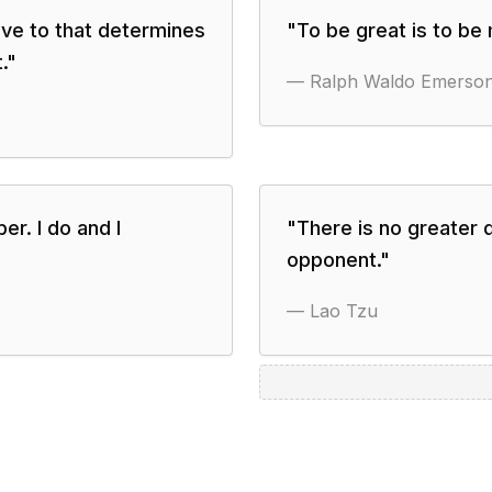
ave to that determines
"
To be great is to be
.
"
—
Ralph Waldo Emerso
er. I do and I
"
There is no greater 
opponent.
"
—
Lao Tzu