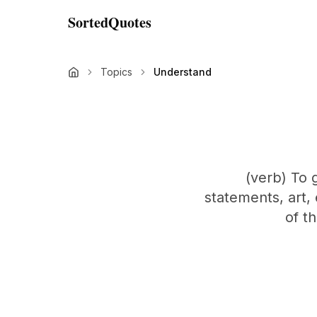
SortedQuotes
Topics
Understand
(verb) To 
statements, art,
of t