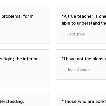
 problems, for in
"
A true teacher is one
able to understand th
—
Confucius
right; the inferior
"
I have not the pleas
—
Jane Austen
derstanding.
"
"
Those who are able 