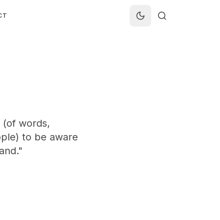
CT
 (of words,
ople) to be aware
and."