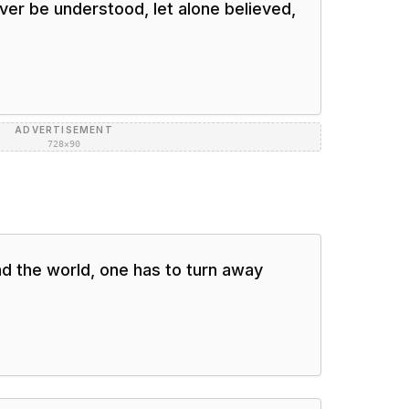
never be understood, let alone believed,
ADVERTISEMENT
728×90
nd the world, one has to turn away