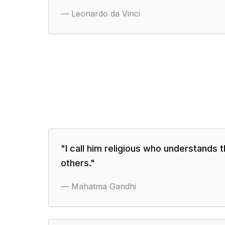
—
Leonardo da Vinci
"
I call him religious who understands t
others.
"
—
Mahatma Gandhi