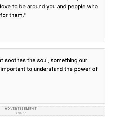
 love to be around you and people who
for them.
"
at soothes the soul, something our
s important to understand the power of
ADVERTISEMENT
728×90