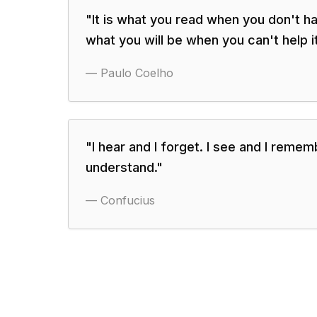
"
It is what you read when you don't h
what you will be when you can't help it
—
Paulo Coelho
"
I hear and I forget. I see and I rememb
understand.
"
—
Confucius