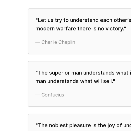
"
Let us try to understand each other’s
modern warfare there is no victory.
"
—
Charlie Chaplin
"
The superior man understands what is 
man understands what will sell.
"
—
Confucius
"
The noblest pleasure is the joy of un