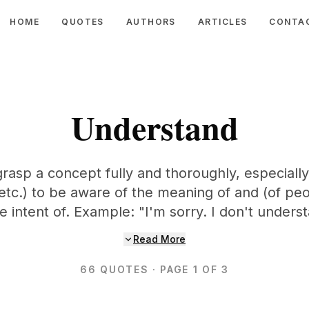
HOME
QUOTES
AUTHORS
ARTICLES
CONTA
Understand
grasp a concept fully and thoroughly, especially
 etc.) to be aware of the meaning of and (of pe
he intent of. Example: "I'm sorry. I don't underst
Read More
66
QUOTES
· PAGE 1 OF 3