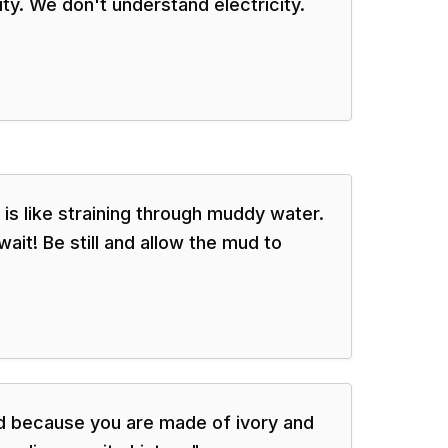
city. We don't understand electricity.
 is like straining through muddy water.
ait! Be still and allow the mud to
d because you are made of ivory and