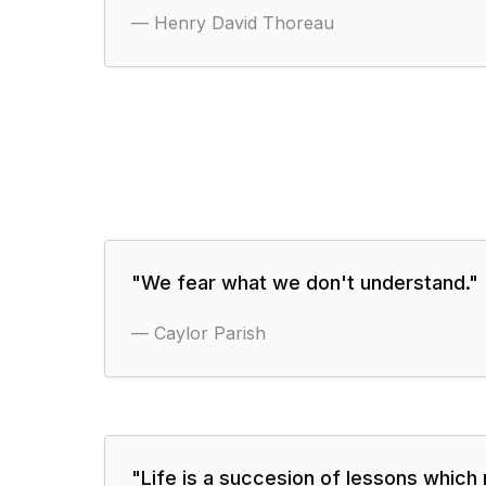
—
Henry David Thoreau
"
We fear what we don't understand.
"
—
Caylor Parish
"
Life is a succesion of lessons which 