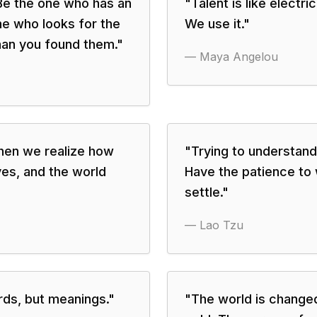
 Be the one who has an
"
Talent is like electri
ne who looks for the
We use it.
"
han you found them.
"
—
Maya Angelou
hen we realize how
"
Trying to understand
ves, and the world
Have the patience to w
settle.
"
—
Lao Tzu
rds, but meanings.
"
"
The world is change