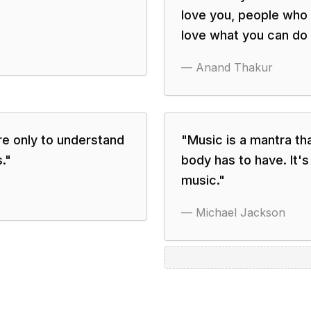
love you, people who
love what you can do 
—
Anand Thakur
re only to understand
"
Music is a mantra th
.
"
body has to have. It'
music.
"
—
Michael Jackson