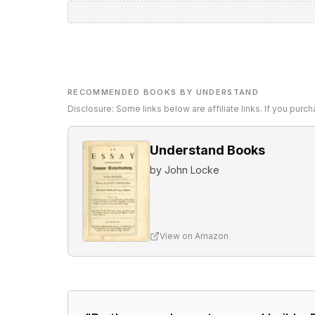
RECOMMENDED BOOKS BY UNDERSTAND
Disclosure: Some links below are affiliate links. If you pur
Understand Books
by
John Locke
View on Amazon