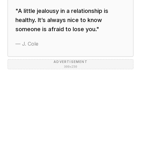
"
A little jealousy in a relationship is
healthy. It’s always nice to know
someone is afraid to lose you.
"
—
J. Cole
ADVERTISEMENT
300×250