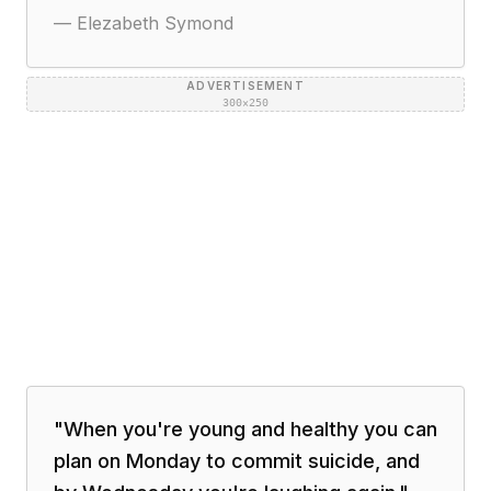
—
Elezabeth Symond
ADVERTISEMENT
300×250
"
When you're young and healthy you can
plan on Monday to commit suicide, and