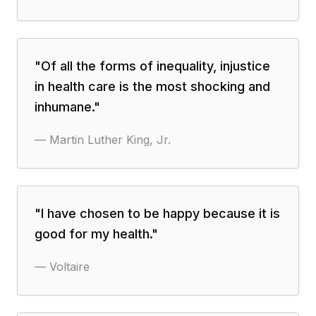
"
Of all the forms of inequality, injustice
in health care is the most shocking and
inhumane.
"
—
Martin Luther King, Jr.
"
I have chosen to be happy because it is
good for my health.
"
—
Voltaire