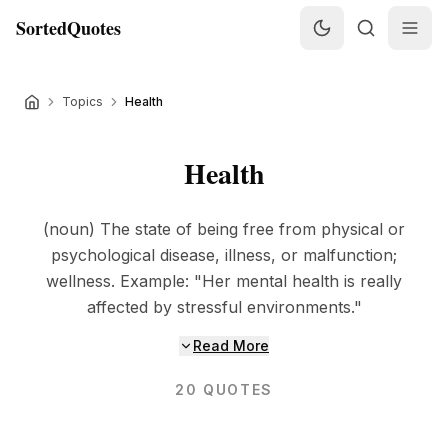
SortedQuotes
Topics
Health
Health
(noun) The state of being free from physical or
psychological disease, illness, or malfunction;
wellness. Example: "Her mental health is really
affected by stressful environments."
Read More
20
QUOTES