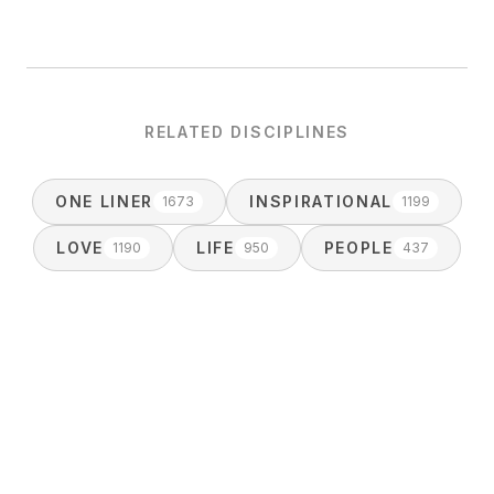
RELATED DISCIPLINES
ONE LINER
INSPIRATIONAL
1673
1199
LOVE
LIFE
PEOPLE
1190
950
437