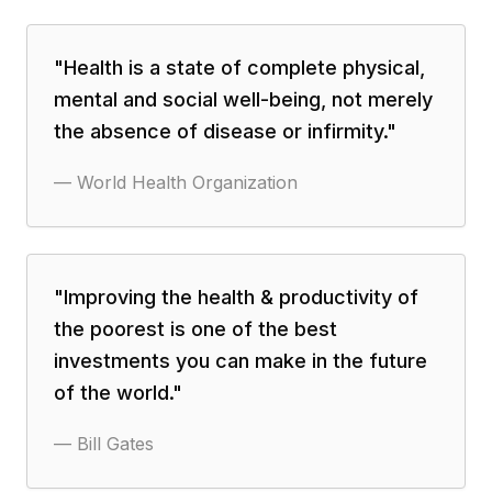
"
Health is a state of complete physical,
mental and social well-being, not merely
the absence of disease or infirmity.
"
—
World Health Organization
"
Improving the health & productivity of
the poorest is one of the best
investments you can make in the future
of the world.
"
—
Bill Gates