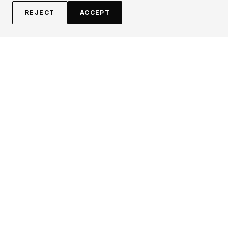
REJECT
ACCEPT
EXPLORE
CONTRIBUTE
About
Submit
Topics
Guidelines
Authors
Contact
Articles
Search
LEGAL
FOLLOW