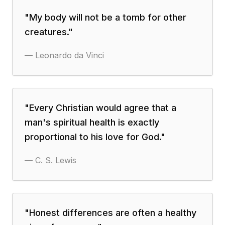
"
My body will not be a tomb for other
creatures.
"
—
Leonardo da Vinci
"
Every Christian would agree that a
man's spiritual health is exactly
proportional to his love for God.
"
—
C. S. Lewis
"
Honest differences are often a healthy