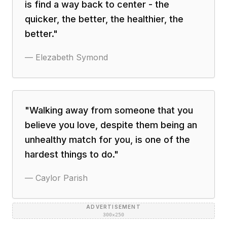
is find a way back to center - the
quicker, the better, the healthier, the
better.
"
—
Elezabeth Symond
"
Walking away from someone that you
believe you love, despite them being an
unhealthy match for you, is one of the
hardest things to do.
"
—
Caylor Parish
ADVERTISEMENT
300×250