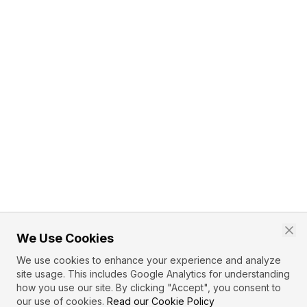
We Use Cookies
We use cookies to enhance your experience and analyze
site usage. This includes Google Analytics for understanding
how you use our site. By clicking "Accept", you consent to
our use of cookies.
Read our Cookie Policy