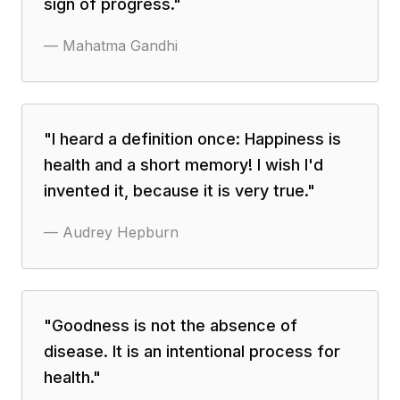
sign of progress.
"
—
Mahatma Gandhi
"
I heard a definition once: Happiness is
health and a short memory! I wish I'd
invented it, because it is very true.
"
—
Audrey Hepburn
"
Goodness is not the absence of
disease. It is an intentional process for
health.
"