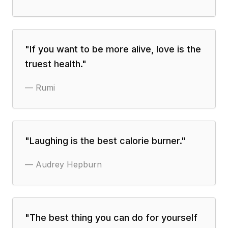
"
If you want to be more alive, love is the
truest health.
"
—
Rumi
"
Laughing is the best calorie burner.
"
—
Audrey Hepburn
"
The best thing you can do for yourself