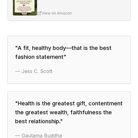
View on Amazon
"
A fit, healthy body—that is the best
fashion statement
"
—
Jess C. Scott
"
Health is the greatest gift, contentment
the greatest wealth, faithfulness the
best relationship.
"
—
Gautama Buddha