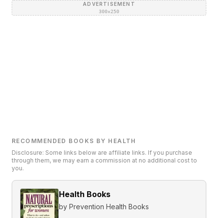
ADVERTISEMENT
300×250
RECOMMENDED BOOKS BY HEALTH
Disclosure: Some links below are affiliate links. If you purchase
through them, we may earn a commission at no additional cost to
you.
Health Books
by
Prevention Health Books