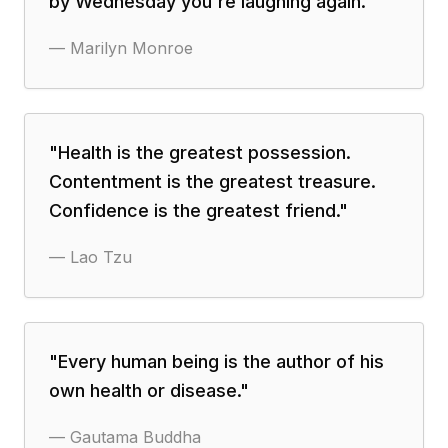
by Wednesday you're laughing again.
"
—
Marilyn Monroe
"
Health is the greatest possession.
Contentment is the greatest treasure.
Confidence is the greatest friend.
"
—
Lao Tzu
"
Every human being is the author of his
own health or disease.
"
—
Gautama Buddha