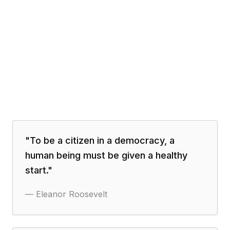
"
To be a citizen in a democracy, a
human being must be given a healthy
start.
"
—
Eleanor Roosevelt