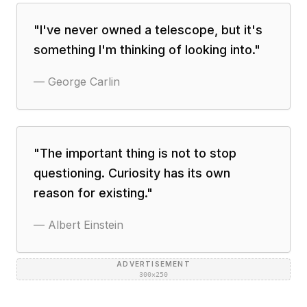
"
I've never owned a telescope, but it's
something I'm thinking of looking into.
"
—
George Carlin
"
The important thing is not to stop
questioning. Curiosity has its own
reason for existing.
"
—
Albert Einstein
ADVERTISEMENT
300×250