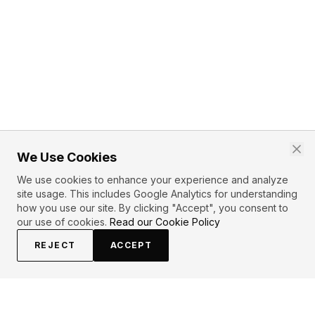
We Use Cookies
We use cookies to enhance your experience and analyze
site usage. This includes Google Analytics for understanding
how you use our site. By clicking "Accept", you consent to
our use of cookies.
Read our Cookie Policy
REJECT
ACCEPT