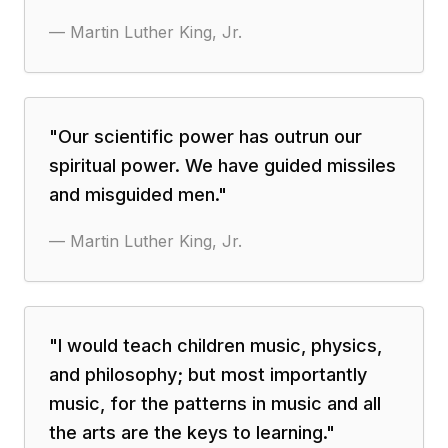
—
Martin Luther King, Jr.
"
Our scientific power has outrun our
spiritual power. We have guided missiles
and misguided men.
"
—
Martin Luther King, Jr.
"
I would teach children music, physics,
and philosophy; but most importantly
music, for the patterns in music and all
the arts are the keys to learning.
"