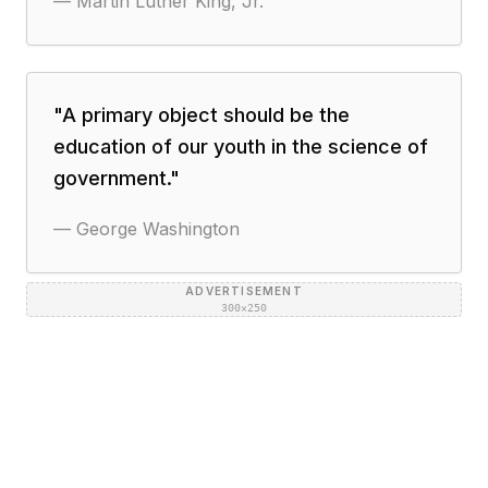
—
Martin Luther King, Jr.
"
A primary object should be the
education of our youth in the science of
government.
"
—
George Washington
ADVERTISEMENT
300×250