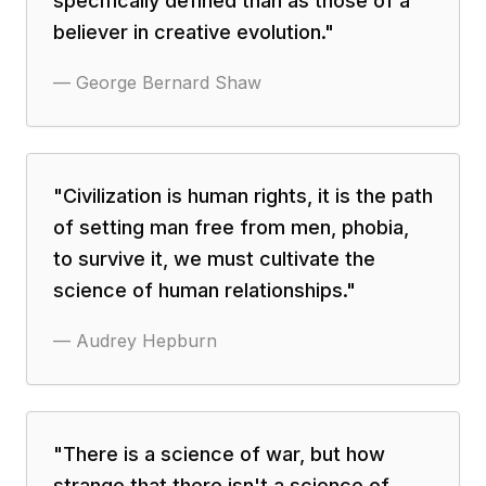
specifically defined than as those of a
believer in creative evolution.
"
—
George Bernard Shaw
"
Civilization is human rights, it is the path
of setting man free from men, phobia,
to survive it, we must cultivate the
science of human relationships.
"
—
Audrey Hepburn
"
There is a science of war, but how
strange that there isn't a science of