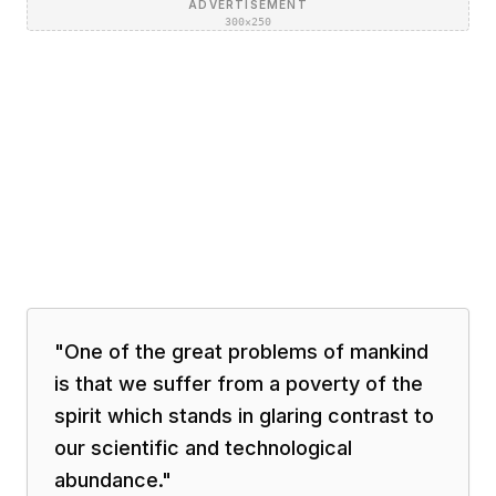
ADVERTISEMENT
300×250
"
One of the great problems of mankind
is that we suffer from a poverty of the
spirit which stands in glaring contrast to
our scientific and technological
abundance.
"