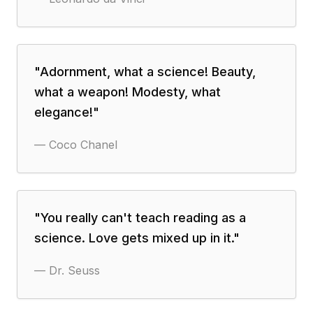
"
Adornment, what a science! Beauty,
what a weapon! Modesty, what
elegance!
"
—
Coco Chanel
"
You really can't teach reading as a
science. Love gets mixed up in it.
"
—
Dr. Seuss