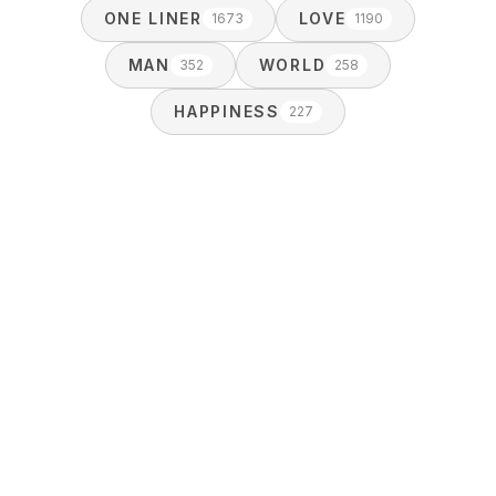
ONE LINER
LOVE
1673
1190
MAN
WORLD
352
258
HAPPINESS
227