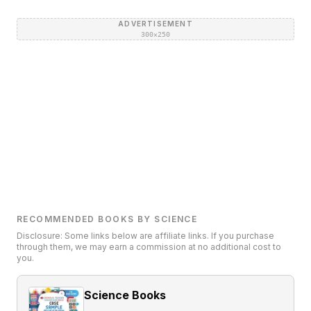
ADVERTISEMENT
300×250
RECOMMENDED BOOKS BY SCIENCE
Disclosure: Some links below are affiliate links. If you purchase
through them, we may earn a commission at no additional cost to
you.
Science Books