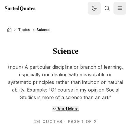
SortedQuotes
Topics
Science
Science
(noun) A particular discipline or branch of learning,
especially one dealing with measurable or
systematic principles rather than intuition or natural
ability. Example: "Of course in my opinion Social
Studies is more of a science than an art."
Read More
26
QUOTES
· PAGE 1 OF 2