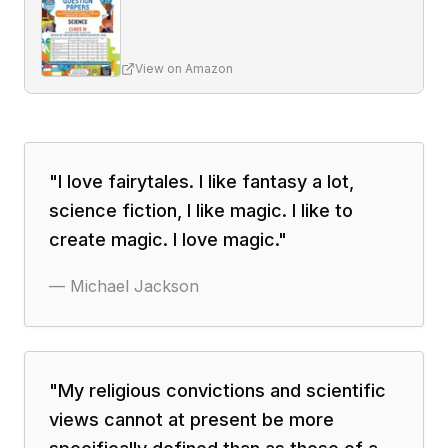
View on Amazon
"
I love fairytales. I like fantasy a lot,
science fiction, I like magic. I like to
create magic. I love magic.
"
—
Michael Jackson
"
My religious convictions and scientific
views cannot at present be more