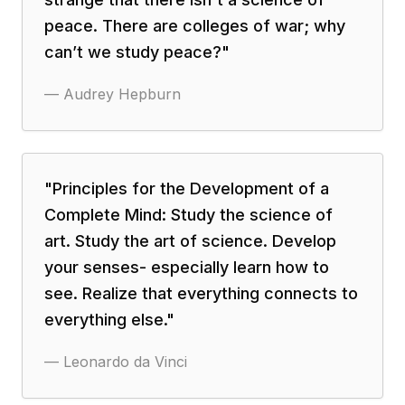
peace. There are colleges of war; why
can’t we study peace?
"
—
Audrey Hepburn
"
Principles for the Development of a
Complete Mind: Study the science of
art. Study the art of science. Develop
your senses- especially learn how to
see. Realize that everything connects to
everything else.
"
—
Leonardo da Vinci