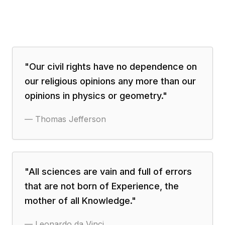
"
Our civil rights have no dependence on
our religious opinions any more than our
opinions in physics or geometry.
"
—
Thomas Jefferson
"
All sciences are vain and full of errors
that are not born of Experience, the
mother of all Knowledge.
"
—
Leonardo da Vinci