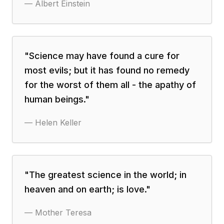
—
Albert Einstein
"
Science may have found a cure for
most evils; but it has found no remedy
for the worst of them all - the apathy of
human beings.
"
—
Helen Keller
"
The greatest science in the world; in
heaven and on earth; is love.
"
—
Mother Teresa