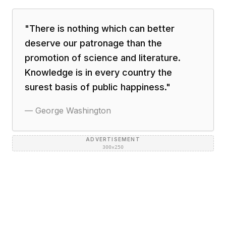
"
There is nothing which can better
deserve our patronage than the
promotion of science and literature.
Knowledge is in every country the
surest basis of public happiness.
"
—
George Washington
ADVERTISEMENT
300×250