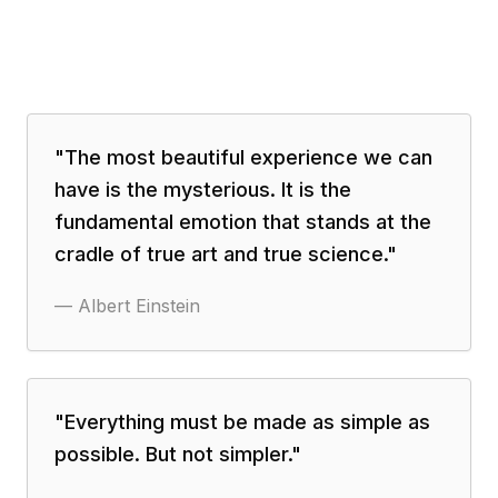
"
The most beautiful experience we can
have is the mysterious. It is the
fundamental emotion that stands at the
cradle of true art and true science.
"
—
Albert Einstein
"
Everything must be made as simple as
possible. But not simpler.
"