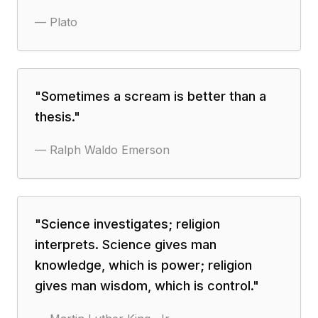
—
Plato
"
Sometimes a scream is better than a
thesis.
"
—
Ralph Waldo Emerson
"
Science investigates; religion
interprets. Science gives man
knowledge, which is power; religion
gives man wisdom, which is control.
"