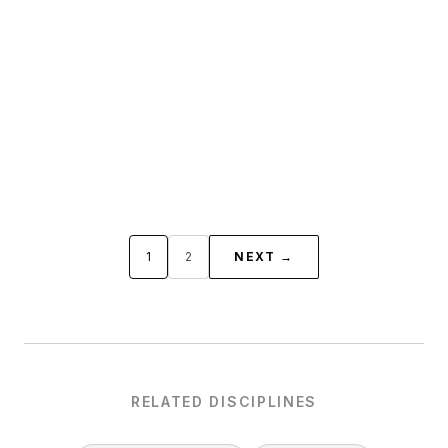
1
2
NEXT →
RELATED DISCIPLINES