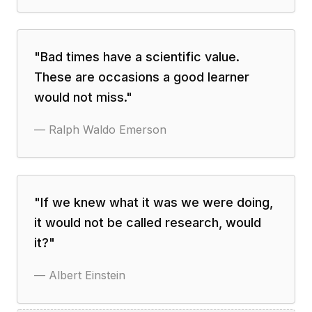
"
Bad times have a scientific value.
These are occasions a good learner
would not miss.
"
—
Ralph Waldo Emerson
"
If we knew what it was we were doing,
it would not be called research, would
it?
"
—
Albert Einstein