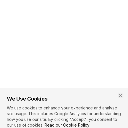
We Use Cookies
We use cookies to enhance your experience and analyze
site usage. This includes Google Analytics for understanding
how you use our site. By clicking "Accept", you consent to
our use of cookies.
Read our Cookie Policy