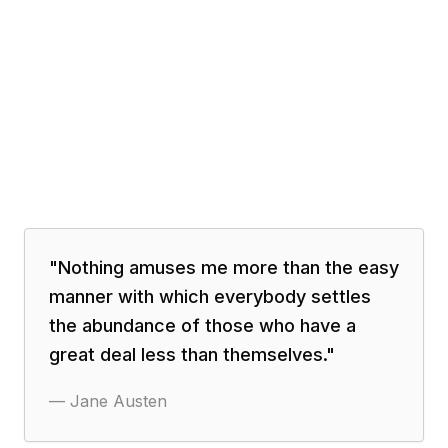
"
Nothing amuses me more than the easy
manner with which everybody settles
the abundance of those who have a
great deal less than themselves.
"
—
Jane Austen