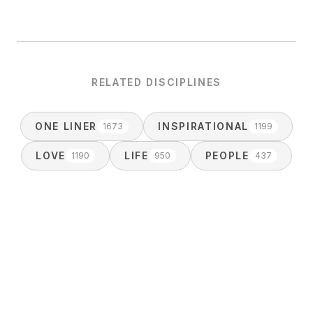
RELATED DISCIPLINES
ONE LINER
INSPIRATIONAL
1673
1199
LOVE
LIFE
PEOPLE
1190
950
437