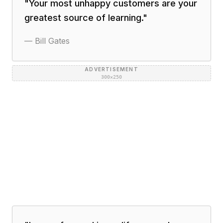
"
Your most unhappy customers are your
greatest source of learning.
"
—
Bill Gates
ADVERTISEMENT
300×250