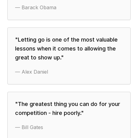
—
Barack Obama
"
Letting go is one of the most valuable
lessons when it comes to allowing the
great to show up.
"
—
Alex Daniel
"
The greatest thing you can do for your
competition - hire poorly.
"
—
Bill Gates