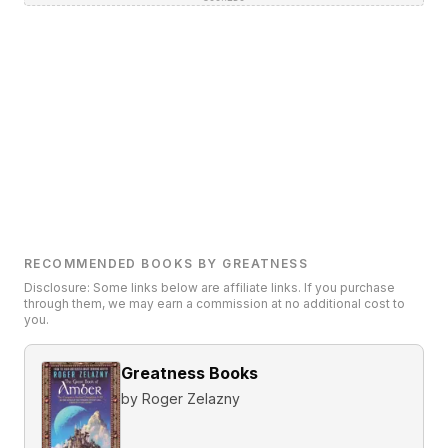
RECOMMENDED BOOKS BY GREATNESS
Disclosure: Some links below are affiliate links. If you purchase
through them, we may earn a commission at no additional cost to
you.
Greatness Books
by
Roger Zelazny