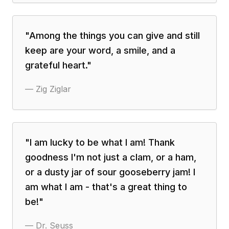
"
Among the things you can give and still
keep are your word, a smile, and a
grateful heart.
"
—
Zig Ziglar
"
I am lucky to be what I am! Thank
goodness I'm not just a clam, or a ham,
or a dusty jar of sour gooseberry jam! I
am what I am - that's a great thing to
be!
"
—
Dr. Seuss