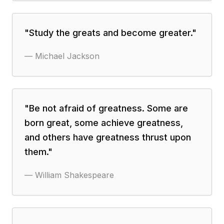
"
Study the greats and become greater.
"
—
Michael Jackson
"
Be not afraid of greatness. Some are
born great, some achieve greatness,
and others have greatness thrust upon
them.
"
—
William Shakespeare