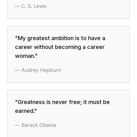
—
C. S. Lewis
"
My greatest ambition is to have a
career without becoming a career
woman.
"
—
Audrey Hepburn
"
Greatness is never free; it must be
earned.
"
—
Barack Obama