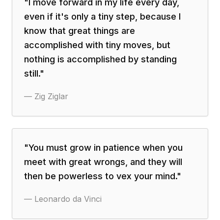
"
I move forward in my life every day,
even if it's only a tiny step, because I
know that great things are
accomplished with tiny moves, but
nothing is accomplished by standing
still.
"
—
Zig Ziglar
"
You must grow in patience when you
meet with great wrongs, and they will
then be powerless to vex your mind.
"
—
Leonardo da Vinci