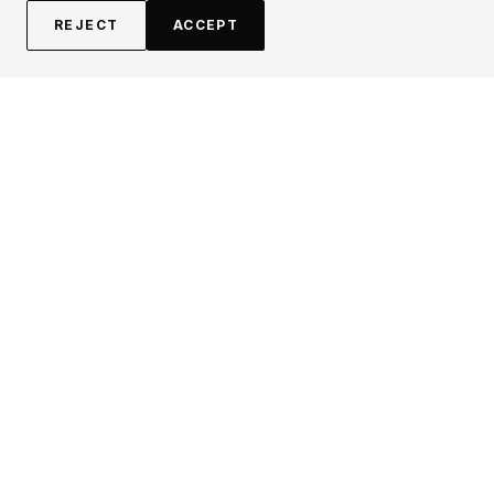
REJECT
ACCEPT
EXPLORE
CONTRIBUTE
About
Submit
Topics
Guidelines
Authors
Contact
Articles
Search
LEGAL
FOLLOW