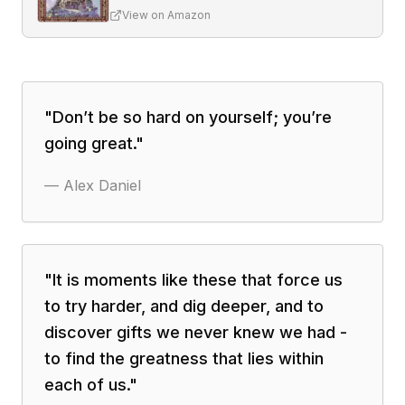
View on Amazon
"
Don’t be so hard on yourself; you’re
going great.
"
—
Alex Daniel
"
It is moments like these that force us
to try harder, and dig deeper, and to
discover gifts we never knew we had -
to find the greatness that lies within
each of us.
"