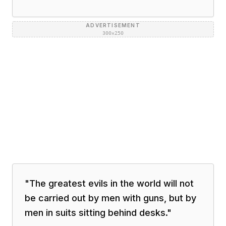
ADVERTISEMENT
300×250
"
The greatest evils in the world will not
be carried out by men with guns, but by
men in suits sitting behind desks.
"