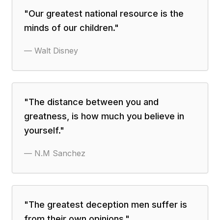
"
Our greatest national resource is the
minds of our children.
"
—
Walt Disney
"
The distance between you and
greatness, is how much you believe in
yourself.
"
—
N.M Sanchez
"
The greatest deception men suffer is
from their own opinions.
"