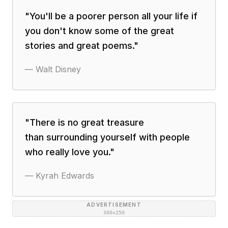
"
You'll be a poorer person all your life if
you don't know some of the great
stories and great poems.
"
—
Walt Disney
"
There is no great treasure
than surrounding yourself with people
who really love you.
"
—
Kyrah Edwards
ADVERTISEMENT
300×250