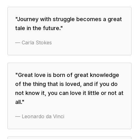
"
Journey with struggle becomes a great
tale in the future.
"
—
Carla Stokes
"
Great love is born of great knowledge
of the thing that is loved, and if you do
not know it, you can love it little or not at
all.
"
—
Leonardo da Vinci