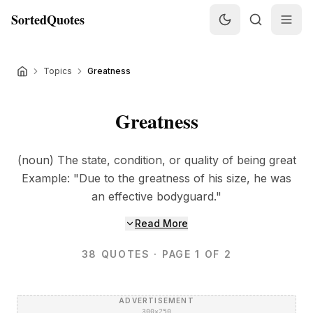
SortedQuotes
Topics
Greatness
Greatness
(noun) The state, condition, or quality of being great
Example: "Due to the greatness of his size, he was
an effective bodyguard."
Read More
38
QUOTES
· PAGE 1 OF 2
ADVERTISEMENT
300×250