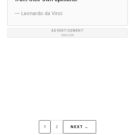
—
Leonardo da Vinci
ADVERTISEMENT
300×250
1
2
NEXT →