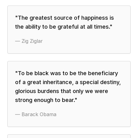
"
The greatest source of happiness is
the ability to be grateful at all times.
"
—
Zig Ziglar
"
To be black was to be the beneficiary
of a great inheritance, a special destiny,
glorious burdens that only we were
strong enough to bear.
"
—
Barack Obama