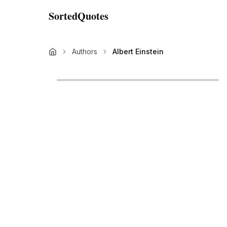
SortedQuotes
Authors
Albert Einstein