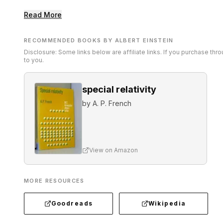
Read More
RECOMMENDED BOOKS BY ALBERT EINSTEIN
Disclosure: Some links below are affiliate links. If you purchase th
to you.
special relativity
by
A. P. French
View on Amazon
MORE RESOURCES
Goodreads
Wikipedia