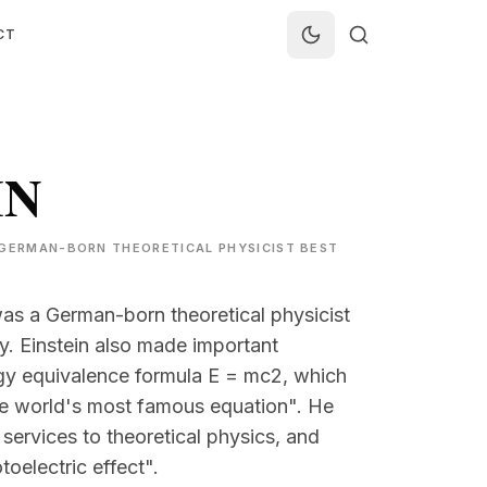
CT
IN
 A GERMAN-BORN THEORETICAL PHYSICIST BEST
was a German-born theoretical physicist
ty. Einstein also made important
gy equivalence formula E = mc2, which
"the world's most famous equation". He
 services to theoretical physics, and
toelectric effect".