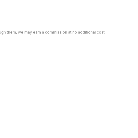
rough them, we may earn a commission at no additional cost