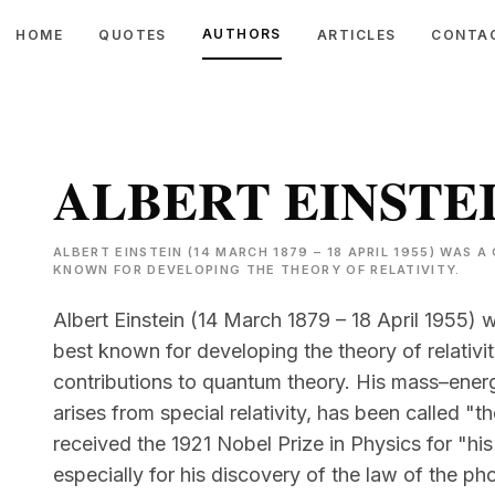
AUTHORS
HOME
QUOTES
ARTICLES
CONTA
ALBERT EINSTE
ALBERT EINSTEIN (14 MARCH 1879 – 18 APRIL 1955) WAS
KNOWN FOR DEVELOPING THE THEORY OF RELATIVITY.
Albert Einstein (14 March 1879 – 18 April 1955) 
best known for developing the theory of relativi
contributions to quantum theory. His mass–ener
arises from special relativity, has been called 
received the 1921 Nobel Prize in Physics for "his
especially for his discovery of the law of the pho