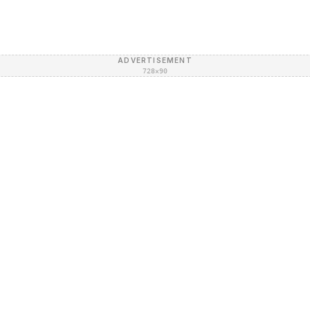
ADVERTISEMENT
728×90