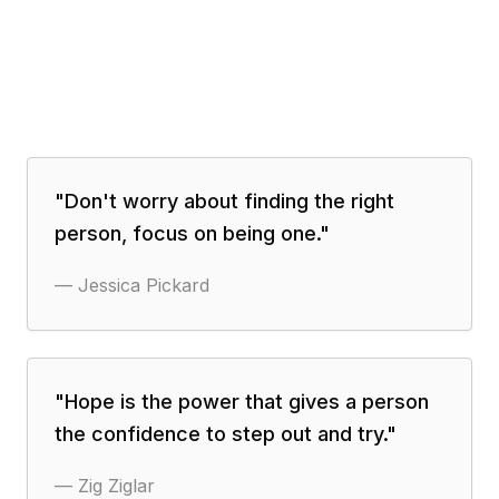
"
Don't worry about finding the right
person, focus on being one.
"
—
Jessica Pickard
"
Hope is the power that gives a person
the confidence to step out and try.
"
—
Zig Ziglar