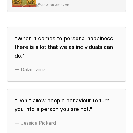
View on Amazon
"
When it comes to personal happiness
there is a lot that we as individuals can
do.
"
—
Dalai Lama
"
Don't allow people behaviour to turn
you into a person you are not.
"
—
Jessica Pickard