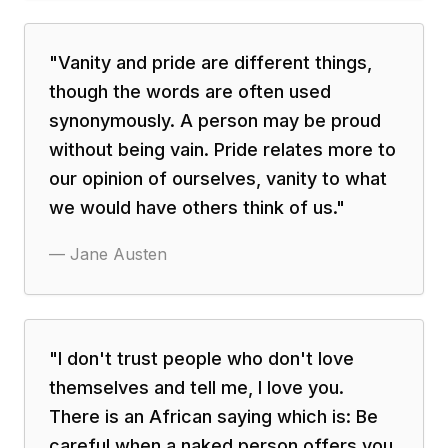
"
Vanity and pride are different things,
though the words are often used
synonymously. A person may be proud
without being vain. Pride relates more to
our opinion of ourselves, vanity to what
we would have others think of us.
"
—
Jane Austen
"
I don't trust people who don't love
themselves and tell me, I love you.
There is an African saying which is: Be
careful when a naked person offers you