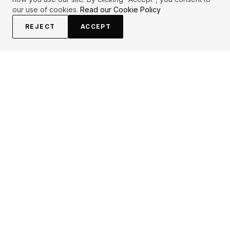
our use of cookies.
Read our Cookie Policy
REJECT
ACCEPT
EXPLORE
CONTRIBUTE
About
Submit
Topics
Guidelines
Authors
Contact
Articles
Search