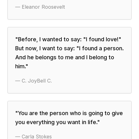
—
Eleanor Roosevelt
"
Before, I wanted to say: "I found love!"
But now, I want to say: "I found a person.
And he belongs to me and I belong to
him.
"
—
C. JoyBell C.
"
You are the person who is going to give
you everything you want in life.
"
—
Carla Stokes