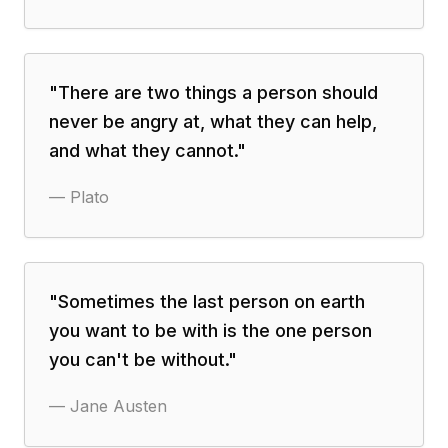
"
There are two things a person should
never be angry at, what they can help,
and what they cannot.
"
—
Plato
"
Sometimes the last person on earth
you want to be with is the one person
you can't be without.
"
—
Jane Austen