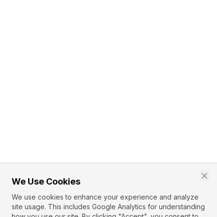
We Use Cookies
We use cookies to enhance your experience and analyze
site usage. This includes Google Analytics for understanding
how you use our site. By clicking "Accept", you consent to