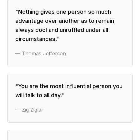
"
Nothing gives one person so much
advantage over another as to remain
always cool and unruffled under all
circumstances.
"
—
Thomas Jefferson
"
You are the most influential person you
will talk to all day.
"
—
Zig Ziglar