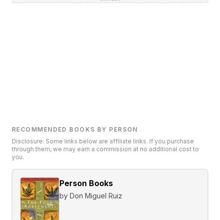
RECOMMENDED BOOKS BY PERSON
Disclosure: Some links below are affiliate links. If you purchase
through them, we may earn a commission at no additional cost to
you.
Person Books
by
Don Miguel Ruiz