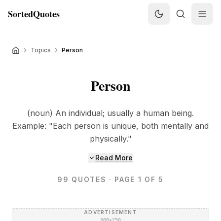
SortedQuotes
Topics
Person
Person
(noun) An individual; usually a human being.
Example: "Each person is unique, both mentally and
physically."
Read More
99
QUOTES
· PAGE 1 OF 5
ADVERTISEMENT
300×250