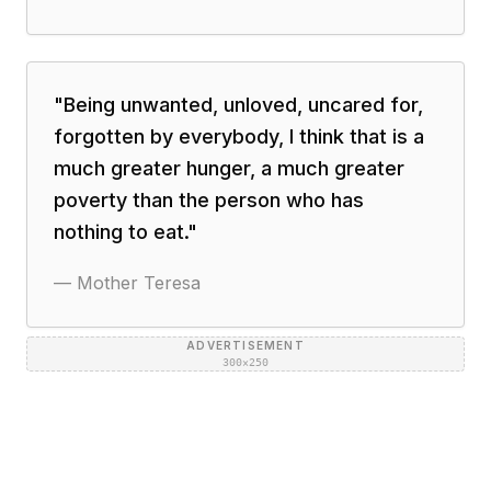
"
Being unwanted, unloved, uncared for,
forgotten by everybody, I think that is a
much greater hunger, a much greater
poverty than the person who has
nothing to eat.
"
—
Mother Teresa
ADVERTISEMENT
300×250