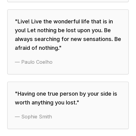
"
Live! Live the wonderful life that is in
you! Let nothing be lost upon you. Be
always searching for new sensations. Be
afraid of nothing.
"
—
Paulo Coelho
"
Having one true person by your side is
worth anything you lost.
"
—
Sophie Smith