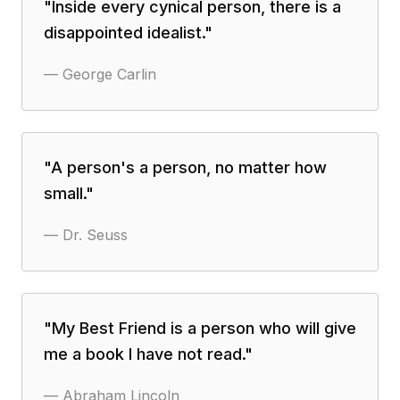
"
Inside every cynical person, there is a
disappointed idealist.
"
—
George Carlin
"
A person's a person, no matter how
small.
"
—
Dr. Seuss
"
My Best Friend is a person who will give
me a book I have not read.
"
—
Abraham Lincoln