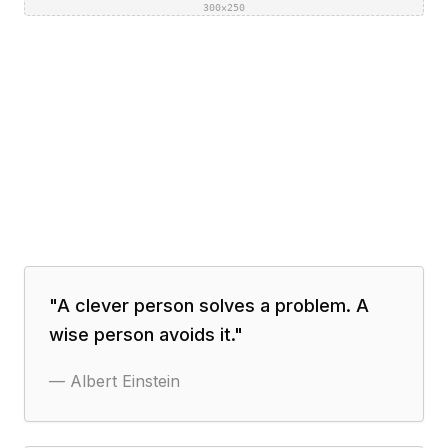
300×250
"
A clever person solves a problem. A
wise person avoids it.
"
—
Albert Einstein