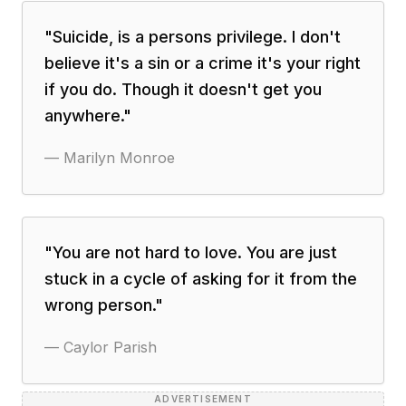
"
Suicide, is a persons privilege. I don't
believe it's a sin or a crime it's your right
if you do. Though it doesn't get you
anywhere.
"
—
Marilyn Monroe
"
You are not hard to love. You are just
stuck in a cycle of asking for it from the
wrong person.
"
—
Caylor Parish
ADVERTISEMENT