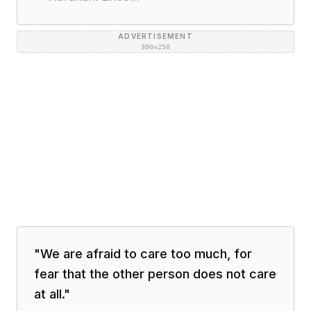
ADVERTISEMENT
300×250
"
We are afraid to care too much, for
fear that the other person does not care
at all.
"