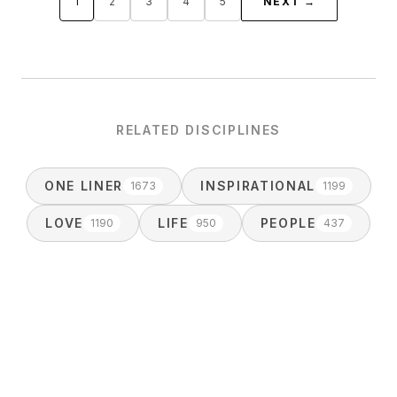
1
2
3
4
5
NEXT →
RELATED DISCIPLINES
ONE LINER
INSPIRATIONAL
1673
1199
LOVE
LIFE
PEOPLE
1190
950
437