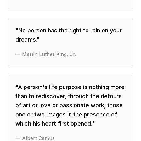
"
No person has the right to rain on your
dreams.
"
—
Martin Luther King, Jr.
"
A person's life purpose is nothing more
than to rediscover, through the detours
of art or love or passionate work, those
one or two images in the presence of
which his heart first opened.
"
—
Albert Camus