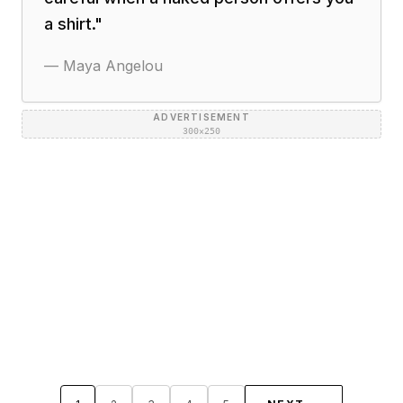
a shirt.
"
—
Maya Angelou
ADVERTISEMENT
300×250