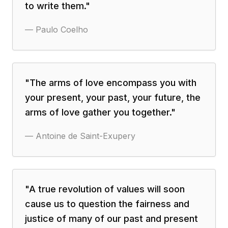
to write them.
"
—
Paulo Coelho
"
The arms of love encompass you with
your present, your past, your future, the
arms of love gather you together.
"
—
Antoine de Saint-Exupery
"
A true revolution of values will soon
cause us to question the fairness and
justice of many of our past and present