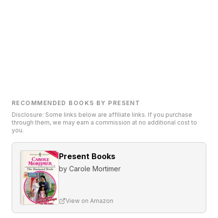
RECOMMENDED BOOKS BY PRESENT
Disclosure: Some links below are affiliate links. If you purchase
through them, we may earn a commission at no additional cost to
you.
Present Books
by
Carole Mortimer
View on Amazon