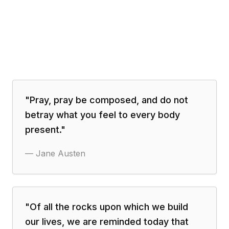
"
Pray, pray be composed, and do not
betray what you feel to every body
present.
"
—
Jane Austen
"
Of all the rocks upon which we build
our lives, we are reminded today that