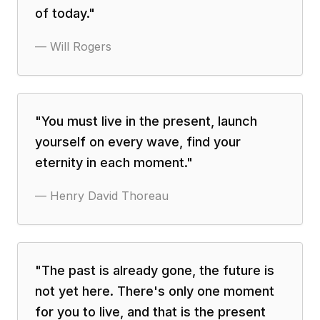
of today.
"
—
Will Rogers
"
You must live in the present, launch
yourself on every wave, find your
eternity in each moment.
"
—
Henry David Thoreau
"
The past is already gone, the future is
not yet here. There's only one moment
for you to live, and that is the present