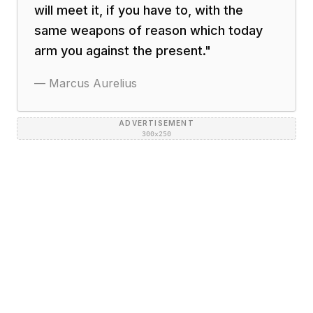
will meet it, if you have to, with the
same weapons of reason which today
arm you against the present.
"
—
Marcus Aurelius
ADVERTISEMENT
300×250