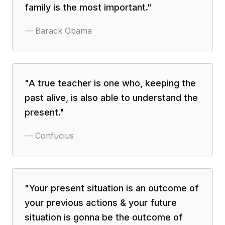
family is the most important.
"
—
Barack Obama
"
A true teacher is one who, keeping the
past alive, is also able to understand the
present.
"
—
Confucius
"
Your present situation is an outcome of
your previous actions & your future
situation is gonna be the outcome of