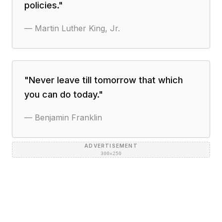
policies.
"
—
Martin Luther King, Jr.
"
Never leave till tomorrow that which
you can do today.
"
—
Benjamin Franklin
ADVERTISEMENT
300×250