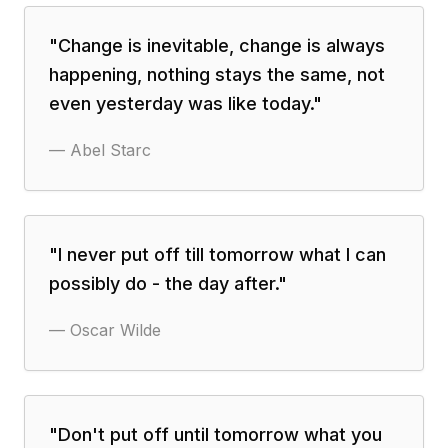
"
Change is inevitable, change is always
happening, nothing stays the same, not
even yesterday was like today.
"
—
Abel Starc
"
I never put off till tomorrow what I can
possibly do - the day after.
"
—
Oscar Wilde
"
Don't put off until tomorrow what you