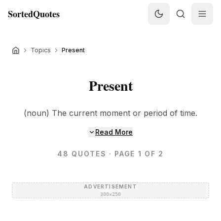
SortedQuotes
Topics
Present
Present
(noun) The current moment or period of time.
Read More
48
QUOTES
· PAGE 1 OF 2
ADVERTISEMENT
300×250