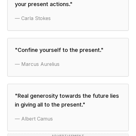
your present actions.
"
—
Carla Stokes
"
Confine yourself to the present.
"
—
Marcus Aurelius
"
Real generosity towards the future lies
in giving all to the present.
"
—
Albert Camus