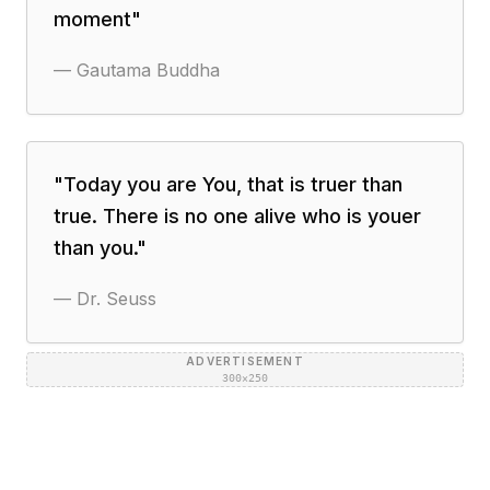
moment
"
—
Gautama Buddha
"
Today you are You, that is truer than
true. There is no one alive who is youer
than you.
"
—
Dr. Seuss
ADVERTISEMENT
300×250