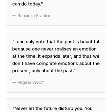
can do today.
"
—
Benjamin Franklin
"
I can only note that the past is beautiful
because one never realises an emotion
at the time. It expands later, and thus we
don't have complete emotions about the
present, only about the past.
"
—
Virginia Woolf
"
Never let the future disturb you. You