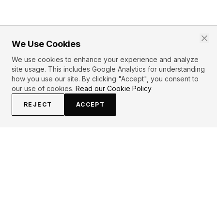
We Use Cookies
We use cookies to enhance your experience and analyze
site usage. This includes Google Analytics for understanding
how you use our site. By clicking "Accept", you consent to
our use of cookies.
Read our Cookie Policy
REJECT
ACCEPT
EXPLORE
CONTRIBUTE
About
Submit