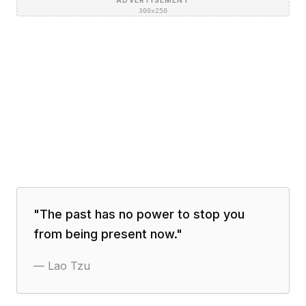
ADVERTISEMENT
300×250
"
The past has no power to stop you
from being present now.
"
—
Lao Tzu