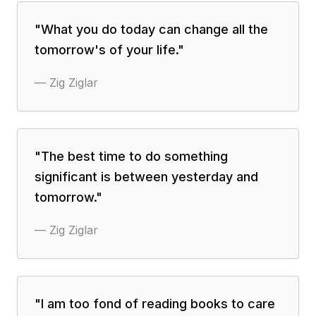
"
What you do today can change all the
tomorrow's of your life.
"
—
Zig Ziglar
"
The best time to do something
significant is between yesterday and
tomorrow.
"
—
Zig Ziglar
"
I am too fond of reading books to care