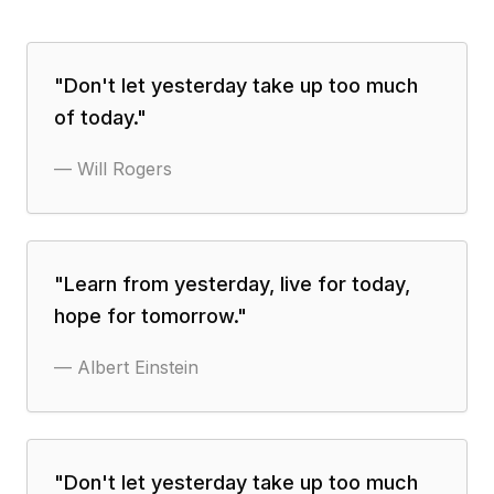
"
Don't let yesterday take up too much
of today.
"
—
Will Rogers
"
Learn from yesterday, live for today,
hope for tomorrow.
"
—
Albert Einstein
"
Don't let yesterday take up too much