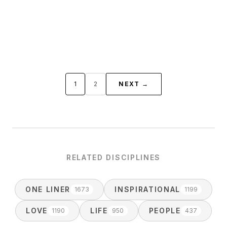
1
2
NEXT →
RELATED DISCIPLINES
ONE LINER
INSPIRATIONAL
1673
1199
LOVE
LIFE
PEOPLE
1190
950
437