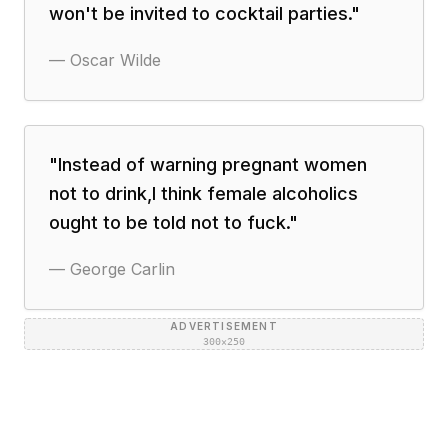
won't be invited to cocktail parties.
"
—
Oscar Wilde
"
Instead of warning pregnant women
not to drink,I think female alcoholics
ought to be told not to fuck.
"
—
George Carlin
ADVERTISEMENT
300×250