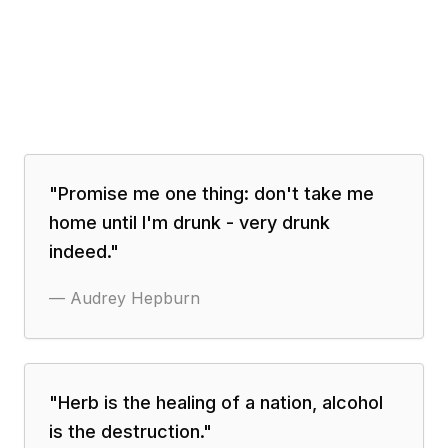
"
Promise me one thing: don't take me
home until I'm drunk - very drunk
indeed.
"
—
Audrey Hepburn
"
Herb is the healing of a nation, alcohol
is the destruction.
"