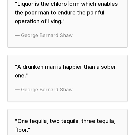
"
Liquor is the chloroform which enables
the poor man to endure the painful
operation of living.
"
—
George Bernard Shaw
"
A drunken man is happier than a sober
one.
"
—
George Bernard Shaw
"
One tequila, two tequila, three tequila,
floor.
"