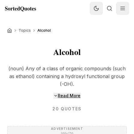
SortedQuotes
Topics
Alcohol
Alcohol
(noun) Any of a class of organic compounds (such
as ethanol) containing a hydroxyl functional group
(-OH).
Read More
20
QUOTES
ADVERTISEMENT
300×250