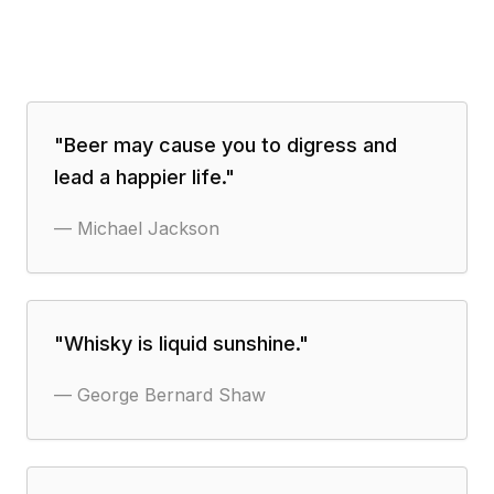
"
Beer may cause you to digress and
lead a happier life.
"
—
Michael Jackson
"
Whisky is liquid sunshine.
"
—
George Bernard Shaw