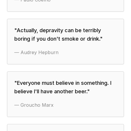
"
Actually, depravity can be terribly
boring if you don't smoke or drink.
"
—
Audrey Hepburn
"
Everyone must believe in something. I
believe I'll have another beer.
"
—
Groucho Marx