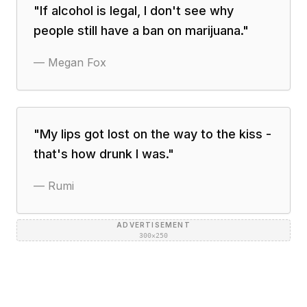
"
If alcohol is legal, I don't see why
people still have a ban on marijuana.
"
—
Megan Fox
"
My lips got lost on the way to the kiss -
that's how drunk I was.
"
—
Rumi
ADVERTISEMENT
300×250