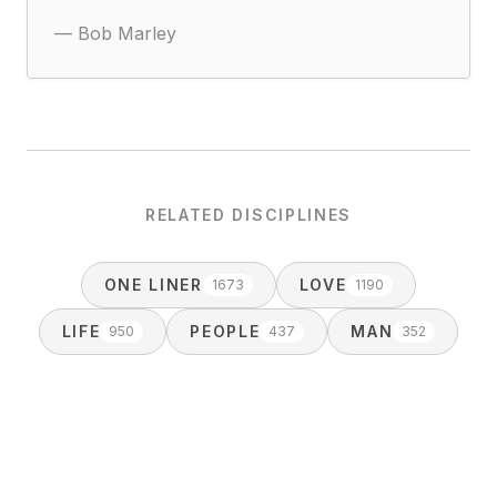
—
Bob Marley
RELATED DISCIPLINES
ONE LINER
LOVE
1673
1190
LIFE
PEOPLE
MAN
950
437
352