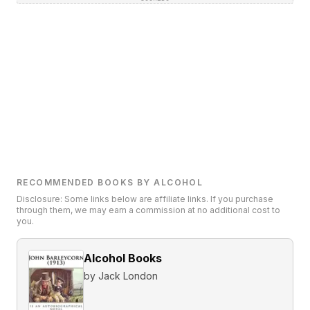
RECOMMENDED BOOKS BY ALCOHOL
Disclosure: Some links below are affiliate links. If you purchase
through them, we may earn a commission at no additional cost to
you.
Alcohol Books
by
Jack London