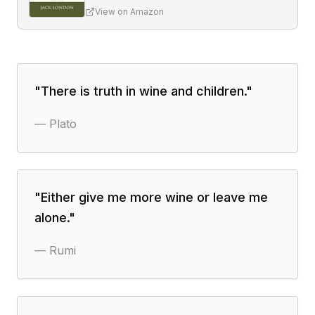
View on Amazon
"
There is truth in wine and children.
"
—
Plato
"
Either give me more wine or leave me
alone.
"
—
Rumi