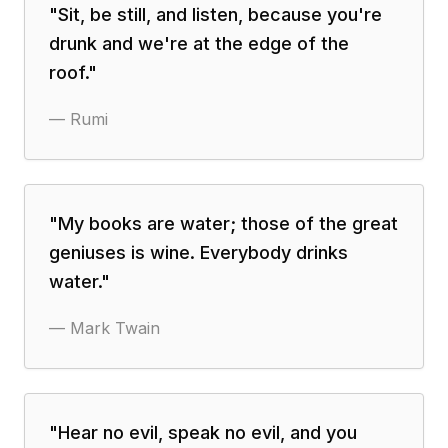
"
Sit, be still, and listen, because you're
drunk and we're at the edge of the
roof.
"
—
Rumi
"
My books are water; those of the great
geniuses is wine. Everybody drinks
water.
"
—
Mark Twain
"
Hear no evil, speak no evil, and you