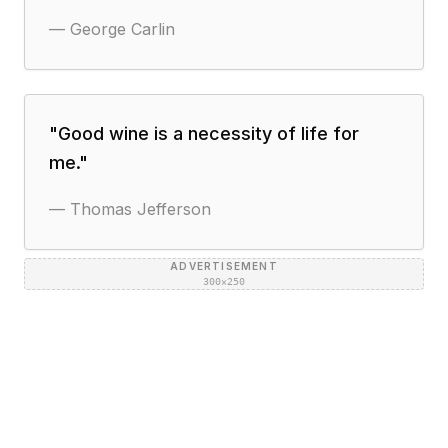
—
George Carlin
"
Good wine is a necessity of life for
me.
"
—
Thomas Jefferson
ADVERTISEMENT
300×250