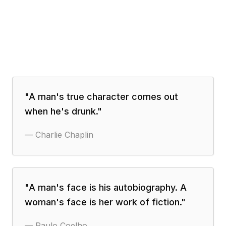
"
A man's true character comes out
when he's drunk.
"
—
Charlie Chaplin
"
A man's face is his autobiography. A
woman's face is her work of fiction.
"
—
Paulo Coelho