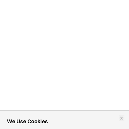
We Use Cookies