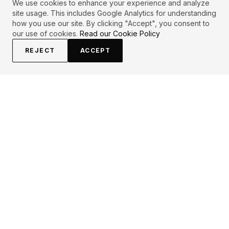
We use cookies to enhance your experience and analyze
site usage. This includes Google Analytics for understanding
how you use our site. By clicking "Accept", you consent to
our use of cookies.
Read our Cookie Policy
REJECT
ACCEPT
EXPLORE
CONTRIBUTE
About
Submit
Topics
Guidelines
Authors
Contact
Articles