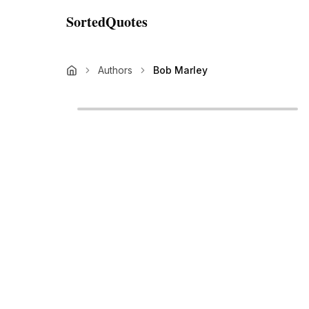
SortedQuotes
Authors
Bob Marley