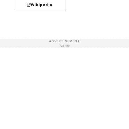
Wikipedia
ADVERTISEMENT
728×90