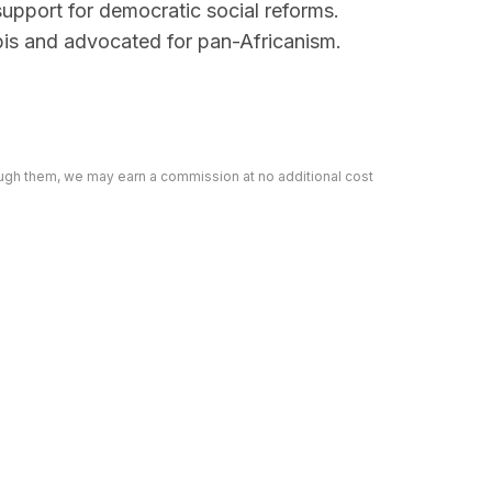
support for democratic social reforms.
bis and advocated for pan-Africanism.
rough them, we may earn a commission at no additional cost