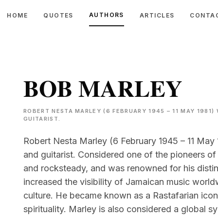
AUTHORS
HOME
QUOTES
ARTICLES
CONTA
BOB MARLEY
ROBERT NESTA MARLEY (6 FEBRUARY 1945 – 11 MAY 1981)
GUITARIST.
Robert Nesta Marley (6 February 1945 – 11 May 
and guitarist. Considered one of the pioneers of
and rocksteady, and was renowned for his distin
increased the visibility of Jamaican music worl
culture. He became known as a Rastafarian icon,
spirituality. Marley is also considered a global 