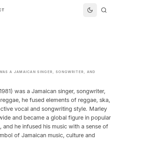
CT
 WAS A JAMAICAN SINGER, SONGWRITER, AND
1981) was a Jamaican singer, songwriter,
 reggae, he fused elements of reggae, ska,
ctive vocal and songwriting style. Marley
dwide and became a global figure in popular
 and he infused his music with a sense of
symbol of Jamaican music, culture and