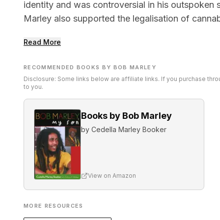
identity and was controversial in his outspoken 
Marley also supported the legalisation of canna
Read More
RECOMMENDED BOOKS BY BOB MARLEY
Disclosure: Some links below are affiliate links. If you purchase th
to you.
Books by Bob Marley
by
Cedella Marley Booker
View on Amazon
MORE RESOURCES