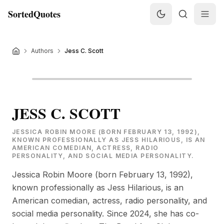
SortedQuotes
Authors
Jess C. Scott
JESS C. SCOTT
JESSICA ROBIN MOORE (BORN FEBRUARY 13, 1992),
KNOWN PROFESSIONALLY AS JESS HILARIOUS, IS AN
AMERICAN COMEDIAN, ACTRESS, RADIO
PERSONALITY, AND SOCIAL MEDIA PERSONALITY.
Jessica Robin Moore (born February 13, 1992),
known professionally as Jess Hilarious, is an
American comedian, actress, radio personality, and
social media personality. Since 2024, she has co-