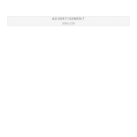
ADVERTISEMENT
300×250