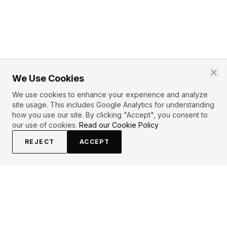
We Use Cookies
We use cookies to enhance your experience and analyze
site usage. This includes Google Analytics for understanding
how you use our site. By clicking "Accept", you consent to
our use of cookies.
Read our Cookie Policy
REJECT
ACCEPT
PRIMARY TOPICS
Wisdom
Love