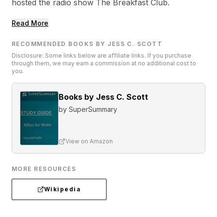
hosted the radio show The Breakfast Club.
Read More
RECOMMENDED BOOKS BY JESS C. SCOTT
Disclosure: Some links below are affiliate links. If you purchase
through them, we may earn a commission at no additional cost to
you.
Books by Jess C. Scott
by
SuperSummary
View on Amazon
MORE RESOURCES
Wikipedia