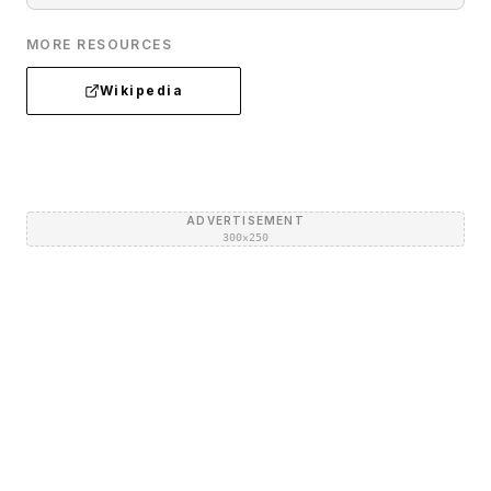
MORE RESOURCES
Wikipedia
ADVERTISEMENT
300×250