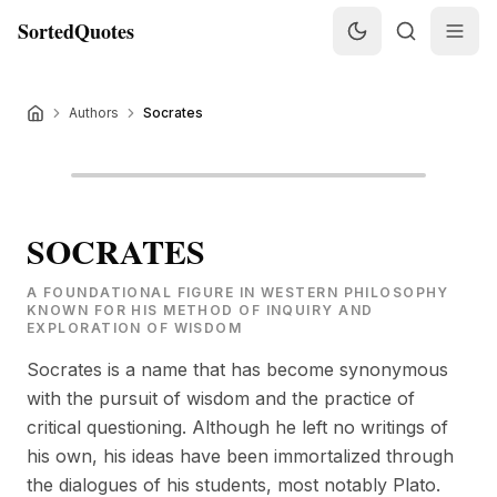
SortedQuotes
Authors
Socrates
SOCRATES
A FOUNDATIONAL FIGURE IN WESTERN PHILOSOPHY
KNOWN FOR HIS METHOD OF INQUIRY AND
EXPLORATION OF WISDOM
Socrates is a name that has become synonymous
with the pursuit of wisdom and the practice of
critical questioning. Although he left no writings of
his own, his ideas have been immortalized through
the dialogues of his students, most notably Plato.