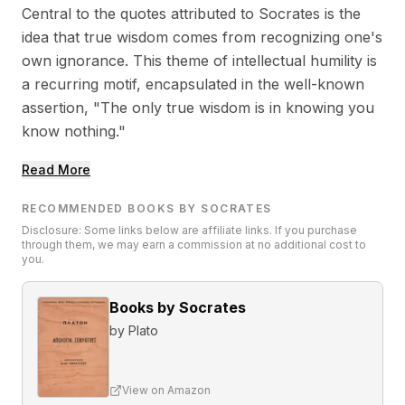
Central to the quotes attributed to Socrates is the
idea that true wisdom comes from recognizing one's
own ignorance. This theme of intellectual humility is
a recurring motif, encapsulated in the well-known
assertion, "The only true wisdom is in knowing you
know nothing."
Read More
RECOMMENDED BOOKS BY SOCRATES
Disclosure: Some links below are affiliate links. If you purchase
through them, we may earn a commission at no additional cost to
you.
Books by Socrates
by
Plato
View on Amazon