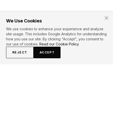
We Use Cookies
We use cookies to enhance your experience and analyze
site usage. This includes Google Analytics for understanding
how you use our site. By clicking "Accept", you consent to
our use of cookies.
Read our Cookie Policy
REJECT
ACCEPT
PRIMARY TOPICS
One liner
Inspirational
Life
Wisdom