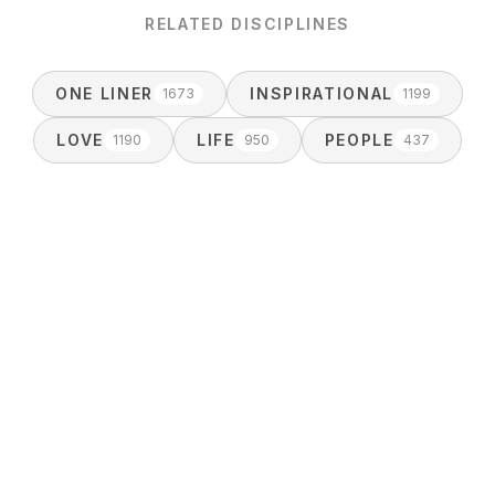
RELATED DISCIPLINES
ONE LINER
INSPIRATIONAL
1673
1199
LOVE
LIFE
PEOPLE
1190
950
437