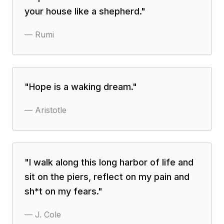
your house like a shepherd.
"
—
Rumi
"
Hope is a waking dream.
"
—
Aristotle
"
I walk along this long harbor of life and
sit on the piers, reflect on my pain and
sh*t on my fears.
"
—
J. Cole