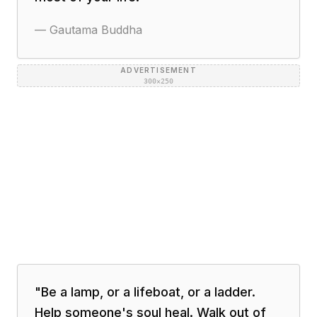
—
Gautama Buddha
ADVERTISEMENT
300×250
"
Be a lamp, or a lifeboat, or a ladder.
Help someone's soul heal. Walk out of