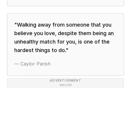
"
Walking away from someone that you
believe you love, despite them being an
unhealthy match for you, is one of the
hardest things to do.
"
—
Caylor Parish
ADVERTISEMENT
300×250