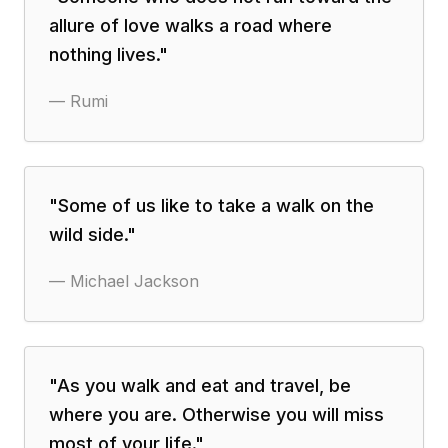
allure of love walks a road where
nothing lives.
"
—
Rumi
"
Some of us like to take a walk on the
wild side.
"
—
Michael Jackson
"
As you walk and eat and travel, be
where you are. Otherwise you will miss
most of your life.
"