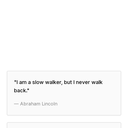
"
I am a slow walker, but I never walk
back.
"
—
Abraham Lincoln