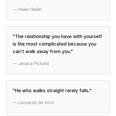
—
Helen Keller
"
The relationship you have with yourself
is the most complicated because you
can't walk away from you.
"
—
Jessica Pickard
"
He who walks straight rarely falls.
"
—
Leonardo da Vinci