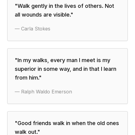
"
Walk gently in the lives of others. Not
all wounds are visible.
"
—
Carla Stokes
"
In my walks, every man I meet is my
superior in some way, and in that I learn
from him.
"
—
Ralph Waldo Emerson
"
Good friends walk in when the old ones
walk out.
"