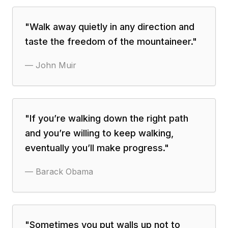
"
Walk away quietly in any direction and
taste the freedom of the mountaineer.
"
—
John Muir
"
If you’re walking down the right path
and you’re willing to keep walking,
eventually you’ll make progress.
"
—
Barack Obama
"
Sometimes you put walls up not to