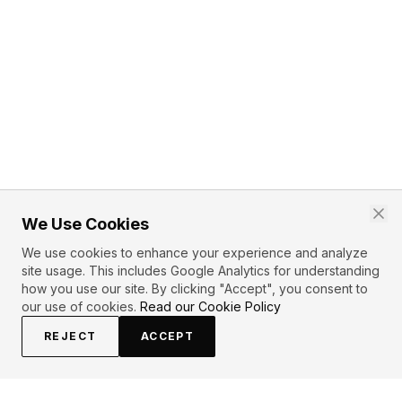
We Use Cookies
We use cookies to enhance your experience and analyze
site usage. This includes Google Analytics for understanding
how you use our site. By clicking "Accept", you consent to
our use of cookies.
Read our Cookie Policy
REJECT
ACCEPT