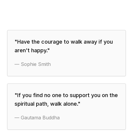
"
Have the courage to walk away if you
aren't happy.
"
—
Sophie Smith
"
If you find no one to support you on the
spiritual path, walk alone.
"
—
Gautama Buddha