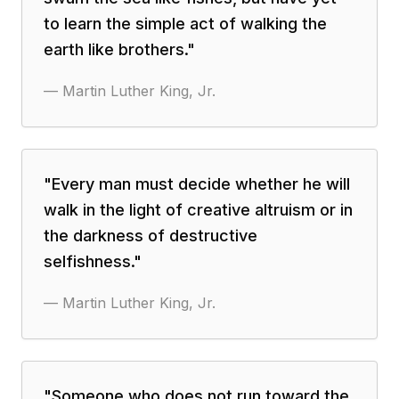
to learn the simple act of walking the
earth like brothers.
"
—
Martin Luther King, Jr.
"
Every man must decide whether he will
walk in the light of creative altruism or in
the darkness of destructive
selfishness.
"
—
Martin Luther King, Jr.
"
Someone who does not run toward the