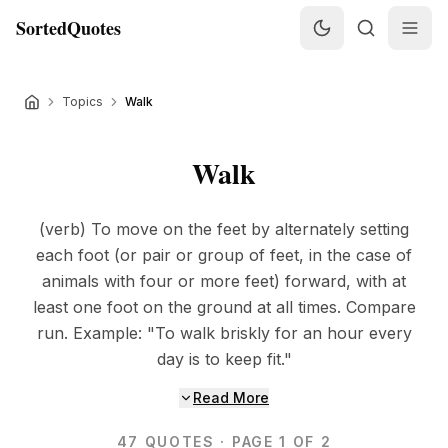
SortedQuotes
Topics
Walk
Walk
(verb) To move on the feet by alternately setting
each foot (or pair or group of feet, in the case of
animals with four or more feet) forward, with at
least one foot on the ground at all times. Compare
run. Example: "To walk briskly for an hour every
day is to keep fit."
Read More
47
QUOTES
· PAGE 1 OF 2