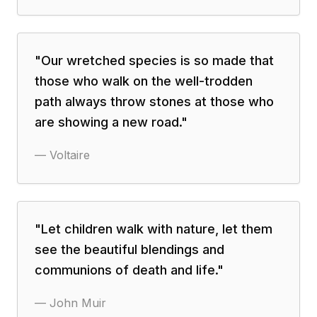
"
Our wretched species is so made that
those who walk on the well-trodden
path always throw stones at those who
are showing a new road.
"
—
Voltaire
"
Let children walk with nature, let them
see the beautiful blendings and
communions of death and life.
"
—
John Muir