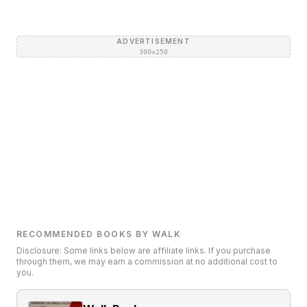
ADVERTISEMENT
300×250
RECOMMENDED BOOKS BY WALK
Disclosure: Some links below are affiliate links. If you purchase
through them, we may earn a commission at no additional cost to
you.