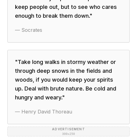
keep people out, but to see who cares
enough to break them down.
"
—
Socrates
"
Take long walks in stormy weather or
through deep snows in the fields and
woods, if you would keep your spirits
up. Deal with brute nature. Be cold and
hungry and weary.
"
—
Henry David Thoreau
ADVERTISEMENT
300×250