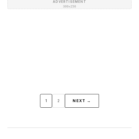
ADVERTISEMENT
300×250
1
2
NEXT →