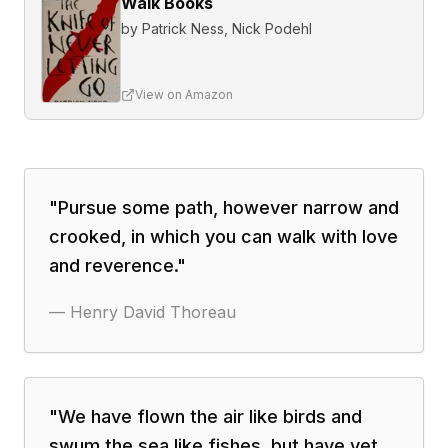
Walk Books
by
Patrick Ness, Nick Podehl
View on Amazon
"
Pursue some path, however narrow and
crooked, in which you can walk with love
and reverence.
"
—
Henry David Thoreau
"
We have flown the air like birds and
swum the sea like fishes, but have yet