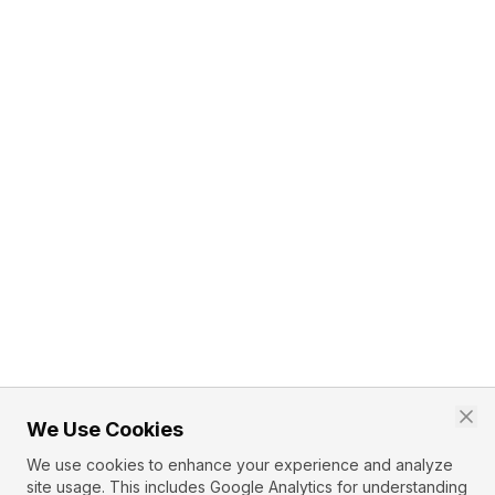
We Use Cookies
We use cookies to enhance your experience and analyze
site usage. This includes Google Analytics for understanding