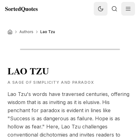
SortedQuotes
Authors
Lao Tzu
LAO TZU
A SAGE OF SIMPLICITY AND PARADOX
Lao Tzu's words have traversed centuries, offering
wisdom that is as inviting as it is elusive. His
penchant for paradox is evident in lines like
"Success is as dangerous as failure. Hope is as
hollow as fear." Here, Lao Tzu challenges
conventional dichotomies and invites readers to