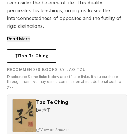
reconsider the balance of life. This duality
permeates his teachings, urging us to see the
interconnectedness of opposites and the futility of
rigid distinctions.
Read More
Tao Te Ching
RECOMMENDED BOOKS BY LAO TZU
Disclosure: Some links below are affiliate links. If you purchase
through them, we may earn a commission at no additional cost to
you.
Tao Te Ching
by
老子
View on Amazon