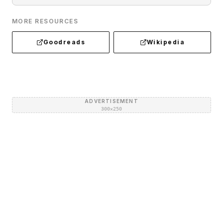
MORE RESOURCES
Goodreads
Wikipedia
ADVERTISEMENT
300×250