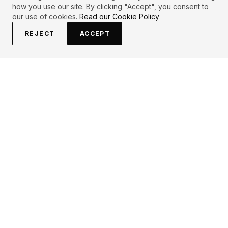
how you use our site. By clicking "Accept", you consent to
our use of cookies.
Read our Cookie Policy
REJECT
ACCEPT
PRIMARY TOPICS
One liner
Inspirational
Life
Deep
Healing
Patience
Man
Love