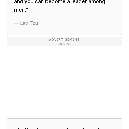
and you can become a leader among
men.
"
—
Lao Tzu
ADVERTISEMENT
300×250