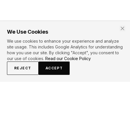
We Use Cookies
We use cookies to enhance your experience and analyze
site usage. This includes Google Analytics for understanding
how you use our site. By clicking "Accept", you consent to
our use of cookies.
Read our Cookie Policy
REJECT
ACCEPT
EXPLORE
CONTRIBUTE