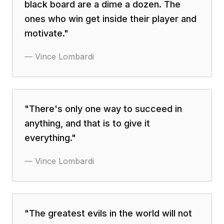
black board are a dime a dozen. The
ones who win get inside their player and
motivate.
"
—
Vince Lombardi
"
There's only one way to succeed in
anything, and that is to give it
everything.
"
—
Vince Lombardi
"
The greatest evils in the world will not