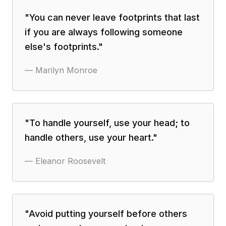
"
You can never leave footprints that last
if you are always following someone
else's footprints.
"
—
Marilyn Monroe
"
To handle yourself, use your head; to
handle others, use your heart.
"
—
Eleanor Roosevelt
"
Avoid putting yourself before others