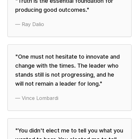
"
Truth is the essential foundation for
producing good outcomes.
"
—
Ray Dalio
"
One must not hesitate to innovate and
change with the times. The leader who
stands still is not progressing, and he
will not remain a leader for long.
"
—
Vince Lombardi
"
You didn't elect me to tell you what you