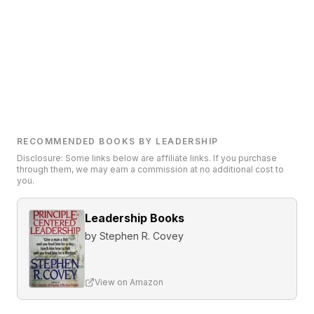
RECOMMENDED BOOKS BY LEADERSHIP
Disclosure: Some links below are affiliate links. If you purchase
through them, we may earn a commission at no additional cost to
you.
Leadership Books
by
Stephen R. Covey
View on Amazon