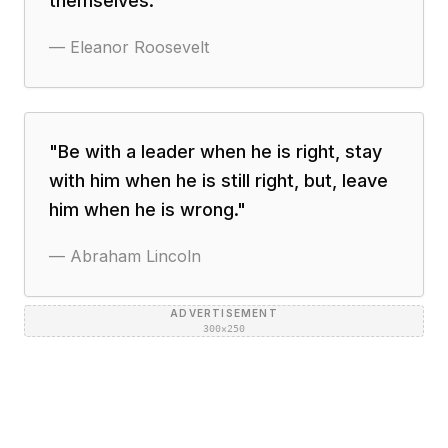
themselves.
"
—
Eleanor Roosevelt
"
Be with a leader when he is right, stay
with him when he is still right, but, leave
him when he is wrong.
"
—
Abraham Lincoln
ADVERTISEMENT
300×250