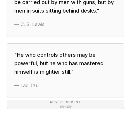
be carried out by men with guns, but by
men in suits sitting behind desks.
"
—
C. S. Lewis
"
He who controls others may be
powerful, but he who has mastered
himself is mightier still.
"
—
Lao Tzu
ADVERTISEMENT
300×250