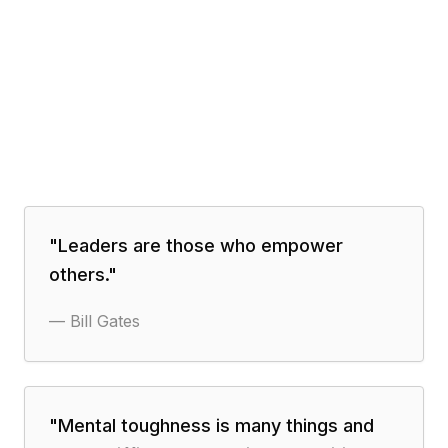
"
Leaders are those who empower
others.
"
—
Bill Gates
"
Mental toughness is many things and