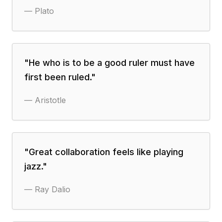
—
Plato
"
He who is to be a good ruler must have
first been ruled.
"
—
Aristotle
"
Great collaboration feels like playing
jazz.
"
—
Ray Dalio