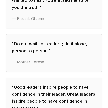
wanted to hear. You elected me to tell
you the truth.
"
—
Barack Obama
"
Do not wait for leaders; do it alone,
person to person.
"
—
Mother Teresa
"
Good leaders inspire people to have
confidence in their leader. Great leaders
inspire people to have confidence in