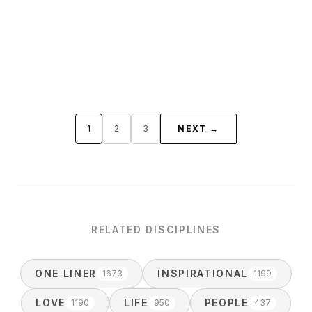
1
2
3
NEXT →
RELATED DISCIPLINES
ONE LINER
INSPIRATIONAL
1673
1199
LOVE
LIFE
PEOPLE
1190
950
437