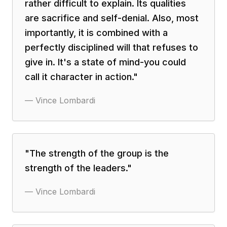
rather difficult to explain. Its qualities
are sacrifice and self-denial. Also, most
importantly, it is combined with a
perfectly disciplined will that refuses to
give in. It's a state of mind-you could
call it character in action.
"
—
Vince Lombardi
"
The strength of the group is the
strength of the leaders.
"
—
Vince Lombardi