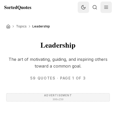
SortedQuotes
Topics
Leadership
Leadership
The art of motivating, guiding, and inspiring others
toward a common goal.
59
QUOTES
· PAGE 1 OF 3
ADVERTISEMENT
300×250