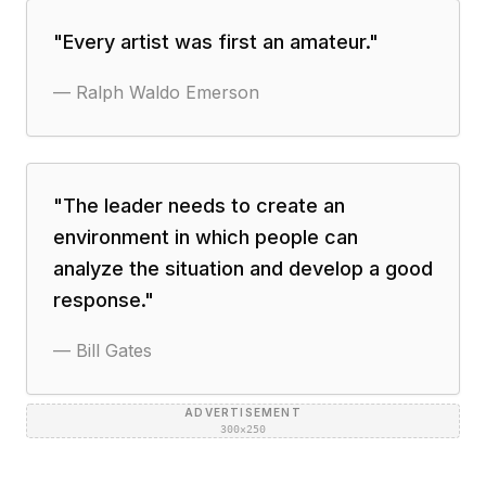
"
Every artist was first an amateur.
"
—
Ralph Waldo Emerson
"
The leader needs to create an
environment in which people can
analyze the situation and develop a good
response.
"
—
Bill Gates
ADVERTISEMENT
300×250