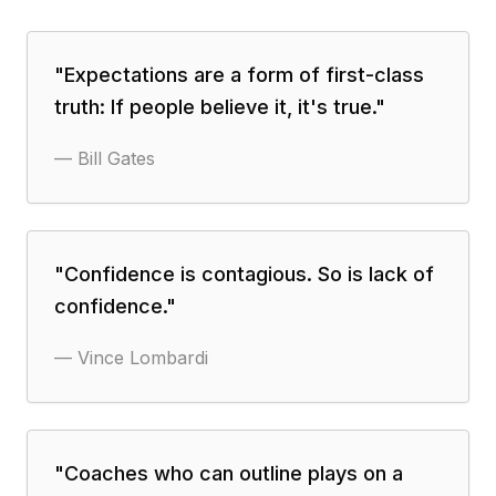
"
Expectations are a form of first-class
truth: If people believe it, it's true.
"
—
Bill Gates
"
Confidence is contagious. So is lack of
confidence.
"
—
Vince Lombardi
"
Coaches who can outline plays on a