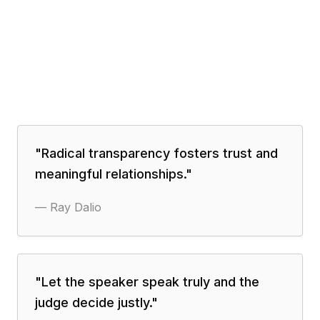
"
Radical transparency fosters trust and
meaningful relationships.
"
—
Ray Dalio
"
Let the speaker speak truly and the
judge decide justly.
"