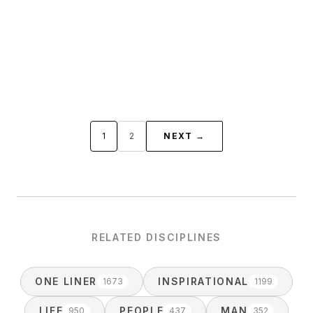
1
2
NEXT →
RELATED DISCIPLINES
ONE LINER
INSPIRATIONAL
1673
1199
LIFE
PEOPLE
MAN
950
437
352