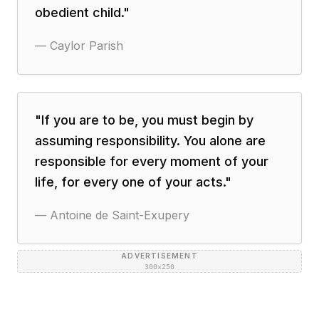
obedient child.
"
—
Caylor Parish
"
If you are to be, you must begin by
assuming responsibility. You alone are
responsible for every moment of your
life, for every one of your acts.
"
—
Antoine de Saint-Exupery
ADVERTISEMENT
300×250