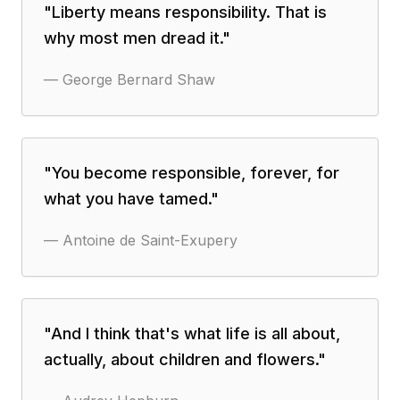
"
Liberty means responsibility. That is
why most men dread it.
"
—
George Bernard Shaw
"
You become responsible, forever, for
what you have tamed.
"
—
Antoine de Saint-Exupery
"
And I think that's what life is all about,
actually, about children and flowers.
"