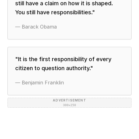
still have a claim on how it is shaped.
You still have responsibilities.
"
—
Barack Obama
"
It is the first responsibility of every
citizen to question authority.
"
—
Benjamin Franklin
ADVERTISEMENT
300×250