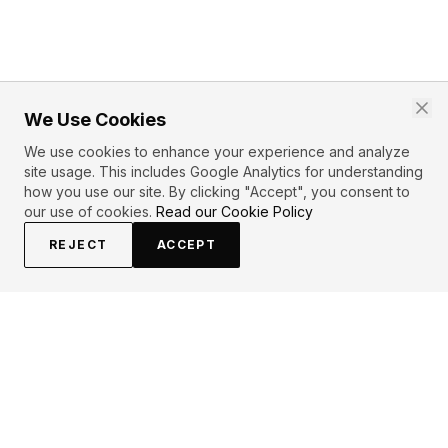
We Use Cookies
We use cookies to enhance your experience and analyze
site usage. This includes Google Analytics for understanding
how you use our site. By clicking "Accept", you consent to
our use of cookies.
Read our Cookie Policy
REJECT
ACCEPT
EXPLORE
CONTRIBUTE