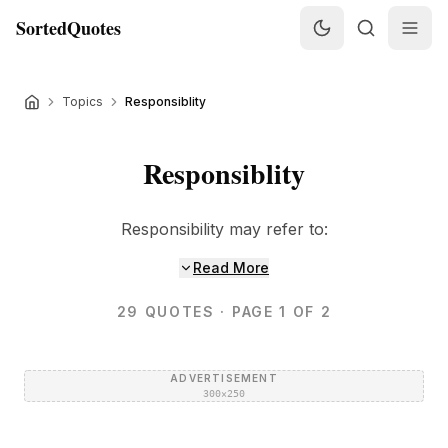
SortedQuotes
Topics
Responsiblity
Responsiblity
Responsibility may refer to:
Read More
29
QUOTES
· PAGE 1 OF 2
ADVERTISEMENT
300×250