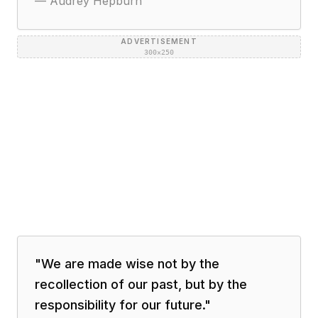
—
Audrey Hepburn
ADVERTISEMENT
300×250
"
We are made wise not by the
recollection of our past, but by the
responsibility for our future.
"