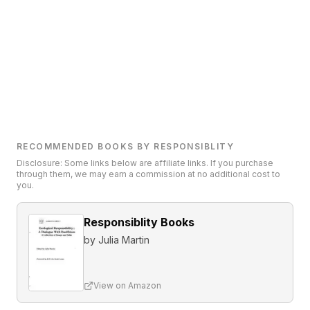
RECOMMENDED BOOKS BY RESPONSIBLITY
Disclosure: Some links below are affiliate links. If you purchase
through them, we may earn a commission at no additional cost to
you.
Responsiblity Books
by
Julia Martin
View on Amazon