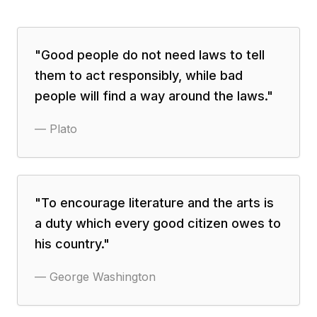
"
Good people do not need laws to tell
them to act responsibly, while bad
people will find a way around the laws.
"
—
Plato
"
To encourage literature and the arts is
a duty which every good citizen owes to
his country.
"
—
George Washington