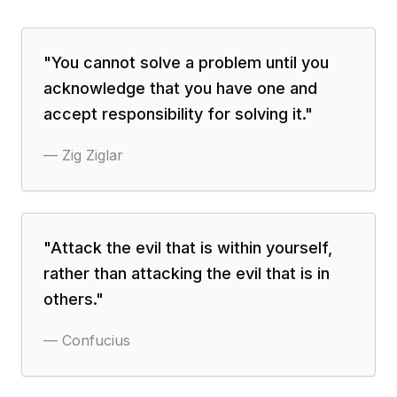
"
You cannot solve a problem until you
acknowledge that you have one and
accept responsibility for solving it.
"
—
Zig Ziglar
"
Attack the evil that is within yourself,
rather than attacking the evil that is in
others.
"
—
Confucius