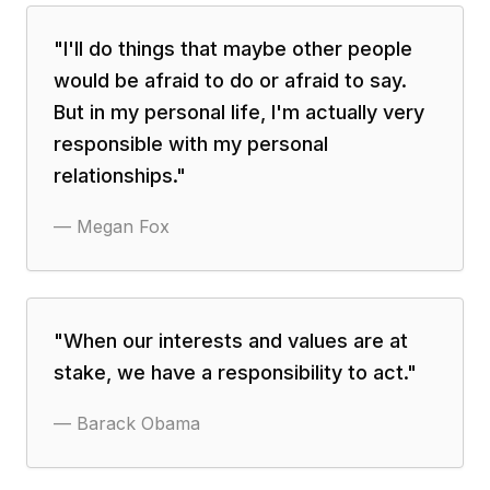
"
I'll do things that maybe other people
would be afraid to do or afraid to say.
But in my personal life, I'm actually very
responsible with my personal
relationships.
"
—
Megan Fox
"
When our interests and values are at
stake, we have a responsibility to act.
"
—
Barack Obama