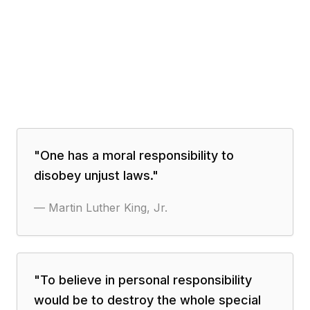
"
One has a moral responsibility to
disobey unjust laws.
"
—
Martin Luther King, Jr.
"
To believe in personal responsibility
would be to destroy the whole special