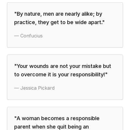
"
By nature, men are nearly alike; by
practice, they get to be wide apart.
"
—
Confucius
"
Your wounds are not your mistake but
to overcome it is your responsibility!
"
—
Jessica Pickard
"
A woman becomes a responsible
parent when she quit being an