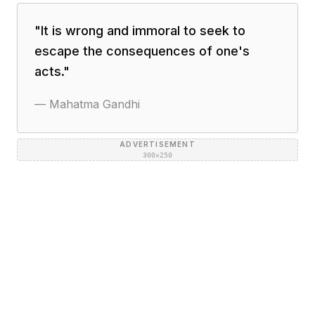
"
It is wrong and immoral to seek to
escape the consequences of one's
acts.
"
—
Mahatma Gandhi
ADVERTISEMENT
300×250