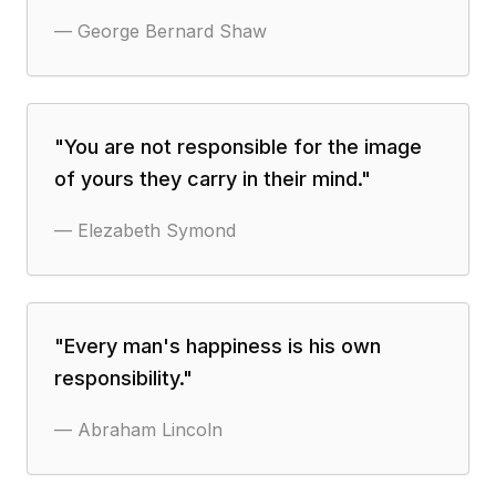
—
George Bernard Shaw
"
You are not responsible for the image
of yours they carry in their mind.
"
—
Elezabeth Symond
"
Every man's happiness is his own
responsibility.
"
—
Abraham Lincoln