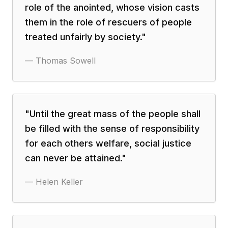
role of the anointed, whose vision casts
them in the role of rescuers of people
treated unfairly by society.
"
—
Thomas Sowell
"
Until the great mass of the people shall
be filled with the sense of responsibility
for each others welfare, social justice
can never be attained.
"
—
Helen Keller