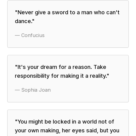
"
Never give a sword to a man who can't
dance.
"
—
Confucius
"
It's your dream for a reason. Take
responsibility for making it a reality.
"
—
Sophia Joan
"
You might be locked in a world not of
your own making, her eyes said, but you