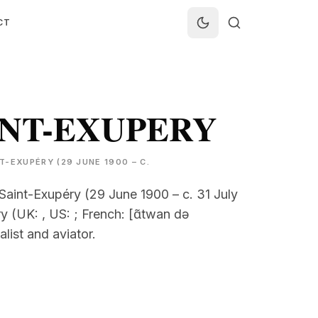
CT
INT-EXUPERY
-EXUPÉRY (29 JUNE 1900 – C.
Saint-Exupéry (29 June 1900 – c. 31 July
 (UK: , US: ; French: [ɑ̃twan də
alist and aviator.