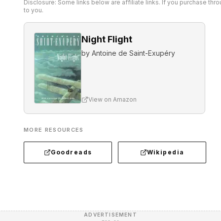
Disclosure: Some links below are affiliate links. If you purchase th
to you.
Night Flight
by
Antoine de Saint-Exupéry
View on Amazon
MORE RESOURCES
Goodreads
Wikipedia
ADVERTISEMENT