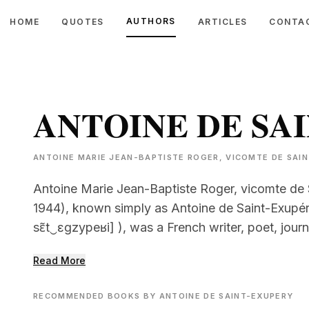
AUTHORS
HOME
QUOTES
ARTICLES
CONTA
ANTOINE DE SA
ANTOINE MARIE JEAN-BAPTISTE ROGER, VICOMTE DE SAINT
Antoine Marie Jean-Baptiste Roger, vicomte de 
1944), known simply as Antoine de Saint-Exupéry
sɛ̃t‿ɛɡzypeʁi] ), was a French writer, poet, journ
Read More
RECOMMENDED BOOKS BY ANTOINE DE SAINT-EXUPERY