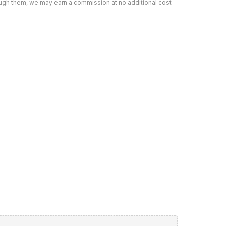
rough them, we may earn a commission at no additional cost