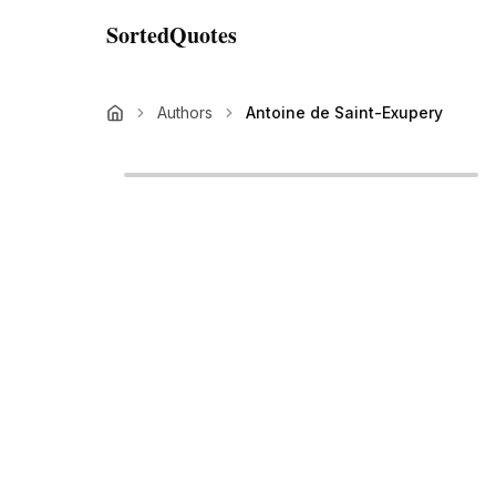
SortedQuotes
Authors
Antoine de Saint-Exupery