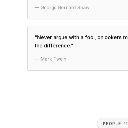
—
George Bernard Shaw
"
Never argue with a fool, onlookers ma
the difference.
"
—
Mark Twain
PEOPLE
43