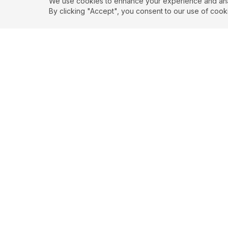
We use cookies to enhance your experience and analy
By clicking "Accept", you consent to our use of cook
EXPLORE
CONTR
About
Submit
Topics
Guidelin
Authors
Contact
Articles
Search
© 2026 SortedQuotes. All rights reserved.