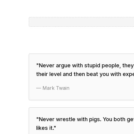
"
Never argue with stupid people, they
their level and then beat you with exp
—
Mark Twain
"
Never wrestle with pigs. You both get
likes it.
"