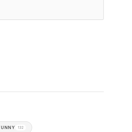
FUNNY
132