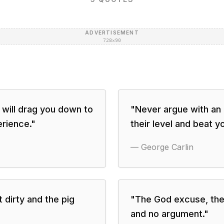
ADVERTISEMENT
728×90
 will drag you down to
"
Never argue with an i
erience.
"
their level and beat y
—
George Carlin
 dirty and the pig
"
The God excuse, the
and no argument.
"