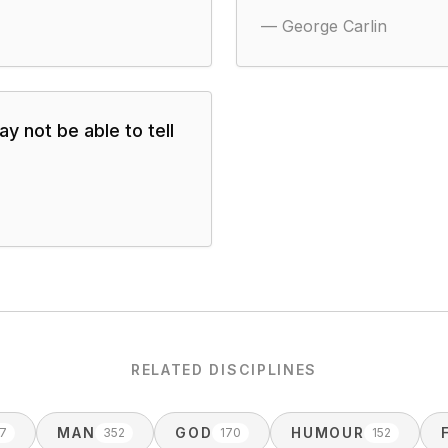
—
George Carlin
y not be able to tell
RELATED DISCIPLINES
MAN
GOD
HUMOUR
7
352
170
152