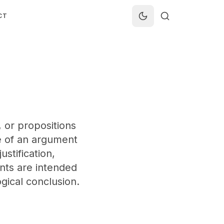
CT
or propositions
e of an argument
ustification,
ents are intended
gical conclusion.