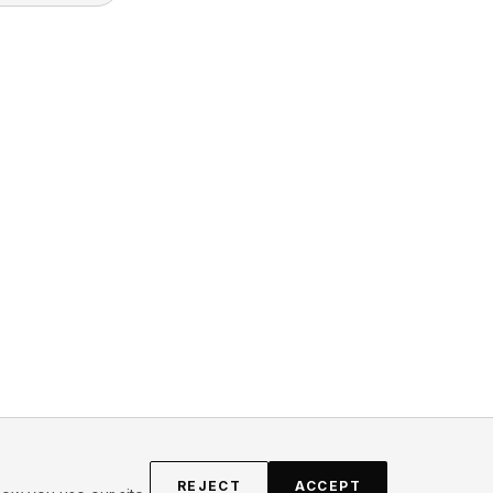
REJECT
ACCEPT