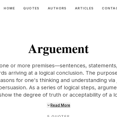
HOME
QUOTES
AUTHORS
ARTICLES
CONTA
Arguement
 one or more premises—sentences, statements, 
ds arriving at a logical conclusion. The purpos
easons for one's thinking and understanding via j
persuasion. As a series of logical steps, argum
show the degree of truth or acceptability of a lo
Read More
5
QUOTES