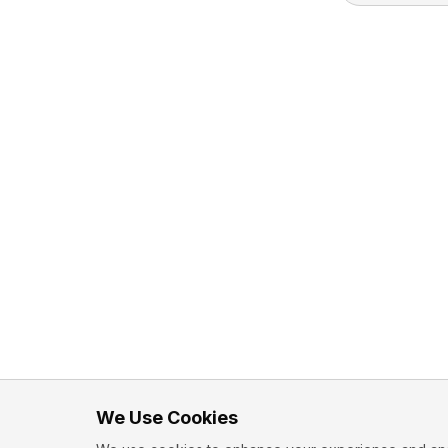
We Use Cookies