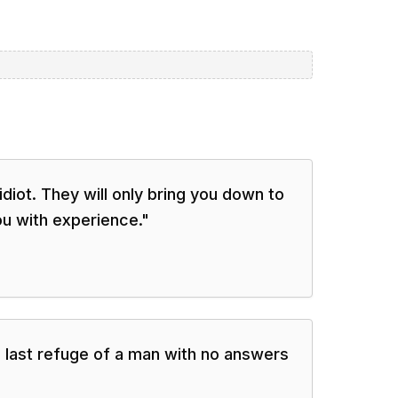
diot. They will only bring you down to
ou with experience.
"
 last refuge of a man with no answers