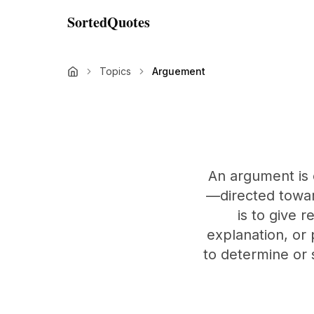
SortedQuotes
Topics
Arguement
An argument is
—directed towar
is to give r
explanation, or 
to determine or 