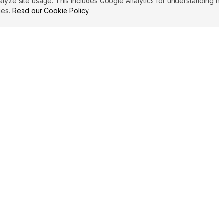
ze site usage. This includes Google Analytics for understanding h
ies.
Read our Cookie Policy
IBUTE
LEGAL
Privacy Policy
es
Terms of Service
Cookie Policy
Affiliate Disclosure