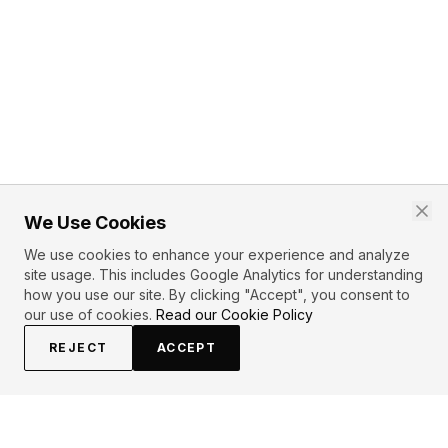
We Use Cookies
We use cookies to enhance your experience and analyze
site usage. This includes Google Analytics for understanding
how you use our site. By clicking "Accept", you consent to
our use of cookies.
Read our Cookie Policy
REJECT
ACCEPT
PRIMARY TOPICS