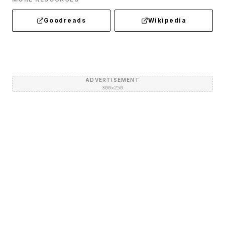
Goodreads
Wikipedia
ADVERTISEMENT
300×250