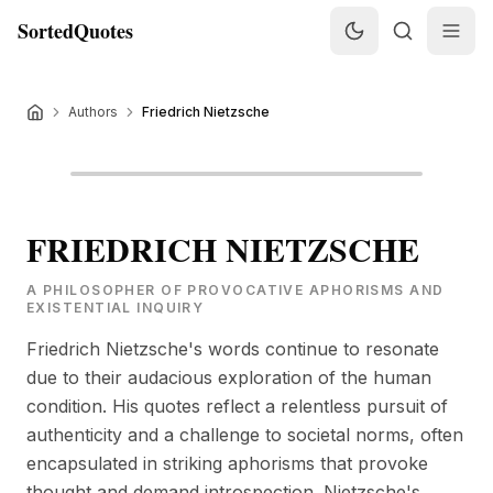
SortedQuotes
Authors
Friedrich Nietzsche
FRIEDRICH NIETZSCHE
A PHILOSOPHER OF PROVOCATIVE APHORISMS AND
EXISTENTIAL INQUIRY
Friedrich Nietzsche's words continue to resonate
due to their audacious exploration of the human
condition. His quotes reflect a relentless pursuit of
authenticity and a challenge to societal norms, often
encapsulated in striking aphorisms that provoke
thought and demand introspection. Nietzsche's