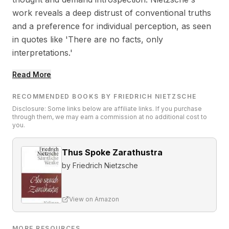
work reveals a deep distrust of conventional truths
and a preference for individual perception, as seen
in quotes like 'There are no facts, only
interpretations.'
Read More
RECOMMENDED BOOKS BY FRIEDRICH NIETZSCHE
Disclosure: Some links below are affiliate links. If you purchase
through them, we may earn a commission at no additional cost to
you.
Thus Spoke Zarathustra
by
Friedrich Nietzsche
View on Amazon
MORE RESOURCES