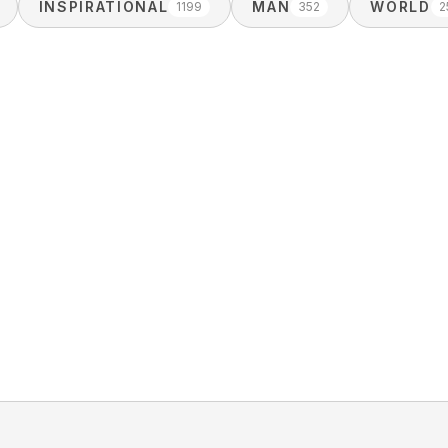
INSPIRATIONAL
MAN
WORLD
1199
352
2