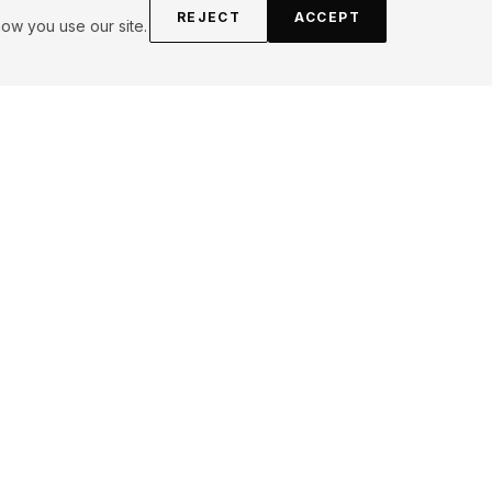
REJECT
ACCEPT
ow you use our site.
FOLLOW
Instagram
YouTube
Pinterest