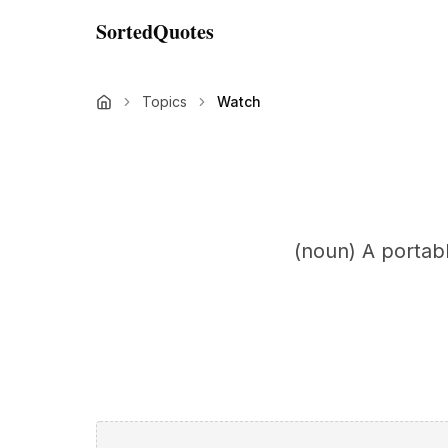
SortedQuotes
Topics
Watch
(noun) A portab