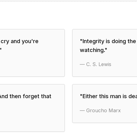
 cry and you're
"
Integrity is doing th
"
watching.
"
—
C. S. Lewis
And then forget that
"
Either this man is d
—
Groucho Marx