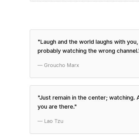
"
Laugh and the world laughs with you,
probably watching the wrong channel.
—
Groucho Marx
"
Just remain in the center; watching. 
you are there.
"
—
Lao Tzu