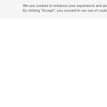
We use cookies to enhance your experience and analy
By clicking "Accept", you consent to our use of cook
EXPLORE
CONTR
About
Submit
Topics
Guidelin
Authors
Contact
Articles
Search