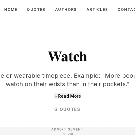
HOME
QUOTES
AUTHORS
ARTICLES
CONTA
Watch
le or wearable timepiece. Example: "More peop
watch on their wrists than in their pockets."
Read More
6
QUOTES
ADVERTISEMENT
728×90