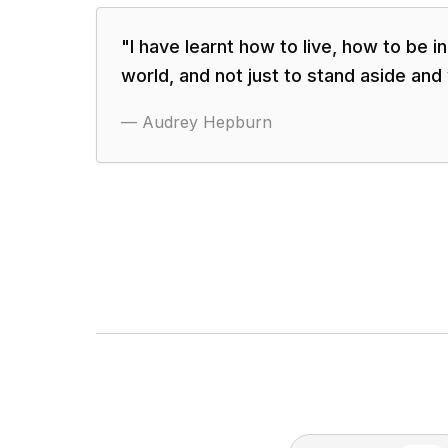
"
I have learnt how to live, how to be i
world, and not just to stand aside and
—
Audrey Hepburn