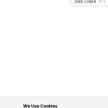
ONE LINER
1673
We Use Cookies