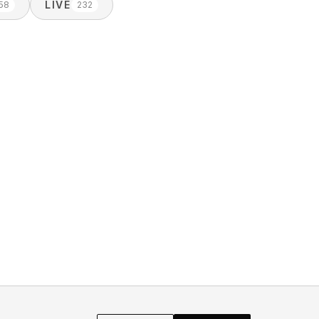
LIVE
58
232