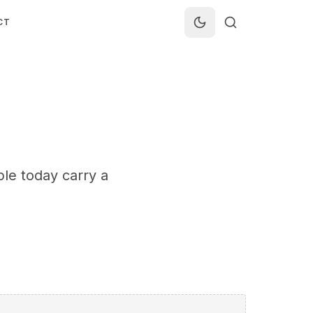
CT
le today carry a