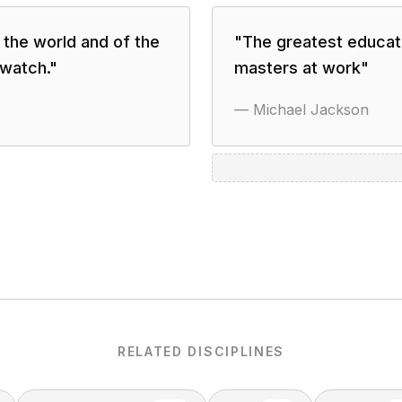
n the world and of the
"
The greatest educati
 watch.
"
masters at work
"
—
Michael Jackson
RELATED DISCIPLINES