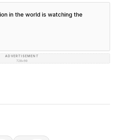
on in the world is watching the
ADVERTISEMENT
728×90