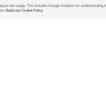
ze site usage. This includes Google Analytics for understanding h
ies.
Read our Cookie Policy
IBUTE
LEGAL
Privacy Policy
es
Terms of Service
Cookie Policy
Affiliate Disclosure