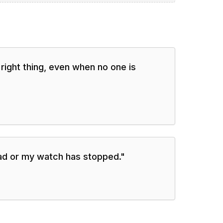
e right thing, even when no one is
ead or my watch has stopped.
"