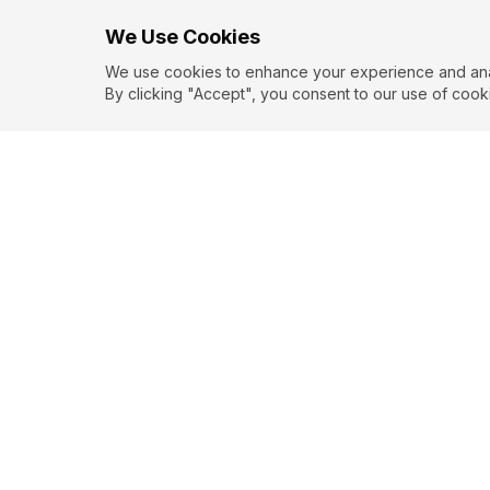
We Use Cookies
We use cookies to enhance your experience and analy
By clicking "Accept", you consent to our use of cook
Love
Misery
W. SO