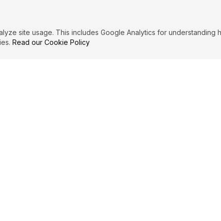
ze site usage. This includes Google Analytics for understanding h
ies.
Read our Cookie Policy
PRIMARY TOPICS
Men
Women
Romance
MERSET MAUGHAM
QUOT