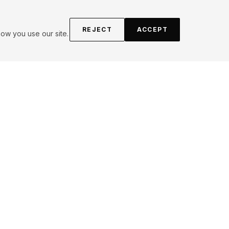
REJECT
ACCEPT
ow you use our site.
Obsession
ES (
3
)