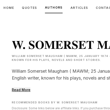
AUTHORS
HOME
QUOTES
ARTICLES
CONTA
W. SOMERSET 
WILLIAM SOMERSET MAUGHAM ( MAWM; 25 JANUARY 1874 –
KNOWN FOR HIS PLAYS, NOVELS AND SHORT STORIES.
William Somerset Maugham ( MAWM; 25 Januar
English writer, known for his plays, novels and sh
Read More
RECOMMENDED BOOKS BY W. SOMERSET MAUGHAM
Disclosure: Some links below are affiliate links. If you purchase th