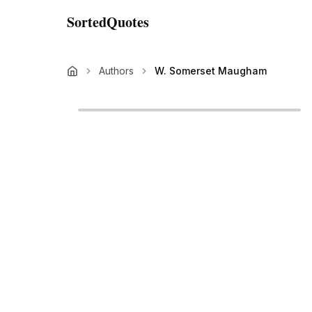
SortedQuotes
Authors
W. Somerset Maugham