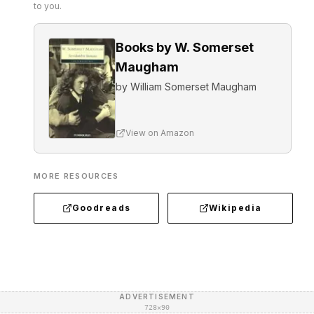
to you.
Books by W. Somerset
Maugham
by
William Somerset Maugham
View on Amazon
MORE RESOURCES
Goodreads
Wikipedia
ADVERTISEMENT
728×90