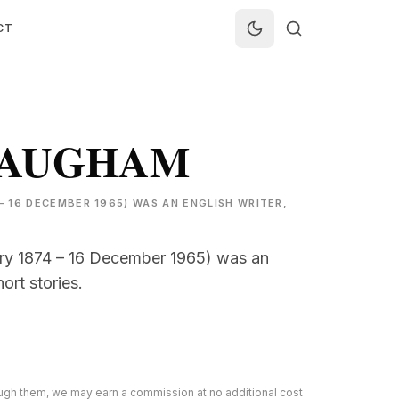
CT
MAUGHAM
 16 DECEMBER 1965) WAS AN ENGLISH WRITER,
y 1874 – 16 December 1965) was an
ort stories.
rough them, we may earn a commission at no additional cost