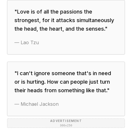
"
Love is of all the passions the
strongest, for it attacks simultaneously
the head, the heart, and the senses.
"
—
Lao Tzu
"
I can't ignore someone that's in need
or is hurting. How can people just turn
their heads from something like that.
"
—
Michael Jackson
ADVERTISEMENT
300×250