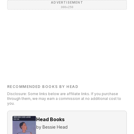
ADVERTISEMENT
300×250
RECOMMENDED BOOKS BY HEAD
Disclosure: Some links below are affiliate links. If you purchase
through them, we may earn a commission at no additional cost to
you.
Head Books
by
Bessie Head