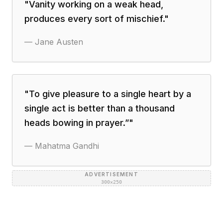
"
Vanity working on a weak head,
produces every sort of mischief.
"
—
Jane Austen
"
To give pleasure to a single heart by a
single act is better than a thousand
heads bowing in prayer.”
"
—
Mahatma Gandhi
ADVERTISEMENT
300×250