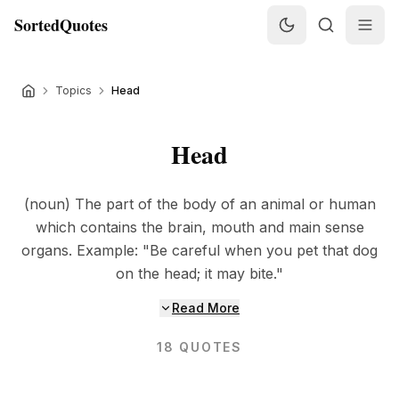
SortedQuotes
Topics
Head
Head
(noun) The part of the body of an animal or human
which contains the brain, mouth and main sense
organs. Example: "Be careful when you pet that dog
on the head; it may bite."
Read More
18
QUOTES