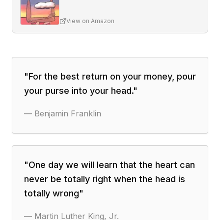
View on Amazon
"
For the best return on your money, pour
your purse into your head.
"
—
Benjamin Franklin
"
One day we will learn that the heart can
never be totally right when the head is
totally wrong
"
—
Martin Luther King, Jr.