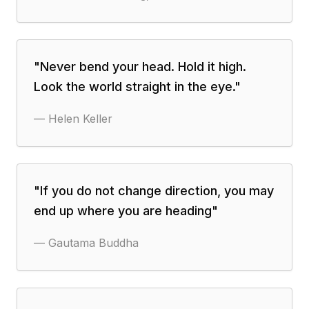
"
Never bend your head. Hold it high.
Look the world straight in the eye.
"
—
Helen Keller
"
If you do not change direction, you may
end up where you are heading
"
—
Gautama Buddha