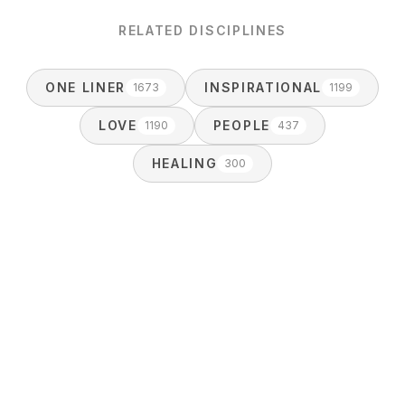
RELATED DISCIPLINES
ONE LINER
INSPIRATIONAL
1673
1199
LOVE
PEOPLE
1190
437
HEALING
300