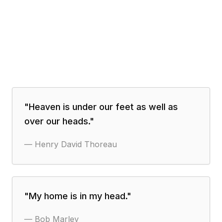
"
Heaven is under our feet as well as
over our heads.
"
—
Henry David Thoreau
"
My home is in my head.
"
—
Bob Marley