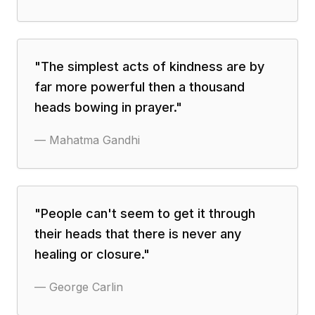
"
The simplest acts of kindness are by
far more powerful then a thousand
heads bowing in prayer.
"
—
Mahatma Gandhi
"
People can't seem to get it through
their heads that there is never any
healing or closure.
"
—
George Carlin