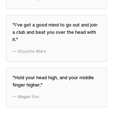
"
I've got a good mind to go out and join
a club and beat you over the head with
it.
"
—
Groucho Marx
"
Hold your head high, and your middle
finger higher.
"
—
Megan Fox