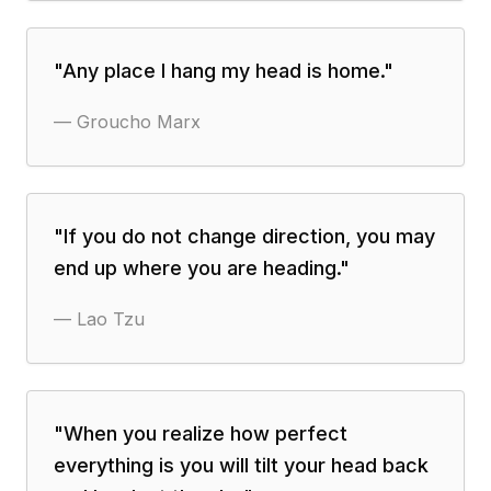
"
Any place I hang my head is home.
"
—
Groucho Marx
"
If you do not change direction, you may
end up where you are heading.
"
—
Lao Tzu
"
When you realize how perfect
everything is you will tilt your head back