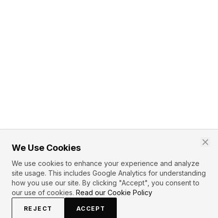
We Use Cookies
We use cookies to enhance your experience and analyze
site usage. This includes Google Analytics for understanding
how you use our site. By clicking "Accept", you consent to
our use of cookies.
Read our Cookie Policy
REJECT
ACCEPT