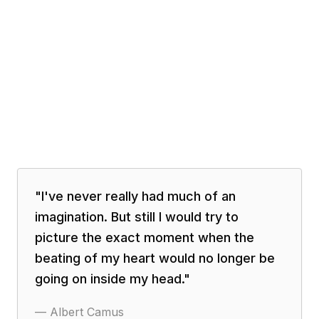
"
I've never really had much of an
imagination. But still I would try to
picture the exact moment when the
beating of my heart would no longer be
going on inside my head.
"
—
Albert Camus