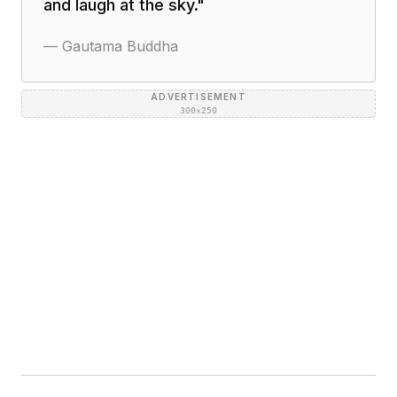
and laugh at the sky.
"
—
Gautama Buddha
ADVERTISEMENT
300×250