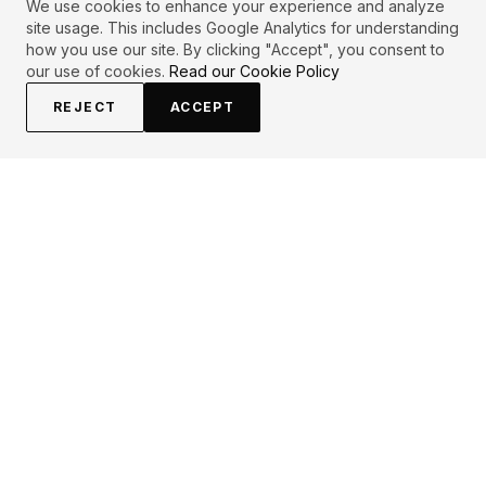
We use cookies to enhance your experience and analyze
site usage. This includes Google Analytics for understanding
how you use our site. By clicking "Accept", you consent to
our use of cookies.
Read our Cookie Policy
REJECT
ACCEPT
EXPLORE
CONTRIBUTE
About
Submit
Topics
Guidelines
Authors
Contact
Articles