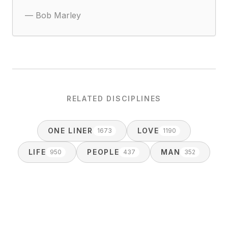
—
Bob Marley
RELATED DISCIPLINES
ONE LINER
LOVE
1673
1190
LIFE
PEOPLE
MAN
950
437
352