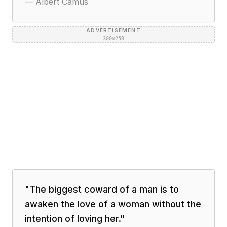
—
Albert Camus
ADVERTISEMENT
300×250
"
The biggest coward of a man is to
awaken the love of a woman without the
intention of loving her.
"