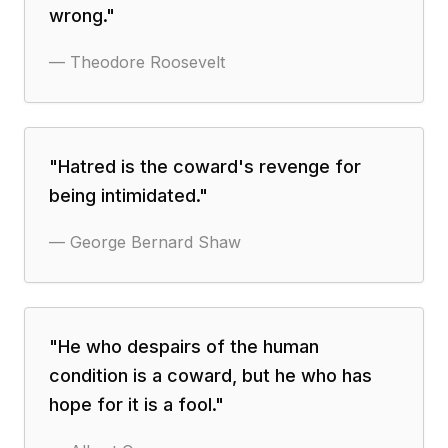
wrong.
"
—
Theodore Roosevelt
"
Hatred is the coward's revenge for
being intimidated.
"
—
George Bernard Shaw
"
He who despairs of the human
condition is a coward, but he who has
hope for it is a fool.
"