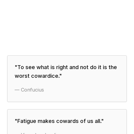
"
To see what is right and not do it is the
worst cowardice.
"
—
Confucius
"
Fatigue makes cowards of us all.
"