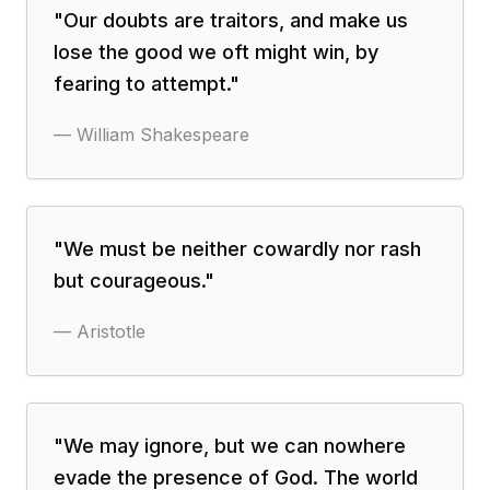
"
Our doubts are traitors, and make us
lose the good we oft might win, by
fearing to attempt.
"
—
William Shakespeare
"
We must be neither cowardly nor rash
but courageous.
"
—
Aristotle
"
We may ignore, but we can nowhere
evade the presence of God. The world