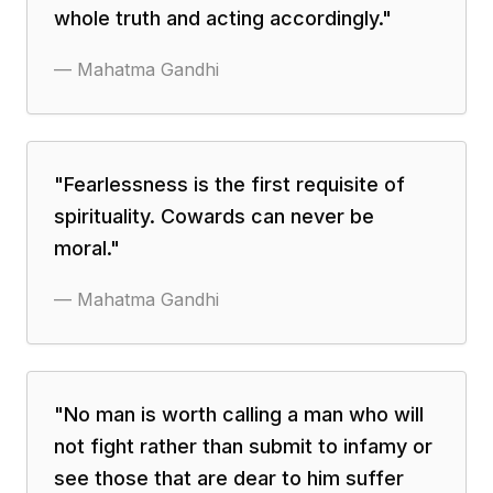
whole truth and acting accordingly.
"
—
Mahatma Gandhi
"
Fearlessness is the first requisite of
spirituality. Cowards can never be
moral.
"
—
Mahatma Gandhi
"
No man is worth calling a man who will
not fight rather than submit to infamy or
see those that are dear to him suffer