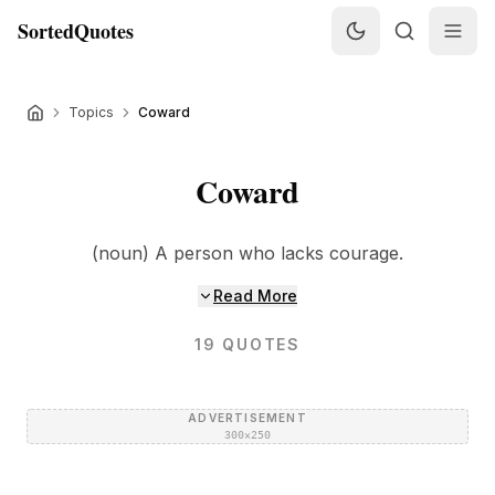
SortedQuotes
Topics
Coward
Coward
(noun) A person who lacks courage.
Read More
19
QUOTES
ADVERTISEMENT
300×250