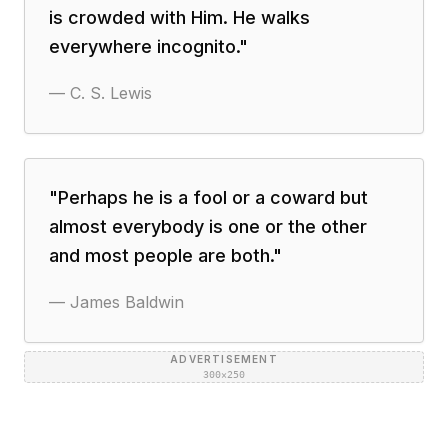
is crowded with Him. He walks
everywhere incognito.
"
—
C. S. Lewis
"
Perhaps he is a fool or a coward but
almost everybody is one or the other
and most people are both.
"
—
James Baldwin
ADVERTISEMENT
300×250