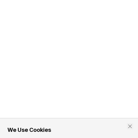
We Use Cookies