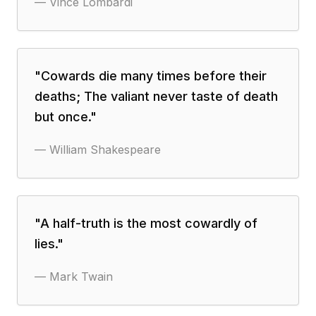
—
Vince Lombardi
"
Cowards die many times before their
deaths; The valiant never taste of death
but once.
"
—
William Shakespeare
"
A half-truth is the most cowardly of
lies.
"
—
Mark Twain