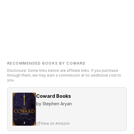
RECOMMENDED BOOKS BY COWARD
Disclosure: Some links below are affiliate links. If you purchase
through them, we may earn a commission at no additional cost to
you.
Coward Books
by
Stephen Aryan
View on Amazon