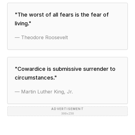
"
The worst of all fears is the fear of
living.
"
—
Theodore Roosevelt
"
Cowardice is submissive surrender to
circumstances.
"
—
Martin Luther King, Jr.
ADVERTISEMENT
300×250