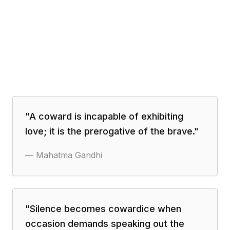
"
A coward is incapable of exhibiting
love; it is the prerogative of the brave.
"
—
Mahatma Gandhi
"
Silence becomes cowardice when
occasion demands speaking out the