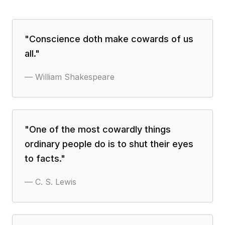
"
Conscience doth make cowards of us
all.
"
—
William Shakespeare
"
One of the most cowardly things
ordinary people do is to shut their eyes
to facts.
"
—
C. S. Lewis