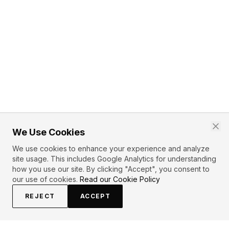
We Use Cookies
We use cookies to enhance your experience and analyze
site usage. This includes Google Analytics for understanding
how you use our site. By clicking "Accept", you consent to
our use of cookies.
Read our Cookie Policy
REJECT
ACCEPT