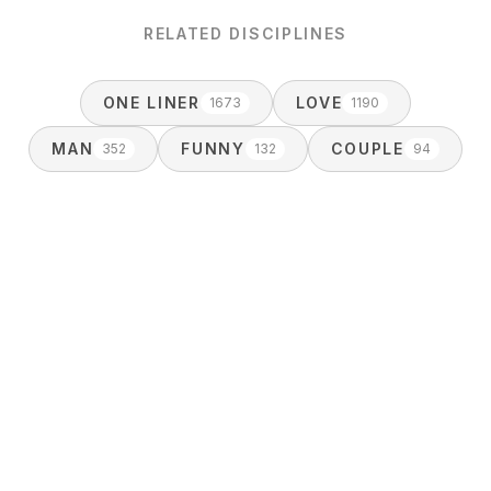
RELATED DISCIPLINES
ONE LINER
LOVE
1673
1190
MAN
FUNNY
COUPLE
352
132
94