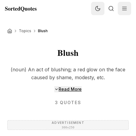
SortedQuotes
Topics
Blush
Blush
(noun) An act of blushing; a red glow on the face
caused by shame, modesty, etc.
Read More
3
QUOTES
ADVERTISEMENT
300×250