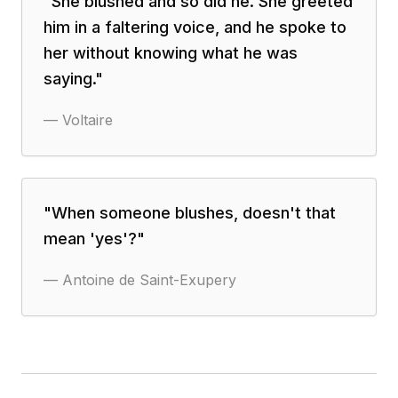
"
She blushed and so did he. She greeted
him in a faltering voice, and he spoke to
her without knowing what he was
saying.
"
—
Voltaire
"
When someone blushes, doesn't that
mean 'yes'?
"
—
Antoine de Saint-Exupery