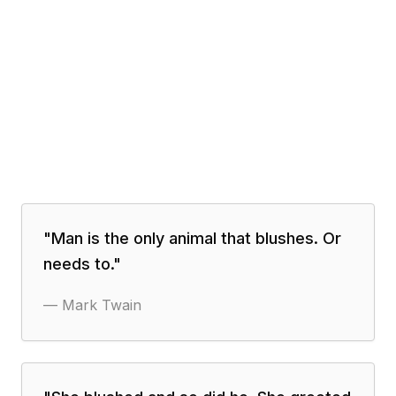
"
Man is the only animal that blushes. Or
needs to.
"
—
Mark Twain