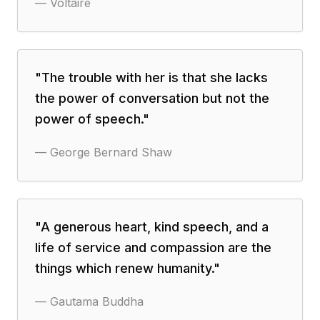
—
Voltaire
"
The trouble with her is that she lacks
the power of conversation but not the
power of speech.
"
—
George Bernard Shaw
"
A generous heart, kind speech, and a
life of service and compassion are the
things which renew humanity.
"
—
Gautama Buddha