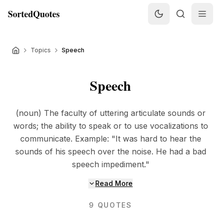
SortedQuotes
Topics
Speech
Speech
(noun) The faculty of uttering articulate sounds or
words; the ability to speak or to use vocalizations to
communicate. Example: "It was hard to hear the
sounds of his speech over the noise. He had a bad
speech impediment."
Read More
9
QUOTES