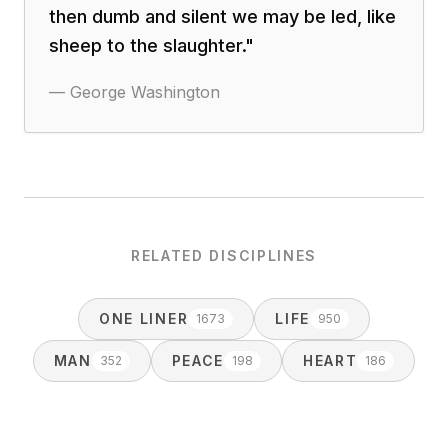
then dumb and silent we may be led, like
sheep to the slaughter.
"
—
George Washington
RELATED DISCIPLINES
ONE LINER
LIFE
1673
950
MAN
PEACE
HEART
352
198
186