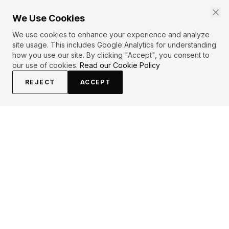
We Use Cookies
We use cookies to enhance your experience and analyze
site usage. This includes Google Analytics for understanding
how you use our site. By clicking "Accept", you consent to
our use of cookies.
Read our Cookie Policy
REJECT
ACCEPT
EXPLORE
CONTRIBUTE
About
Submit
Topics
Guidelines