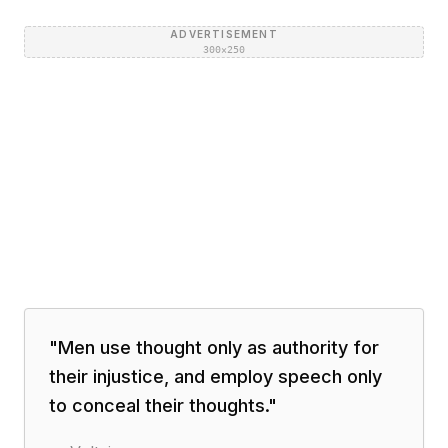
ADVERTISEMENT
300×250
"
Men use thought only as authority for
their injustice, and employ speech only
to conceal their thoughts.
"