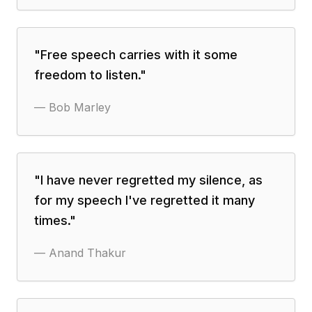
"
Free speech carries with it some
freedom to listen.
"
—
Bob Marley
"
I have never regretted my silence, as
for my speech I've regretted it many
times.
"
—
Anand Thakur