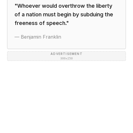
"
Whoever would overthrow the liberty
of a nation must begin by subduing the
freeness of speech.
"
—
Benjamin Franklin
ADVERTISEMENT
300×250