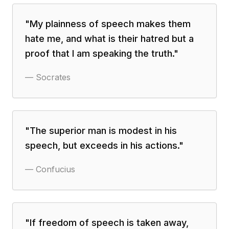
"
My plainness of speech makes them
hate me, and what is their hatred but a
proof that I am speaking the truth.
"
—
Socrates
"
The superior man is modest in his
speech, but exceeds in his actions.
"
—
Confucius
"
If freedom of speech is taken away,