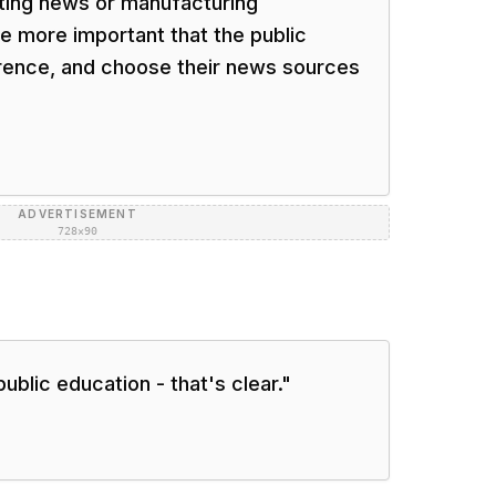
rting news or manufacturing
the more important that the public
erence, and choose their news sources
ADVERTISEMENT
728×90
public education - that's clear.
"