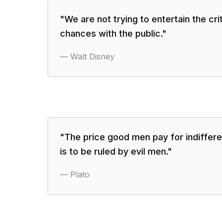
"
We are not trying to entertain the crit
chances with the public.
"
—
Walt Disney
"
The price good men pay for indiffere
is to be ruled by evil men.
"
—
Plato