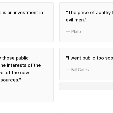
es is an investment in
"
The price of apathy t
evil men.
"
—
Plato
y those public
"
I went public too soo
he interests of the
—
Bill Gates
evel of the new
esources.
"