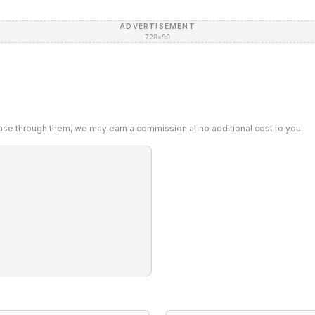
ADVERTISEMENT
728×90
chase through them, we may earn a commission at no additional cost to you.