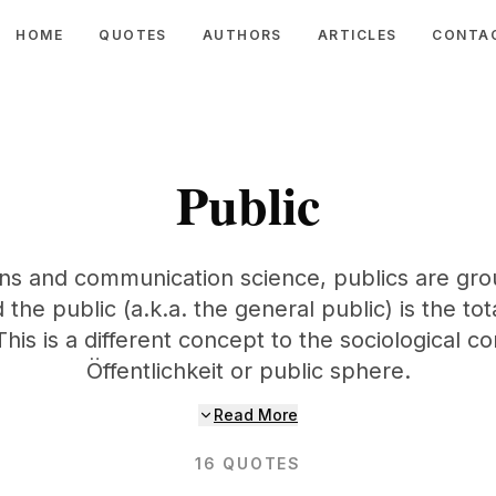
HOME
QUOTES
AUTHORS
ARTICLES
CONTA
Public
ions and communication science, publics are grou
the public (a.k.a. the general public) is the tot
his is a different concept to the sociological c
Öffentlichkeit or public sphere.
Read More
16
QUOTES