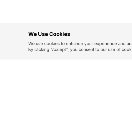
We Use Cookies
We use cookies to enhance your experience and analy
By clicking "Accept", you consent to our use of cook
EXPLORE
CONTR
About
Submit
Topics
Guidelin
Authors
Contact