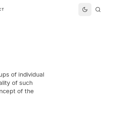
CT
ps of individual
ality of such
oncept of the