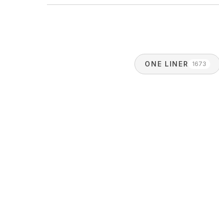
ONE LINER
1673