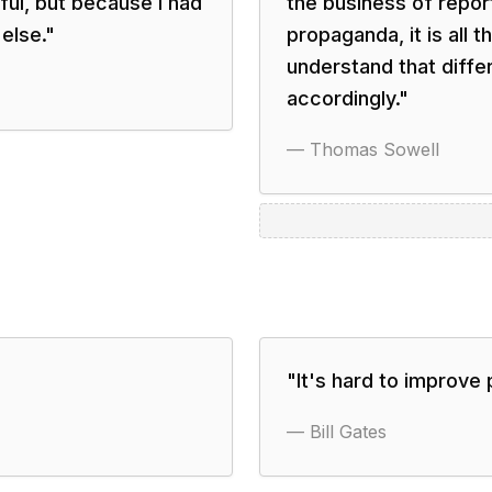
ful, but because I had
the business of repo
else.
"
propaganda, it is all 
understand that diff
accordingly.
"
—
Thomas Sowell
"
It's hard to improve 
—
Bill Gates