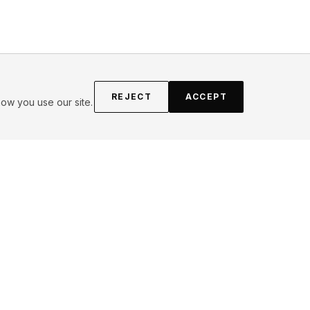
REJECT
ACCEPT
ow you use our site.
FOLLOW
Instagram
YouTube
Pinterest