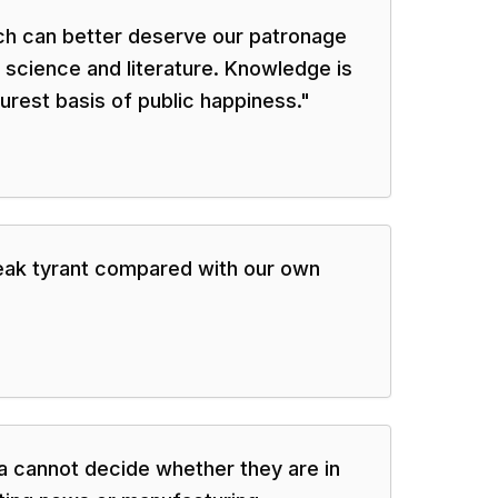
ich can better deserve our patronage
 science and literature. Knowledge is
urest basis of public happiness.
"
weak tyrant compared with our own
ia cannot decide whether they are in