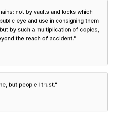
ains: not by vaults and locks which
public eye and use in consigning them
but by such a multiplication of copies,
eyond the reach of accident.
"
e, but people I trust.
"