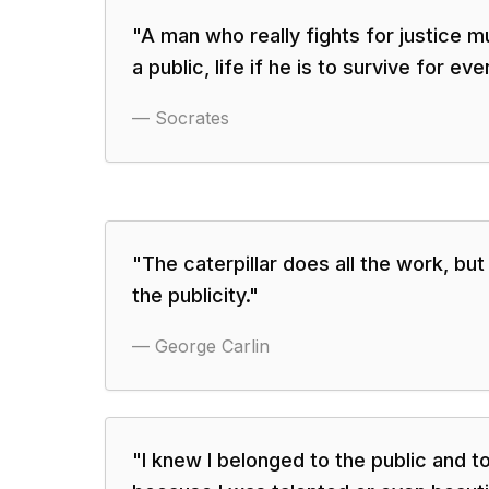
"
A man who really fights for justice mu
a public, life if he is to survive for ev
—
Socrates
"
The caterpillar does all the work, but 
the publicity.
"
—
George Carlin
"
I knew I belonged to the public and t