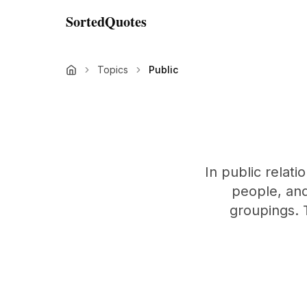
SortedQuotes
Topics
Public
In public relat
people, and 
groupings. T