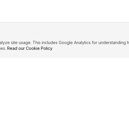
ze site usage. This includes Google Analytics for understanding h
ies.
Read our Cookie Policy
IBUTE
LEGAL
Privacy Policy
es
Terms of Service
Cookie Policy