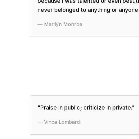
because I was talented or even beauti
never belonged to anything or anyone 
—
Marilyn Monroe
"
Praise in public; criticize in private.
"
—
Vince Lombardi