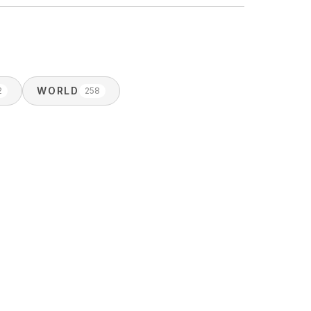
WORLD
2
258