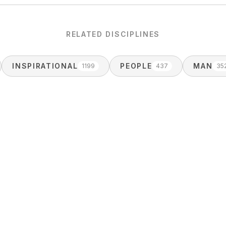
RELATED DISCIPLINES
INSPIRATIONAL
PEOPLE
MAN
1199
437
35