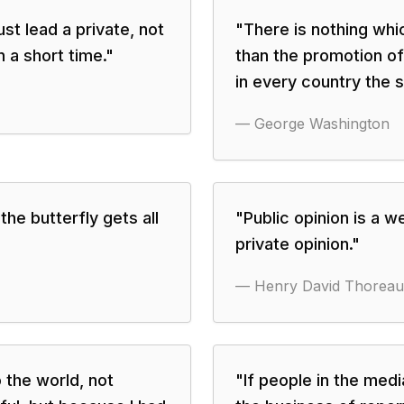
st lead a private, not
"
There is nothing wh
en a short time.
"
than the promotion of
in every country the s
—
George Washington
the butterfly gets all
"
Public opinion is a 
private opinion.
"
—
Henry David Thoreau
o the world, not
"
If people in the med