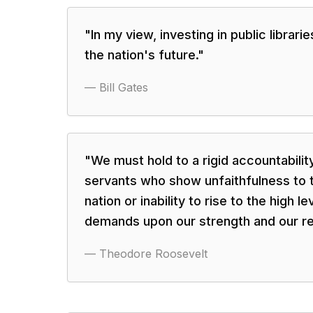
"
In my view, investing in public librari
the nation's future.
"
—
Bill Gates
"
We must hold to a rigid accountabilit
servants who show unfaithfulness to t
nation or inability to rise to the high l
demands upon our strength and our r
—
Theodore Roosevelt