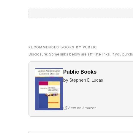
RECOMMENDED BOOKS BY PUBLIC
Disclosure: Some links below are affiliate links. If you pur
Public Books
by
Stephen E. Lucas
View on Amazon