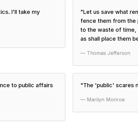
ics. I'll take my
"
Let us save what rem
fence them from the 
to the waste of time, 
as shall place them b
—
Thomas Jefferson
nce to public affairs
"
The 'public' scares m
—
Marilyn Monroe