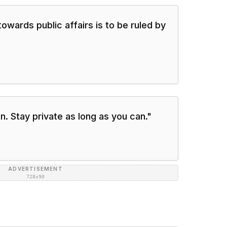
owards public affairs is to be ruled by
n. Stay private as long as you can.
"
ADVERTISEMENT
728×90