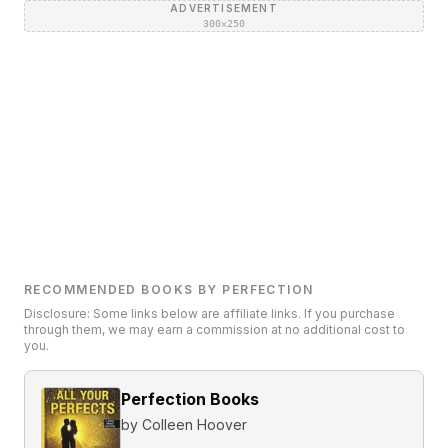
ADVERTISEMENT
300×250
RECOMMENDED BOOKS BY PERFECTION
Disclosure: Some links below are affiliate links. If you purchase
through them, we may earn a commission at no additional cost to
you.
Perfection Books
by
Colleen Hoover