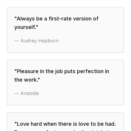
"
Always be a first-rate version of
yourself.
"
—
Audrey Hepburn
"
Pleasure in the job puts perfection in
the work.
"
—
Aristotle
"
Love hard when there is love to be had.