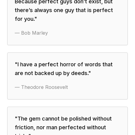
Because perfect guys don’t exist, but
there’s always one guy that is perfect
for you.
"
—
Bob Marley
"
I have a perfect horror of words that
are not backed up by deeds.
"
—
Theodore Roosevelt
"
The gem cannot be polished without
friction, nor man perfected without