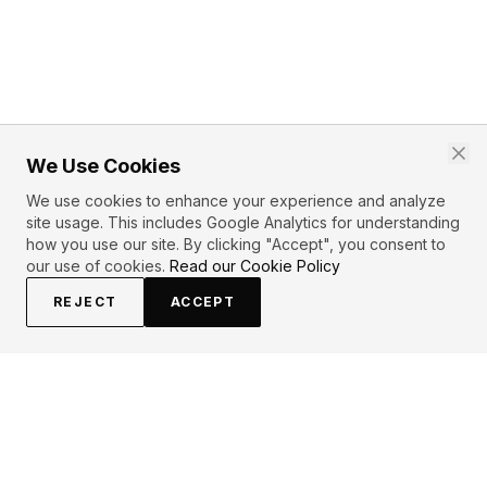
We Use Cookies
We use cookies to enhance your experience and analyze
site usage. This includes Google Analytics for understanding
how you use our site. By clicking "Accept", you consent to
our use of cookies.
Read our Cookie Policy
REJECT
ACCEPT