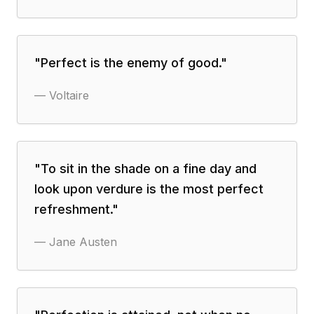
"
Perfect is the enemy of good.
"
—
Voltaire
"
To sit in the shade on a fine day and
look upon verdure is the most perfect
refreshment.
"
—
Jane Austen