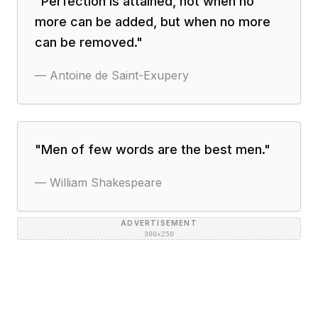
"
Perfection is attained, not when no
more can be added, but when no more
can be removed.
"
—
Antoine de Saint-Exupery
"
Men of few words are the best men.
"
—
William Shakespeare
ADVERTISEMENT
300×250