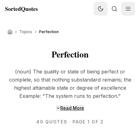
SortedQuotes
Topics
Perfection
Perfection
(noun) The quality or state of being perfect or
complete, so that nothing substandard remains; the
highest attainable state or degree of excellence
Example: "The system runs to perfection."
Read More
40
QUOTES
· PAGE 1 OF 2