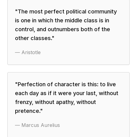
"
The most perfect political community
is one in which the middle class is in
control, and outnumbers both of the
other classes.
"
—
Aristotle
"
Perfection of character is this: to live
each day as if it were your last, without
frenzy, without apathy, without
pretence.
"
—
Marcus Aurelius