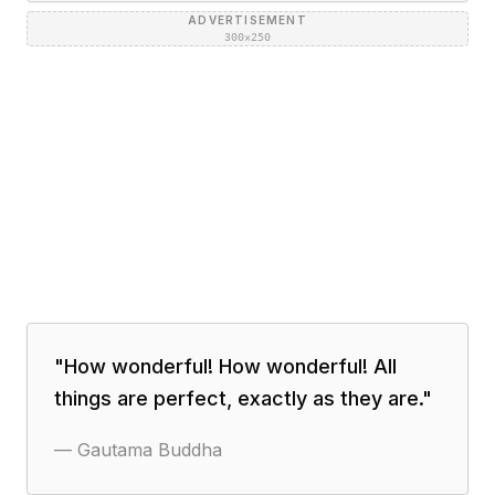
ADVERTISEMENT
300×250
"
How wonderful! How wonderful! All
things are perfect, exactly as they are.
"
—
Gautama Buddha