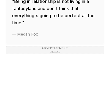
"
Being in relationship is not living in a
fantasyland and don`t think that
everything's going to be perfect all the
time.
"
—
Megan Fox
ADVERTISEMENT
300×250