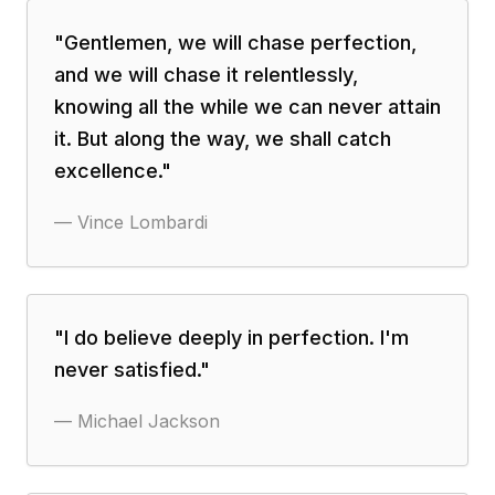
"
Gentlemen, we will chase perfection,
and we will chase it relentlessly,
knowing all the while we can never attain
it. But along the way, we shall catch
excellence.
"
—
Vince Lombardi
"
I do believe deeply in perfection. I'm
never satisfied.
"
—
Michael Jackson