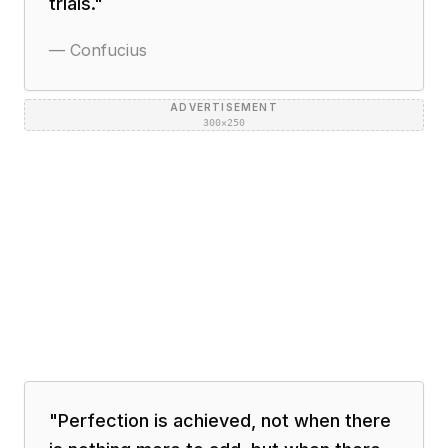
trials.
"
—
Confucius
ADVERTISEMENT
300×250
"
Perfection is achieved, not when there