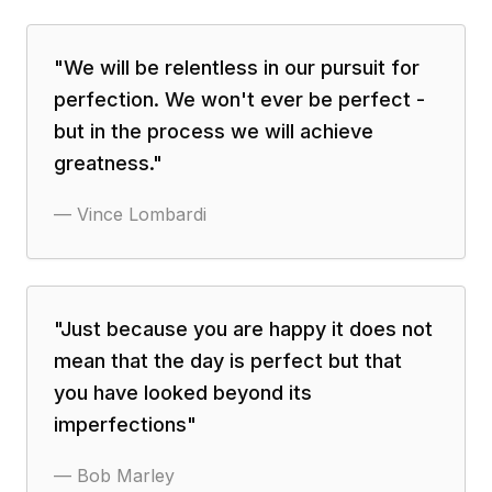
"
We will be relentless in our pursuit for
perfection. We won't ever be perfect -
but in the process we will achieve
greatness.
"
—
Vince Lombardi
"
Just because you are happy it does not
mean that the day is perfect but that
you have looked beyond its
imperfections
"
—
Bob Marley