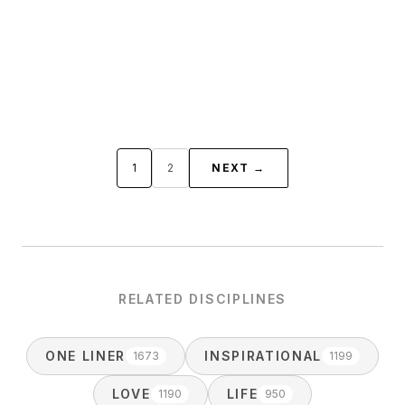
1
2
NEXT →
RELATED DISCIPLINES
ONE LINER
INSPIRATIONAL
1673
1199
LOVE
LIFE
1190
950