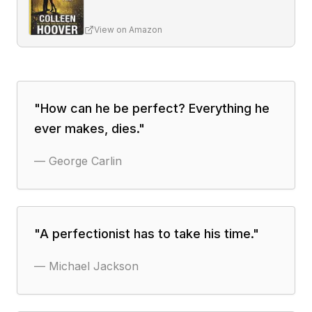
View on Amazon
"
How can he be perfect? Everything he
ever makes, dies.
"
—
George Carlin
"
A perfectionist has to take his time.
"
—
Michael Jackson