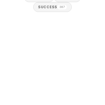
SUCCESS
387