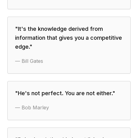
"
It's the knowledge derived from
information that gives you a competitive
edge.
"
—
Bill Gates
"
He's not perfect. You are not either.
"
—
Bob Marley