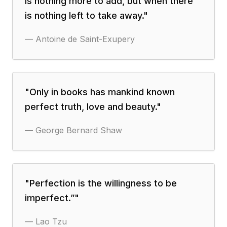
is nothing more to add, but when there
is nothing left to take away.
"
—
Antoine de Saint-Exupery
"
Only in books has mankind known
perfect truth, love and beauty.
"
—
George Bernard Shaw
"
Perfection is the willingness to be
imperfect.”
"
—
Lao Tzu