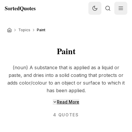
SortedQuotes
Topics
Paint
Paint
(noun) A substance that is applied as a liquid or
paste, and dries into a solid coating that protects or
adds color/colour to an object or surface to which it
has been applied.
Read More
4
QUOTES