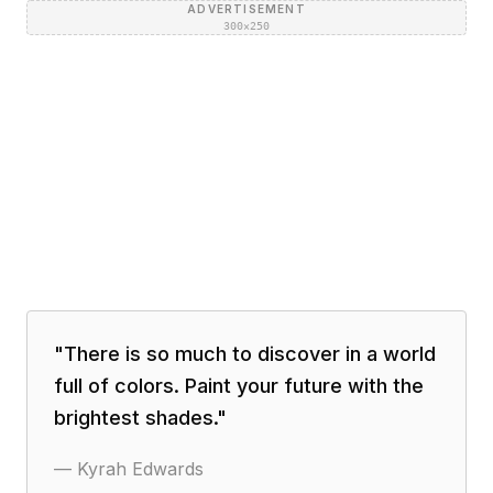
ADVERTISEMENT
300×250
"
There is so much to discover in a world
full of colors. Paint your future with the
brightest shades.
"
—
Kyrah Edwards