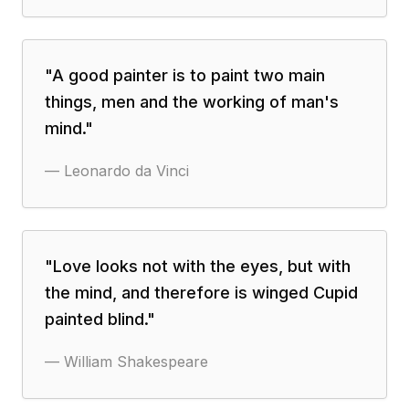
"
A good painter is to paint two main
things, men and the working of man's
mind.
"
—
Leonardo da Vinci
"
Love looks not with the eyes, but with
the mind, and therefore is winged Cupid
painted blind.
"
—
William Shakespeare