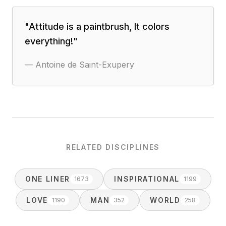
"
Attitude is a paintbrush, It colors
everything!
"
—
Antoine de Saint-Exupery
RELATED DISCIPLINES
ONE LINER
INSPIRATIONAL
1673
1199
LOVE
MAN
WORLD
1190
352
258