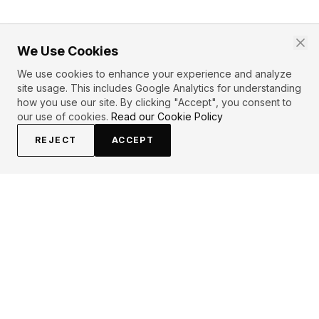
We Use Cookies
We use cookies to enhance your experience and analyze
site usage. This includes Google Analytics for understanding
how you use our site. By clicking "Accept", you consent to
our use of cookies.
Read our Cookie Policy
REJECT
ACCEPT
EXPLORE
CONTRIBUTE
About
Submit