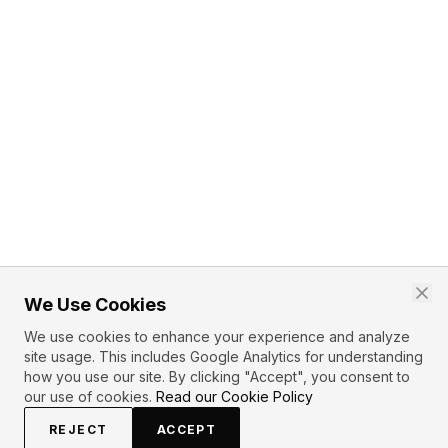
We Use Cookies
We use cookies to enhance your experience and analyze
site usage. This includes Google Analytics for understanding
how you use our site. By clicking "Accept", you consent to
our use of cookies.
Read our Cookie Policy
REJECT
ACCEPT