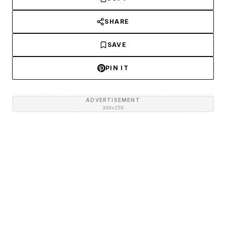
SHARE
SAVE
PIN IT
ADVERTISEMENT
300×250