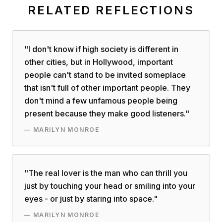
RELATED REFLECTIONS
"
I don't know if high society is different in
other cities, but in Hollywood, important
people can't stand to be invited someplace
that isn't full of other important people. They
don't mind a few unfamous people being
present because they make good listeners.
"
—
MARILYN MONROE
"
The real lover is the man who can thrill you
just by touching your head or smiling into your
eyes - or just by staring into space.
"
—
MARILYN MONROE