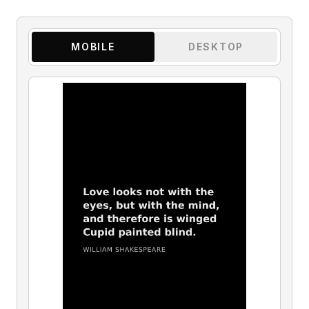
MOBILE
DESKTOP