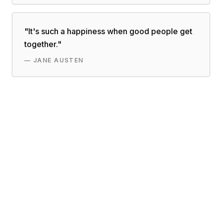
"
It's such a happiness when good people get
together.
"
—
JANE AUSTEN