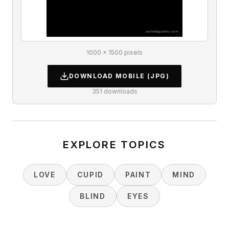
1000 × 1500 pixels
DOWNLOAD
MOBILE
(JPG)
351
downloads
EXPLORE TOPICS
LOVE
CUPID
PAINT
MIND
BLIND
EYES