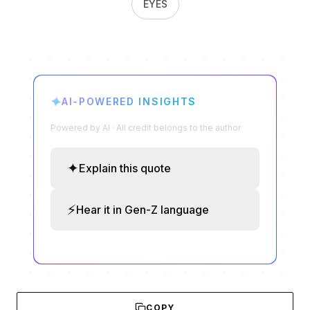
EYES
✦
AI-POWERED INSIGHTS
Powered by AI · All credit belongs to the author
✦
Explain this quote
⚡
Hear it in Gen-Z language
COPY