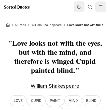
SortedQuotes
Quotes
William Shakespeare
Love looks not with the eyes, 
"
Love looks not with the eyes,
but with the mind, and
therefore is winged Cupid
painted blind.
"
William Shakespeare
LOVE
CUPID
PAINT
MIND
BLIND