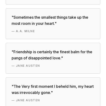
"
Sometimes the smallest things take up the
most room in your heart.
"
—
A.A. MILNE
"
Friendship is certainly the finest balm for the
pangs of disappointed love.
"
—
JANE AUSTEN
"
The Very first moment I beheld him, my heart
was irrevocably gone.
"
—
JANE AUSTEN