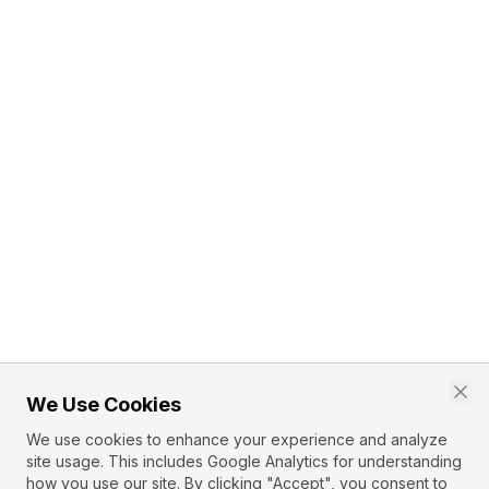
We Use Cookies
We use cookies to enhance your experience and analyze
site usage. This includes Google Analytics for understanding
how you use our site. By clicking "Accept", you consent to