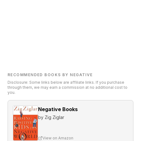
RECOMMENDED BOOKS BY NEGATIVE
Disclosure: Some links below are affiliate links. If you purchase
through them, we may earn a commission at no additional cost to
you.
Negative Books
by
Zig Ziglar
View on Amazon