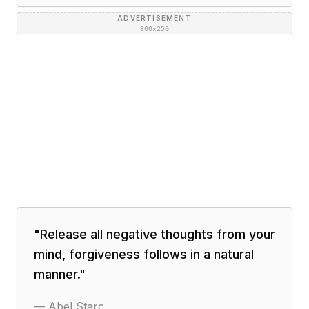
ADVERTISEMENT
300×250
"
Release all negative thoughts from your
mind, forgiveness follows in a natural
manner.
"
—
Abel Starc