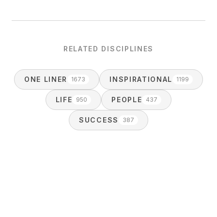
RELATED DISCIPLINES
ONE LINER
INSPIRATIONAL
1673
1199
LIFE
PEOPLE
950
437
SUCCESS
387