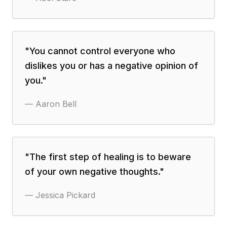
"
You cannot control everyone who
dislikes you or has a negative opinion of
you.
"
—
Aaron Bell
"
The first step of healing is to beware
of your own negative thoughts.
"
—
Jessica Pickard