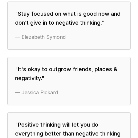
"
Stay focused on what is good now and
don’t give in to negative thinking.
"
—
Elezabeth Symond
"
It's okay to outgrow friends, places &
negativity.
"
—
Jessica Pickard
"
Positive thinking will let you do
everything better than negative thinking