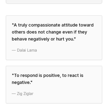
"
A truly compassionate attitude toward
others does not change even if they
behave negatively or hurt you.
"
—
Dalai Lama
"
To respond is positive, to react is
negative.
"
—
Zig Ziglar