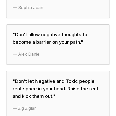
—
Sophia Joan
"
Don't allow negative thoughts to
become a barrier on your path.
"
—
Alex Daniel
"
Don’t let Negative and Toxic people
rent space in your head. Raise the rent
and kick them out.
"
—
Zig Ziglar