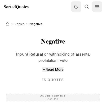
SortedQuotes
Topics
Negative
Negative
(noun) Refusal or withholding of assents;
prohibition, veto
Read More
15
QUOTES
ADVERTISEMENT
300×250