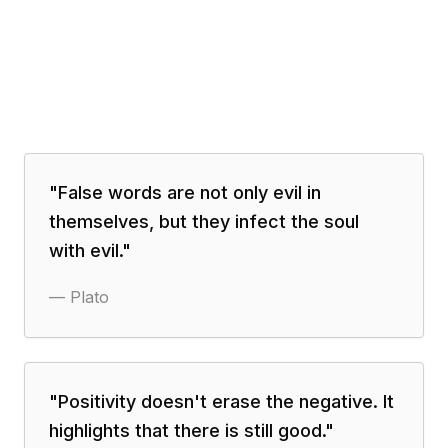
"
False words are not only evil in
themselves, but they infect the soul
with evil.
"
—
Plato
"
Positivity doesn't erase the negative. It
highlights that there is still good.
"