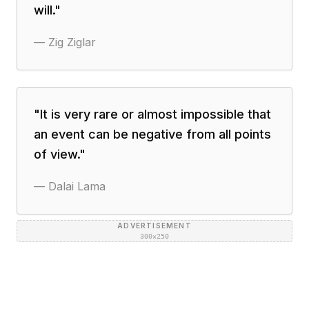
will.
"
—
Zig Ziglar
"
It is very rare or almost impossible that
an event can be negative from all points
of view.
"
—
Dalai Lama
ADVERTISEMENT
300×250