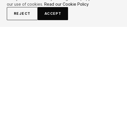
our use of cookies.
Read our Cookie Policy
REJECT
ACCEPT
EXPLORE
CONTRIBUTE
About
Submit
Topics
Guidelines
Authors
Contact
Articles
Search