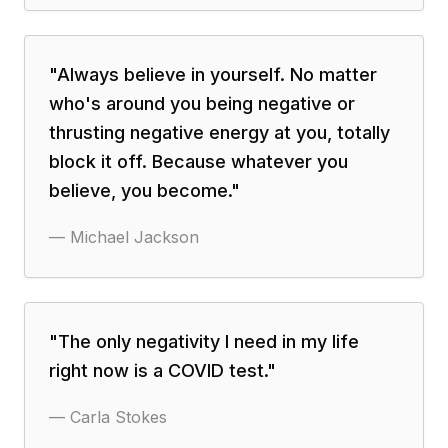
"
Always believe in yourself. No matter
who's around you being negative or
thrusting negative energy at you, totally
block it off. Because whatever you
believe, you become.
"
—
Michael Jackson
"
The only negativity I need in my life
right now is a COVID test.
"
—
Carla Stokes