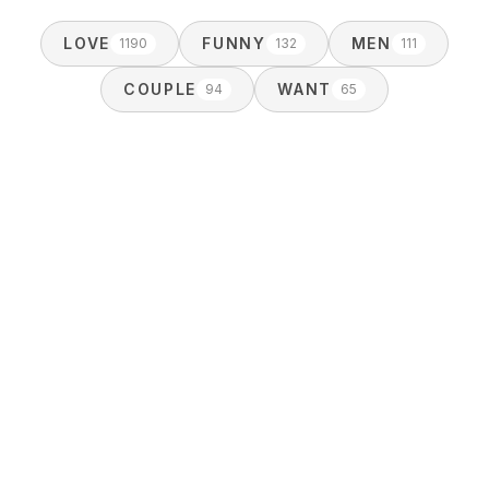
LOVE
FUNNY
MEN
1190
132
111
COUPLE
WANT
94
65