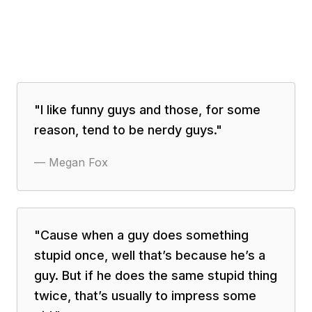
"
I like funny guys and those, for some
reason, tend to be nerdy guys.
"
—
Megan Fox
"
Cause when a guy does something
stupid once, well that’s because he’s a
guy. But if he does the same stupid thing
twice, that’s usually to impress some