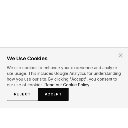
We Use Cookies
We use cookies to enhance your experience and analyze
site usage. This includes Google Analytics for understanding
how you use our site. By clicking "Accept", you consent to
our use of cookies.
Read our Cookie Policy
REJECT
ACCEPT