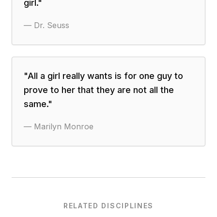
girl.
"
—
Dr. Seuss
"
All a girl really wants is for one guy to
prove to her that they are not all the
same.
"
—
Marilyn Monroe
RELATED DISCIPLINES