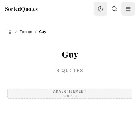
SortedQuotes
Topics
Guy
Guy
3
QUOTES
ADVERTISEMENT
300×250