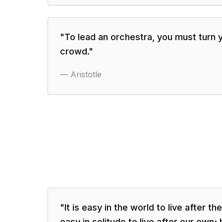
"
To lead an orchestra, you must turn 
crowd.
"
—
Aristotle
"
It is easy in the world to live after the
easy in solitude to live after our own;