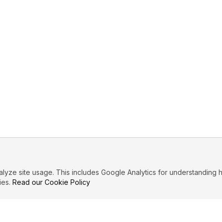
ze site usage. This includes Google Analytics for understanding h
ies.
Read our Cookie Policy