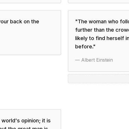
your back on the
"
The woman who follo
further than the cro
likely to find herself
before.
"
—
Albert Einstein
 world's opinion; it is
 but the great man is