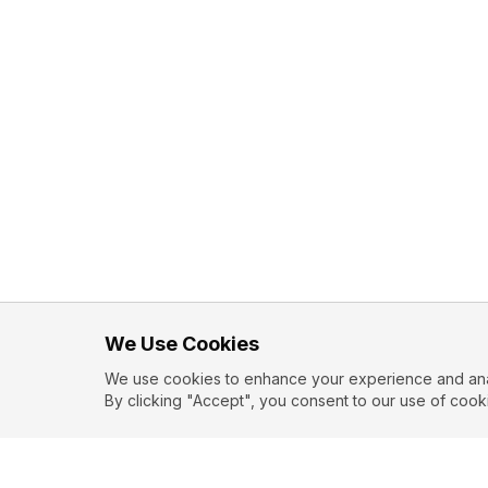
We Use Cookies
We use cookies to enhance your experience and analy
By clicking "Accept", you consent to our use of cook