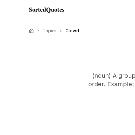
SortedQuotes
Topics
Crowd
(noun) A group
order. Example: