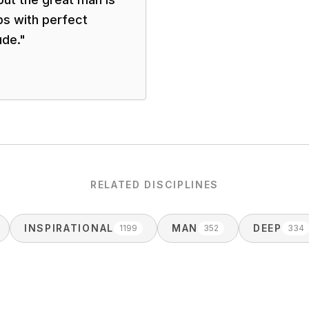
ps with perfect
ude.
"
RELATED DISCIPLINES
INSPIRATIONAL
MAN
DEEP
1199
352
334