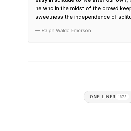
he who in the midst of the crowd kee
sweetness the independence of solit
—
Ralph Waldo Emerson
ONE LINER
1673