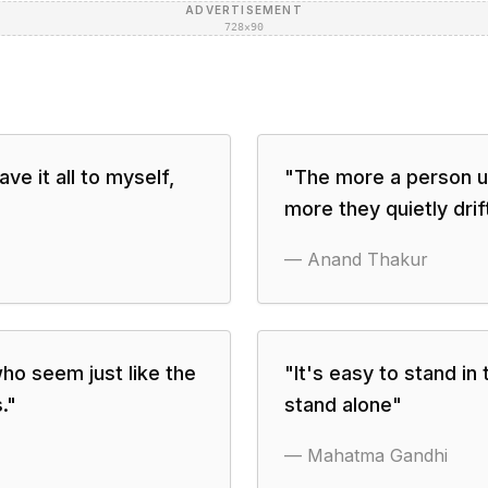
ADVERTISEMENT
728×90
ve it all to myself,
"
The more a person un
"
more they quietly dri
—
Anand Thakur
ho seem just like the
"
It's easy to stand in
.
"
stand alone
"
—
Mahatma Gandhi