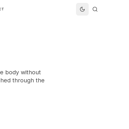
CT
se body without
shed through the