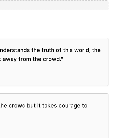
derstands the truth of this world, the
ft away from the crowd.
"
 the crowd but it takes courage to