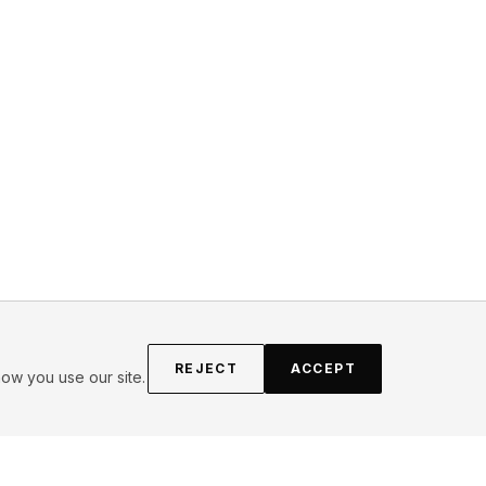
REJECT
ACCEPT
ow you use our site.