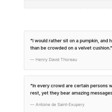
"
I would rather sit on a pumpkin, and ha
than be crowded on a velvet cushion.
—
Henry David Thoreau
"
In every crowd are certain persons w
rest, yet they bear amazing messages
—
Antoine de Saint-Exupery