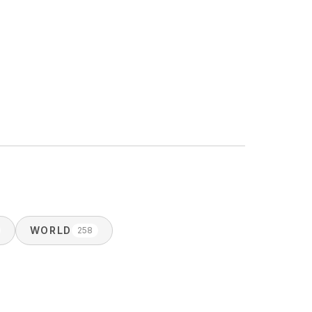
WORLD
258