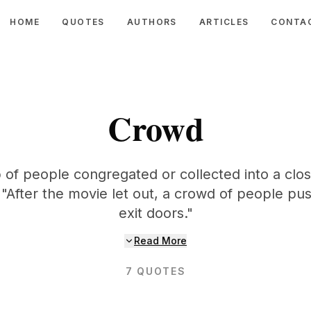
HOME
QUOTES
AUTHORS
ARTICLES
CONTA
Crowd
 of people congregated or collected into a clo
 "After the movie let out, a crowd of people pu
exit doors."
Read More
7
QUOTES