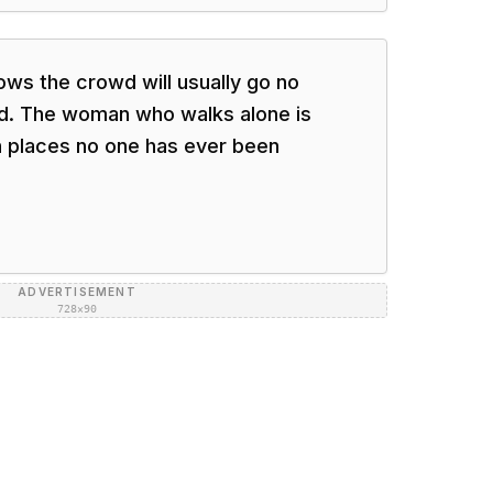
ws the crowd will usually go no
wd. The woman who walks alone is
 in places no one has ever been
ADVERTISEMENT
728×90