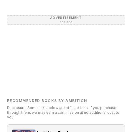
ADVERTISEMENT
300×250
RECOMMENDED BOOKS BY AMBITION
Disclosure: Some links below are affiliate links. If you purchase
through them, we may earn a commission at no additional cost to
you.