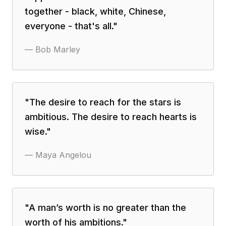
together - black, white, Chinese,
everyone - that's all.
"
—
Bob Marley
"
The desire to reach for the stars is
ambitious. The desire to reach hearts is
wise.
"
—
Maya Angelou
"
A man’s worth is no greater than the
worth of his ambitions.
"