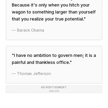
Because it's only when you hitch your
wagon to something larger than yourself
that you realize your true potential.
"
—
Barack Obama
"
I have no ambition to govern men; it is a
painful and thankless office.
"
—
Thomas Jefferson
ADVERTISEMENT
300×250