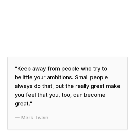
"
Keep away from people who try to
belittle your ambitions. Small people
always do that, but the really great make
you feel that you, too, can become
great.
"
—
Mark Twain