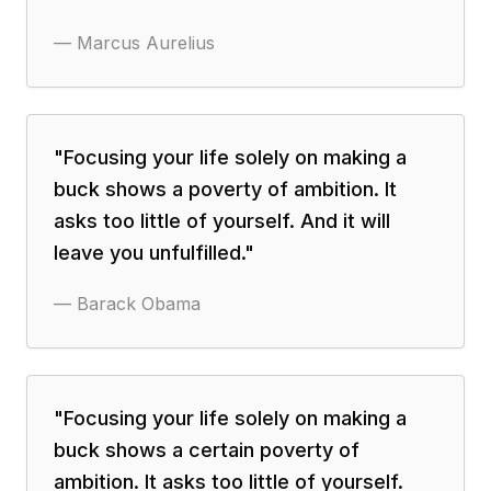
—
Marcus Aurelius
"
Focusing your life solely on making a
buck shows a poverty of ambition. It
asks too little of yourself. And it will
leave you unfulfilled.
"
—
Barack Obama
"
Focusing your life solely on making a
buck shows a certain poverty of
ambition. It asks too little of yourself.