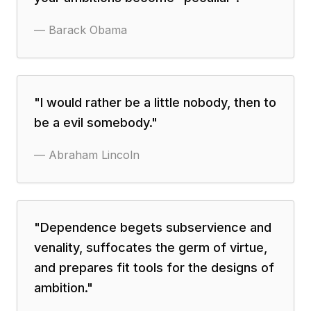
—
Barack Obama
"
I would rather be a little nobody, then to
be a evil somebody.
"
—
Abraham Lincoln
"
Dependence begets subservience and
venality, suffocates the germ of virtue,
and prepares fit tools for the designs of
ambition.
"