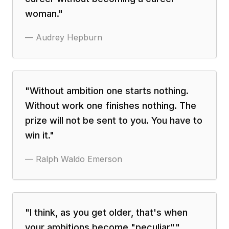
woman.
"
—
Audrey Hepburn
"
Without ambition one starts nothing.
Without work one finishes nothing. The
prize will not be sent to you. You have to
win it.
"
—
Ralph Waldo Emerson
"
I think, as you get older, that's when
your ambitions become "peculiar".
"