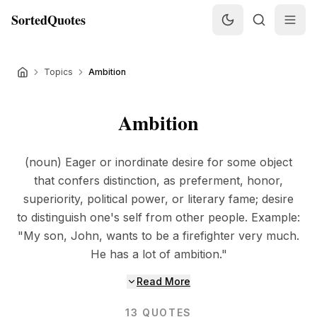
SortedQuotes
Topics
Ambition
Ambition
(noun) Eager or inordinate desire for some object
that confers distinction, as preferment, honor,
superiority, political power, or literary fame; desire
to distinguish one's self from other people. Example:
"My son, John, wants to be a firefighter very much.
He has a lot of ambition."
Read More
13
QUOTES