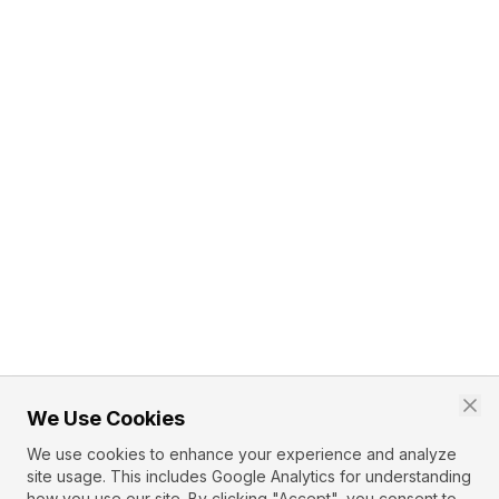
We Use Cookies
We use cookies to enhance your experience and analyze
site usage. This includes Google Analytics for understanding
how you use our site. By clicking "Accept", you consent to