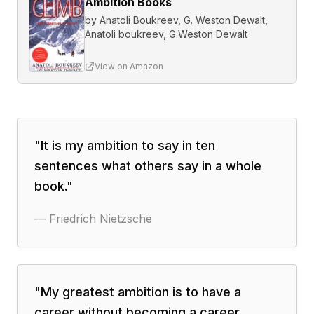
Ambition Books
by
Anatoli Boukreev, G. Weston Dewalt,
Anatoli boukreev, G.Weston Dewalt
View on Amazon
"
It is my ambition to say in ten
sentences what others say in a whole
book.
"
—
Friedrich Nietzsche
"
My greatest ambition is to have a
career without becoming a career