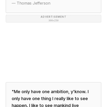
—
Thomas Jefferson
ADVERTISEMENT
300×250
"
Me only have one ambition, y'know. I
only have one thing I really like to see
happen. I like to see mankind live