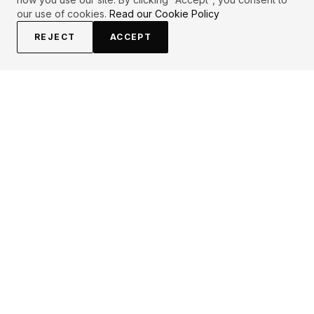
our use of cookies.
Read our Cookie Policy
REJECT
ACCEPT
EXPLORE
CONTRIBUTE
About
Submit
Topics
Guidelines
Authors
Contact
Articles
Search