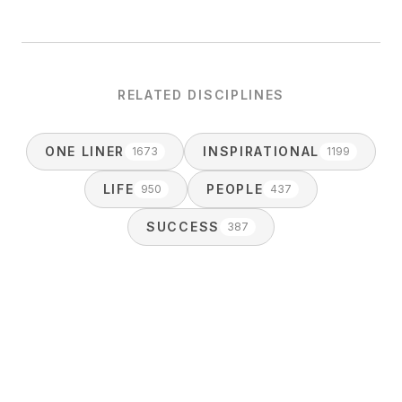
RELATED DISCIPLINES
ONE LINER
INSPIRATIONAL
1673
1199
LIFE
PEOPLE
950
437
SUCCESS
387