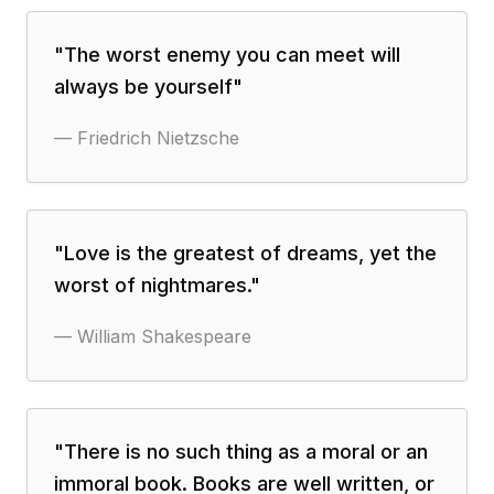
"
The worst enemy you can meet will
always be yourself
"
—
Friedrich Nietzsche
"
Love is the greatest of dreams, yet the
worst of nightmares.
"
—
William Shakespeare
"
There is no such thing as a moral or an
immoral book. Books are well written, or