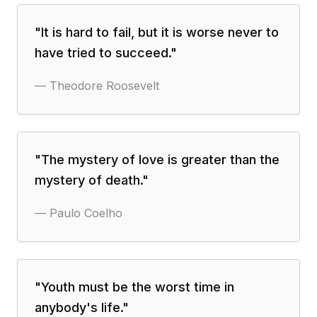
"
It is hard to fail, but it is worse never to
have tried to succeed.
"
—
Theodore Roosevelt
"
The mystery of love is greater than the
mystery of death.
"
—
Paulo Coelho
"
Youth must be the worst time in
anybody's life.
"