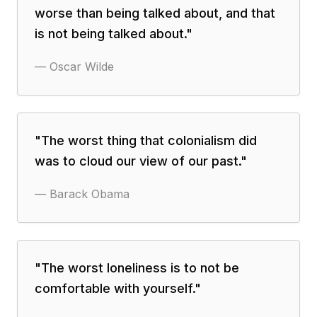
worse than being talked about, and that
is not being talked about.
"
—
Oscar Wilde
"
The worst thing that colonialism did
was to cloud our view of our past.
"
—
Barack Obama
"
The worst loneliness is to not be
comfortable with yourself.
"