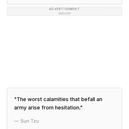
ADVERTISEMENT
300×250
"
The worst calamities that befall an
army arise from hesitation.
"
—
Sun Tzu