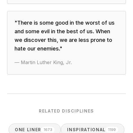
"
There is some good in the worst of us
and some evil in the best of us. When
we discover this, we are less prone to
hate our enemies.
"
—
Martin Luther King, Jr.
RELATED DISCIPLINES
ONE LINER
INSPIRATIONAL
1673
1199