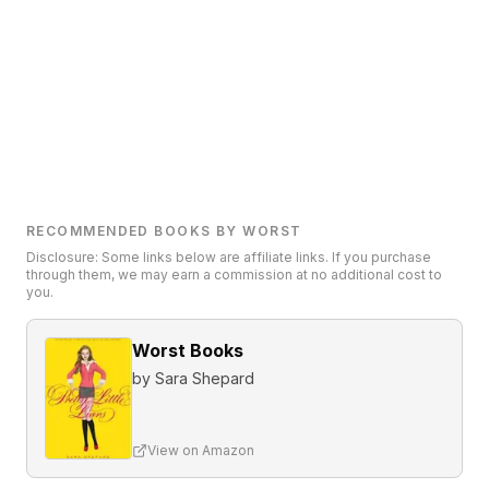
RECOMMENDED BOOKS BY WORST
Disclosure: Some links below are affiliate links. If you purchase
through them, we may earn a commission at no additional cost to
you.
Worst Books
by
Sara Shepard
View on Amazon