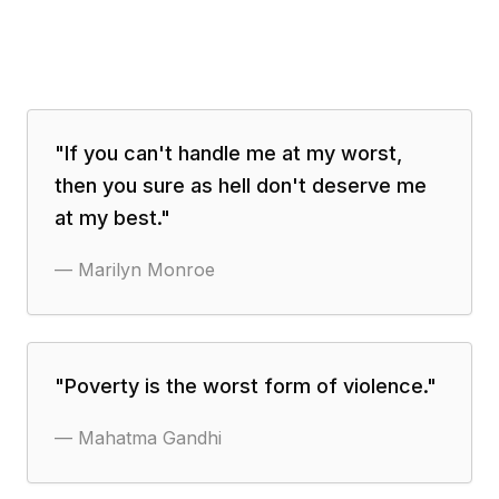
"
If you can't handle me at my worst,
then you sure as hell don't deserve me
at my best.
"
—
Marilyn Monroe
"
Poverty is the worst form of violence.
"
—
Mahatma Gandhi