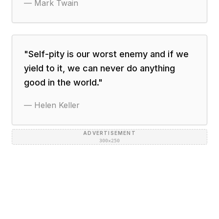
—
Mark Twain
"
Self-pity is our worst enemy and if we
yield to it, we can never do anything
good in the world.
"
—
Helen Keller
ADVERTISEMENT
300×250