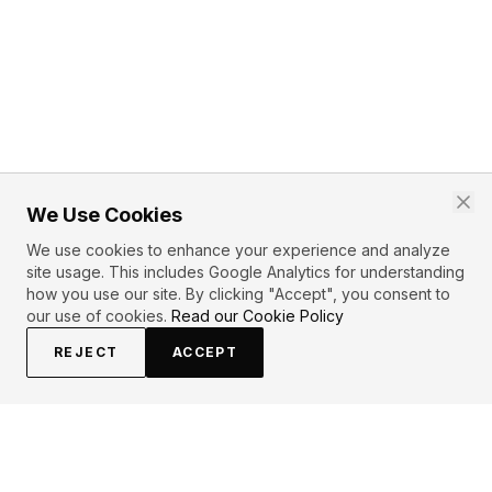
We Use Cookies
We use cookies to enhance your experience and analyze
site usage. This includes Google Analytics for understanding
how you use our site. By clicking "Accept", you consent to
our use of cookies.
Read our Cookie Policy
REJECT
ACCEPT