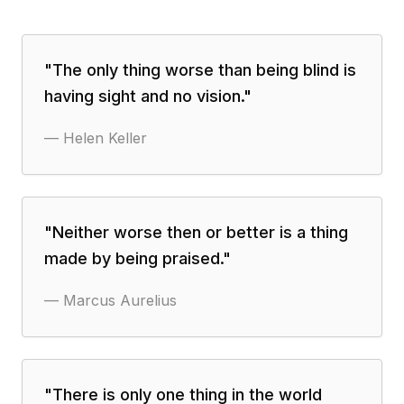
"
The only thing worse than being blind is
having sight and no vision.
"
—
Helen Keller
"
Neither worse then or better is a thing
made by being praised.
"
—
Marcus Aurelius
"
There is only one thing in the world