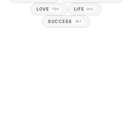
LOVE
LIFE
1190
950
SUCCESS
387