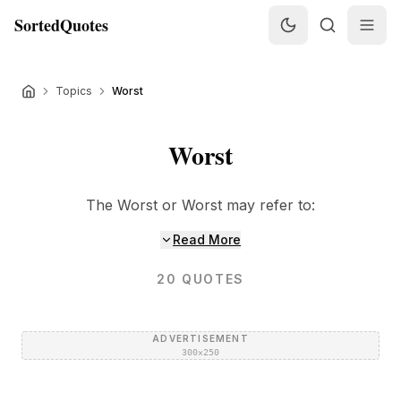
SortedQuotes
Topics
Worst
Worst
The Worst or Worst may refer to:
Read More
20
QUOTES
ADVERTISEMENT
300×250