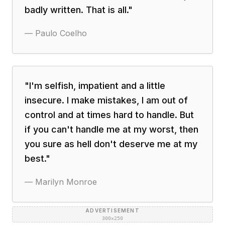
badly written. That is all.
"
—
Paulo Coelho
"
I'm selfish, impatient and a little
insecure. I make mistakes, I am out of
control and at times hard to handle. But
if you can't handle me at my worst, then
you sure as hell don't deserve me at my
best.
"
—
Marilyn Monroe
ADVERTISEMENT
300×250