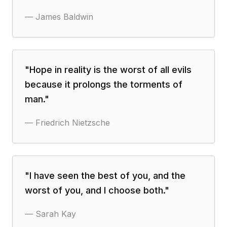
—
James Baldwin
"
Hope in reality is the worst of all evils
because it prolongs the torments of
man.
"
—
Friedrich Nietzsche
"
I have seen the best of you, and the
worst of you, and I choose both.
"
—
Sarah Kay