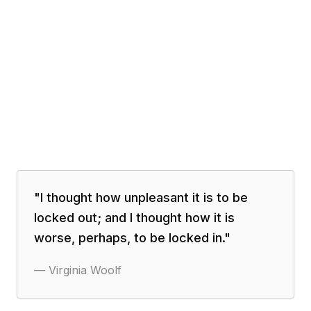
"
I thought how unpleasant it is to be
locked out; and I thought how it is
worse, perhaps, to be locked in.
"
—
Virginia Woolf