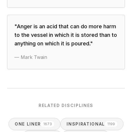
"
Anger is an acid that can do more harm
to the vessel in which it is stored than to
anything on which it is poured.
"
—
Mark Twain
RELATED DISCIPLINES
ONE LINER
INSPIRATIONAL
1673
1199