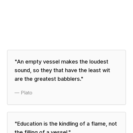
"
An empty vessel makes the loudest
sound, so they that have the least wit
are the greatest babblers.
"
—
Plato
"
Education is the kindling of a flame, not
the filling of a vessel.
"