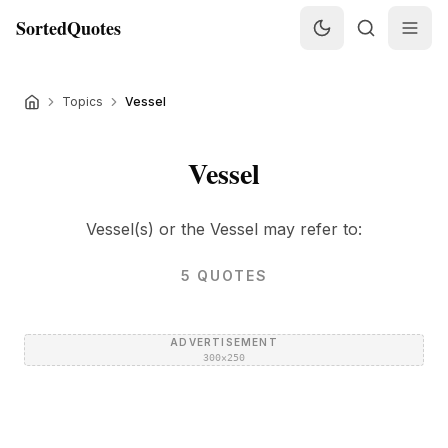
SortedQuotes
Topics
Vessel
Vessel
Vessel(s) or the Vessel may refer to:
5
QUOTES
ADVERTISEMENT
300×250