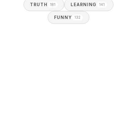
TRUTH
LEARNING
181
141
FUNNY
132