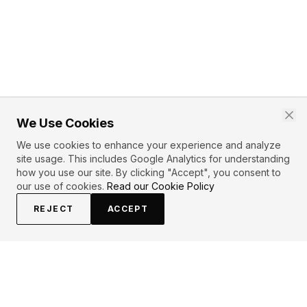
We Use Cookies
We use cookies to enhance your experience and analyze
site usage. This includes Google Analytics for understanding
how you use our site. By clicking "Accept", you consent to
our use of cookies.
Read our Cookie Policy
REJECT
ACCEPT