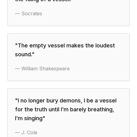
—
Socrates
"
The empty vessel makes the loudest
sound.
"
—
William Shakespeare
"
I no longer bury demons, I be a vessel
for the truth until I’m barely breathing,
I’m singing
"
—
J. Cole